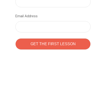
Email Address
Learn to code with
Sam Pitrova
The best demo online eduacation