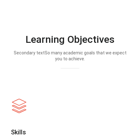
Learning Objectives
Secondary textSo many academic goals that we expect
you to achieve.
Skills