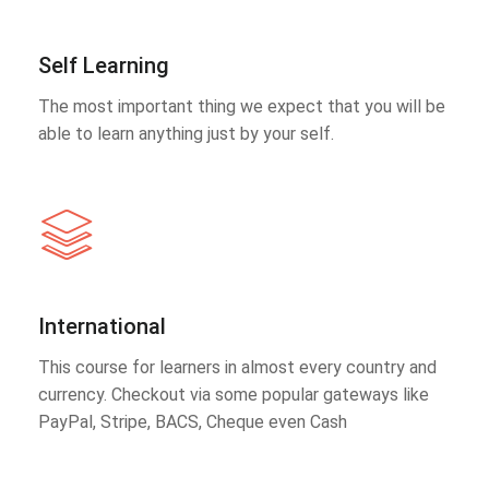
Self Learning
The most important thing we expect that you will be
able to learn anything just by your self.
International
This course for learners in almost every country and
currency. Checkout via some popular gateways like
PayPal, Stripe, BACS, Cheque even Cash