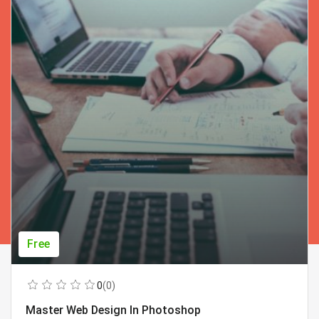
Free
0
(0)
Master Web Design In Photoshop