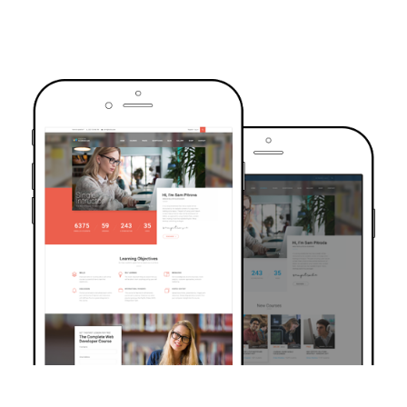
TRUSTED BY OVER 6000+ STUDENTS