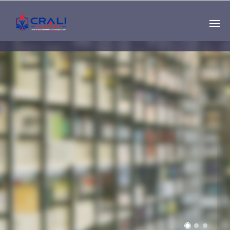
Single
Instructor
THE BEST DEMO
ONLINE EDUCATION