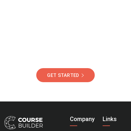
Join Our Community
Of Students Around
The World Helping You
Succeed.
GET STARTED
Company
Links