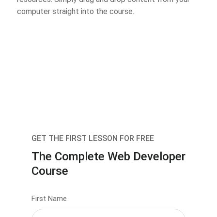
computer straight into the course.
GET THE FIRST LESSON FOR FREE
The Complete Web Developer
Course
First Name