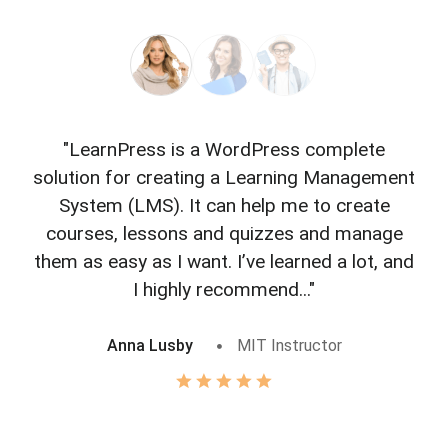
"LearnPress is a WordPress complete
"L
solution for creating a Learning Management
f
System (LMS). It can help me to create
courses, lessons and quizzes and manage
o
them as easy as I want. I’ve learned a lot, and
I highly recommend..."
Anna Lusby
MIT Instructor