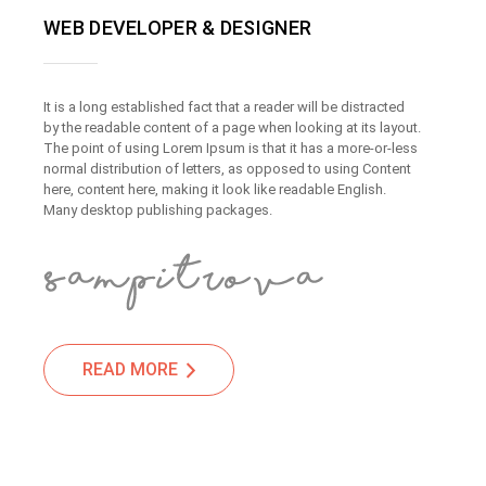
WEB DEVELOPER & DESIGNER
It is a long established fact that a reader will be distracted
by the readable content of a page when looking at its layout.
The point of using Lorem Ipsum is that it has a more-or-less
normal distribution of letters, as opposed to using Content
here, content here, making it look like readable English.
Many desktop publishing packages.
READ MORE