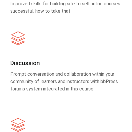
Improved skills for building site to sell online courses
successful, how to take that
Discussion
Prompt conversation and collaboration within your
community of learners and instructors with bbPress
forums system integrated in this course