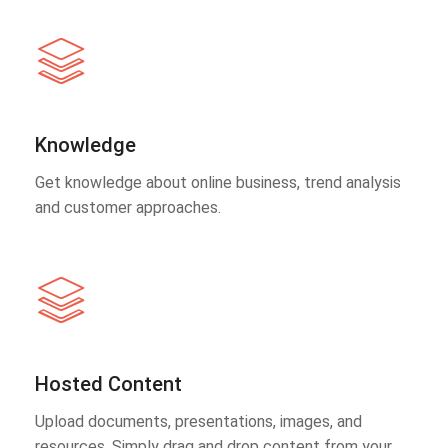
Knowledge
Get knowledge about online business, trend analysis
and customer approaches.
Hosted Content
Upload documents, presentations, images, and
resources. Simply drag and drop content from your