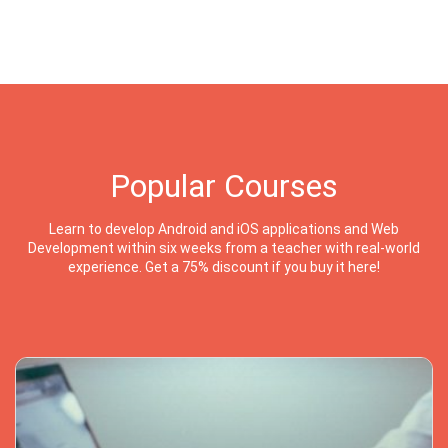
Popular Courses
Learn to develop Android and iOS applications and Web
Development within six weeks from a teacher with real-world
experience. Get a 75% discount if you buy it here!