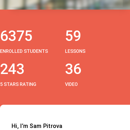
6375
59
ENROLLED STUDENTS
LESSONS
243
36
5 STARS RATING
VIDEO
Hi, I’m Sam Pitrova