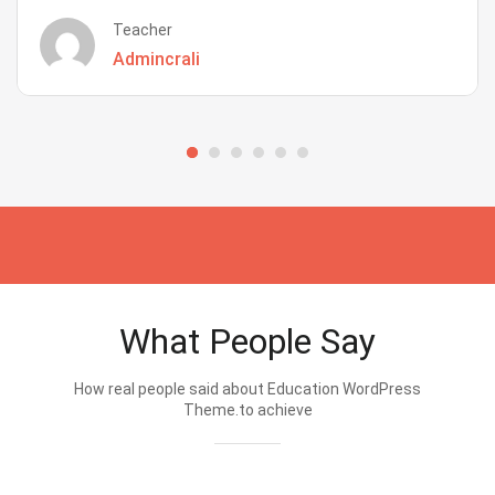
Teacher
Admincrali
What People Say
How real people said about Education WordPress
Theme.to achieve