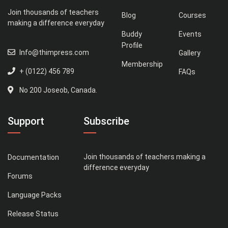
Join thousands of teachers
Blog
Courses
making a difference everyday
Buddy
Events
Profile
Info@thimpress.com
Gallery
Membership
+ (0122) 456 789
FAQs
No 200 Joseob, Canada.
Support
Subscribe
Join thousands of teachers making a
Documentation
difference everyday
Forums
Language Packs
Release Status