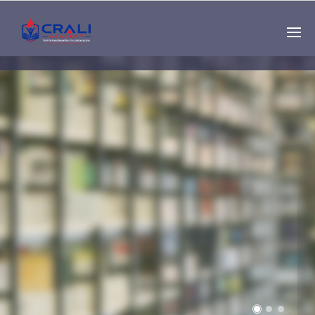
Single
Instructor
THE BEST DEMO
ONLINE EDUCATION