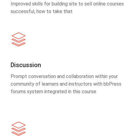
Improved skills for building site to sell online courses
successful, how to take that
Discussion
Prompt conversation and collaboration within your
community of learners and instructors with bbPress
forums system integrated in this course