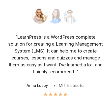
"LearnPress is a WordPress complete
"L
solution for creating a Learning Management
f
System (LMS). It can help me to create
courses, lessons and quizzes and manage
o
them as easy as I want. I’ve learned a lot, and
I highly recommend..."
Anna Lusby
MIT Instructor