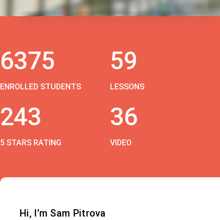
6375
59
ENROLLED STUDENTS
LESSONS
243
36
5 STARS RATING
VIDEO
Hi, I’m Sam Pitrova