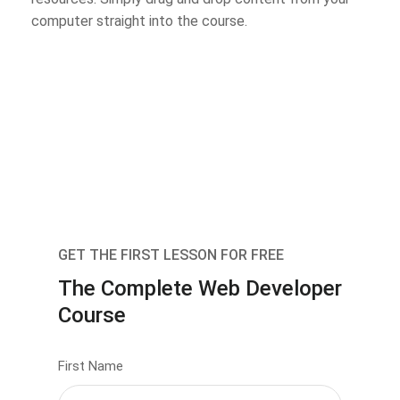
computer straight into the course.
GET THE FIRST LESSON FOR FREE
The Complete Web Developer
Course
First Name