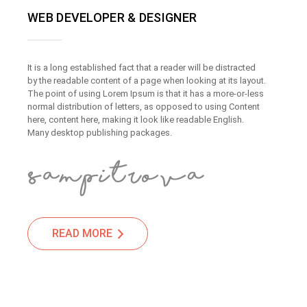
WEB DEVELOPER & DESIGNER
It is a long established fact that a reader will be distracted
by the readable content of a page when looking at its layout.
The point of using Lorem Ipsum is that it has a more-or-less
normal distribution of letters, as opposed to using Content
here, content here, making it look like readable English.
Many desktop publishing packages.
READ MORE