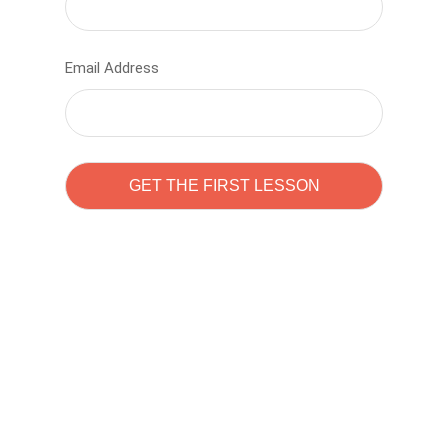
Email Address
Learn to code with
Sam Pitrova
The best demo online eduacation