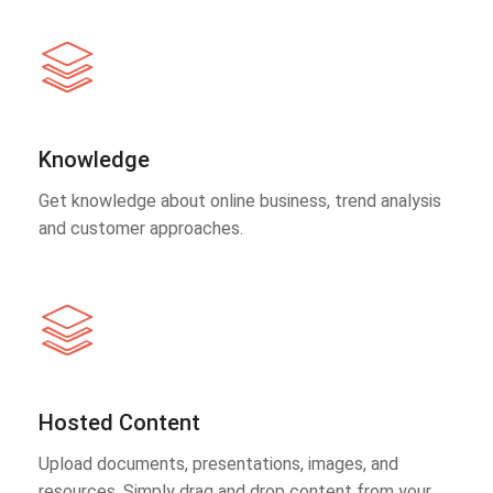
Knowledge
Get knowledge about online business, trend analysis
and customer approaches.
Hosted Content
Upload documents, presentations, images, and
resources. Simply drag and drop content from your