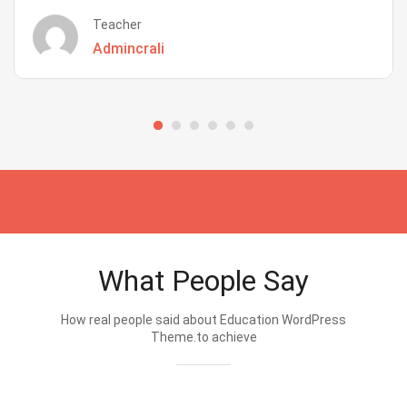
Teacher
Admincrali
What People Say
How real people said about Education WordPress
Theme.to achieve