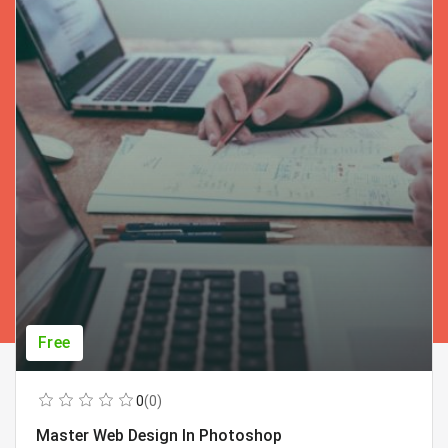
Free
0
(0)
Master Web Design In Photoshop