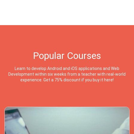
Popular Courses
Learn to develop Android and iOS applications and Web
Development within six weeks from a teacher with real-world
experience. Get a 75% discount if you buy it here!