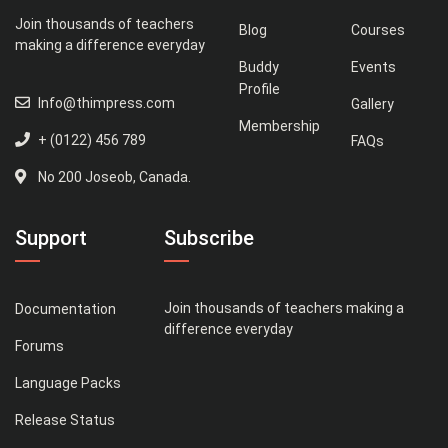
Join thousands of teachers
Blog
Courses
making a difference everyday
Buddy
Events
Profile
Info@thimpress.com
Gallery
Membership
+ (0122) 456 789
FAQs
No 200 Joseob, Canada.
Support
Subscribe
Join thousands of teachers making a
Documentation
difference everyday
Forums
Language Packs
Release Status