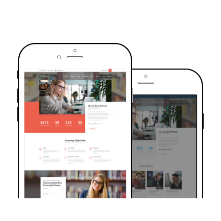
TRUSTED BY OVER 6000+ STUDENTS