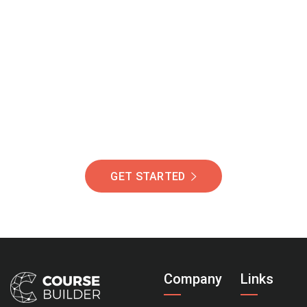
Join Our Community
Of Students Around
The World Helping You
Succeed.
GET STARTED
Company
Links