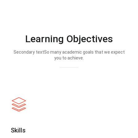
Learning Objectives
Secondary textSo many academic goals that we expect
you to achieve.
Skills