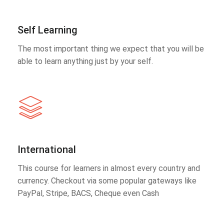
Self Learning
The most important thing we expect that you will be
able to learn anything just by your self.
International
This course for learners in almost every country and
currency. Checkout via some popular gateways like
PayPal, Stripe, BACS, Cheque even Cash