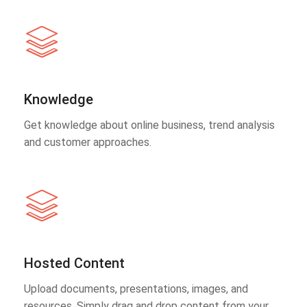
Knowledge
Get knowledge about online business, trend analysis
and customer approaches.
Hosted Content
Upload documents, presentations, images, and
resources. Simply drag and drop content from your