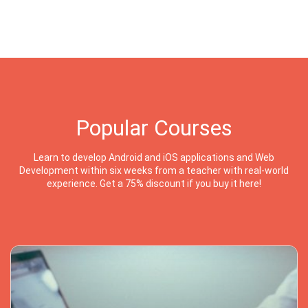
Popular Courses
Learn to develop Android and iOS applications and Web
Development within six weeks from a teacher with real-world
experience. Get a 75% discount if you buy it here!