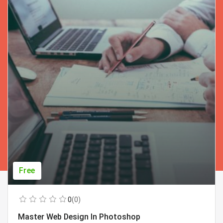
Free
0
(0)
Master Web Design In Photoshop