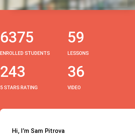
6375
59
ENROLLED STUDENTS
LESSONS
243
36
5 STARS RATING
VIDEO
Hi, I’m Sam Pitrova