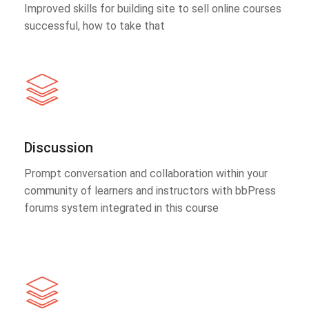
Improved skills for building site to sell online courses
successful, how to take that
Discussion
Prompt conversation and collaboration within your
community of learners and instructors with bbPress
forums system integrated in this course