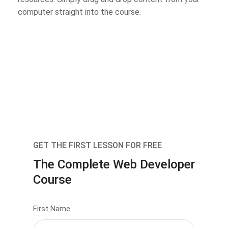
computer straight into the course.
GET THE FIRST LESSON FOR FREE
The Complete Web Developer
Course
First Name