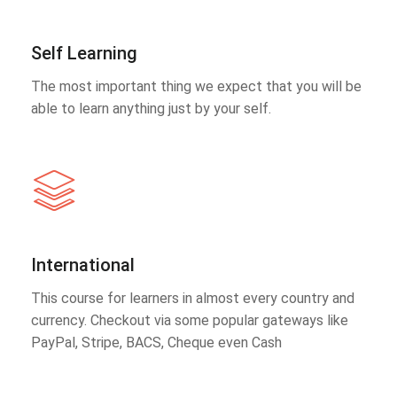
Self Learning
The most important thing we expect that you will be
able to learn anything just by your self.
International
This course for learners in almost every country and
currency. Checkout via some popular gateways like
PayPal, Stripe, BACS, Cheque even Cash