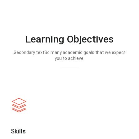
Learning Objectives
Secondary textSo many academic goals that we expect
you to achieve.
Skills