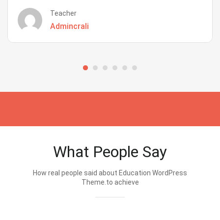
Teacher
Admincrali
What People Say
How real people said about Education WordPress
Theme.to achieve