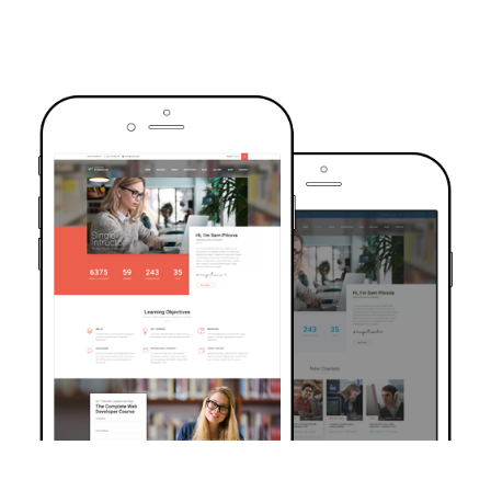
TRUSTED BY OVER 6000+ STUDENTS