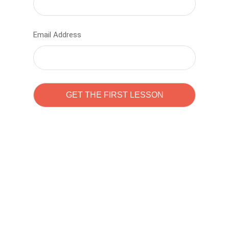
Email Address
Learn to code with
Sam Pitrova
The best demo online eduacation