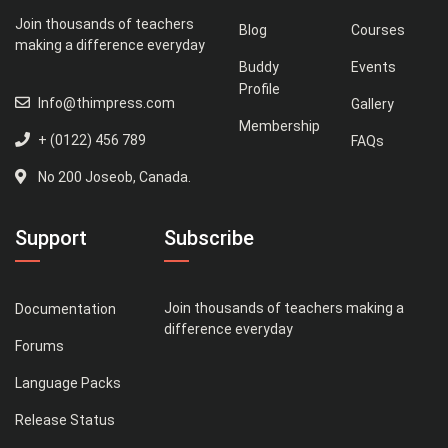
Join thousands of teachers
Blog
Courses
making a difference everyday
Buddy
Events
Profile
Info@thimpress.com
Gallery
Membership
+ (0122) 456 789
FAQs
No 200 Joseob, Canada.
Support
Subscribe
Join thousands of teachers making a
Documentation
difference everyday
Forums
Language Packs
Release Status