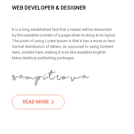
WEB DEVELOPER & DESIGNER
It is a long established fact that a reader will be distracted
by the readable content of a page when looking at its layout.
The point of using Lorem Ipsum is that it has a more-or-less
normal distribution of letters, as opposed to using Content
here, content here, making it look like readable English.
Many desktop publishing packages.
READ MORE