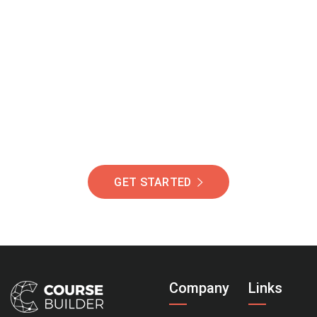
Join Our Community
Of Students Around
The World Helping You
Succeed.
GET STARTED
Company
Links