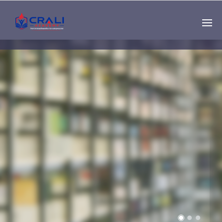
Single
Instructor
THE BEST DEMO
ONLINE EDUCATION