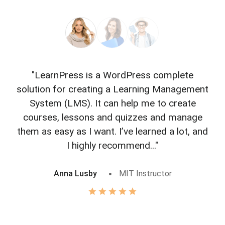
"LearnPress is a WordPress complete
"L
solution for creating a Learning Management
f
System (LMS). It can help me to create
courses, lessons and quizzes and manage
o
them as easy as I want. I’ve learned a lot, and
I highly recommend..."
Anna Lusby
MIT Instructor