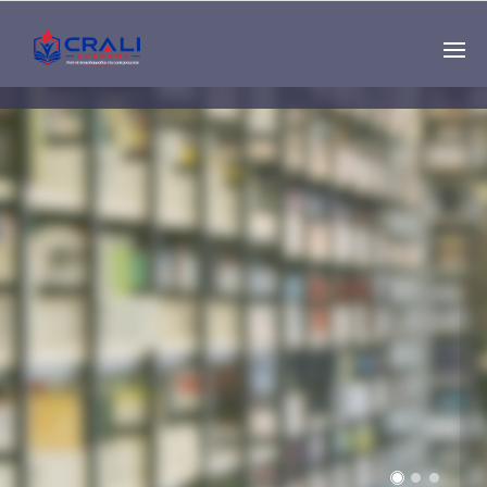
Single
Instructor
THE BEST DEMO
ONLINE EDUCATION