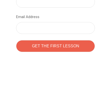
Email Address
Learn to code with
Sam Pitrova
The best demo online eduacation