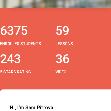
6375
59
ENROLLED STUDENTS
LESSONS
243
36
5 STARS RATING
VIDEO
Hi, I’m Sam Pitrova