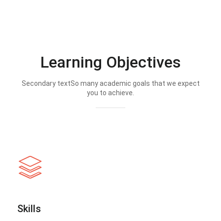
Learning Objectives
Secondary textSo many academic goals that we expect
you to achieve.
Skills