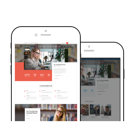
TRUSTED BY OVER 6000+ STUDENTS