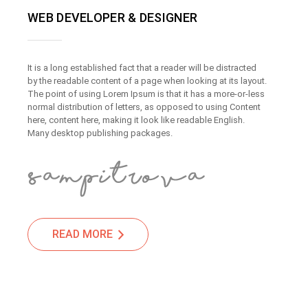
WEB DEVELOPER & DESIGNER
It is a long established fact that a reader will be distracted
by the readable content of a page when looking at its layout.
The point of using Lorem Ipsum is that it has a more-or-less
normal distribution of letters, as opposed to using Content
here, content here, making it look like readable English.
Many desktop publishing packages.
READ MORE