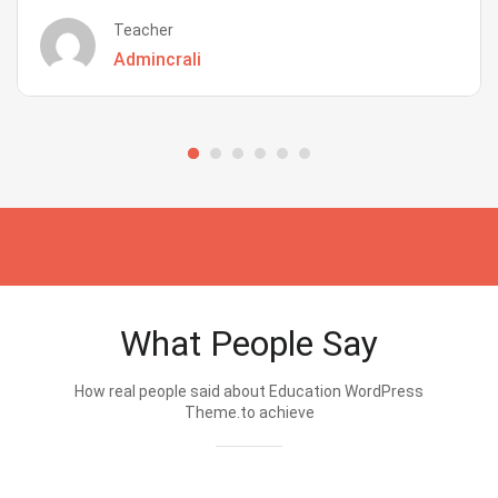
Teacher
Admincrali
What People Say
How real people said about Education WordPress
Theme.to achieve