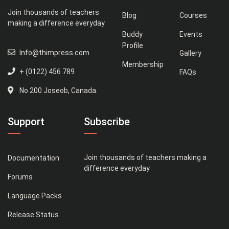
Join thousands of teachers
Blog
Courses
making a difference everyday
Buddy
Events
Profile
Info@thimpress.com
Gallery
Membership
+ (0122) 456 789
FAQs
No 200 Joseob, Canada.
Support
Subscribe
Join thousands of teachers making a
Documentation
difference everyday
Forums
Language Packs
Release Status