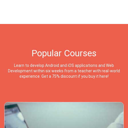
Popular Courses
Learn to develop Android and iOS applications and Web
Development within six weeks from a teacher with real-world
experience. Get a 75% discount if you buy it here!