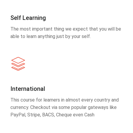
Self Learning
The most important thing we expect that you will be
able to learn anything just by your self.
International
This course for learners in almost every country and
currency. Checkout via some popular gateways like
PayPal, Stripe, BACS, Cheque even Cash