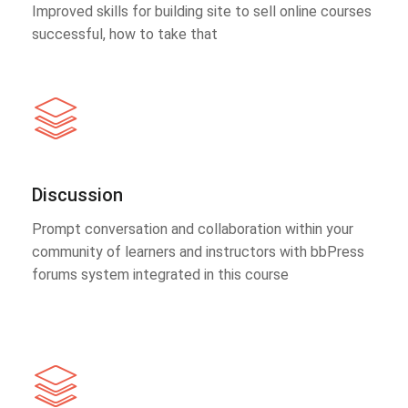
Improved skills for building site to sell online courses
successful, how to take that
Discussion
Prompt conversation and collaboration within your
community of learners and instructors with bbPress
forums system integrated in this course