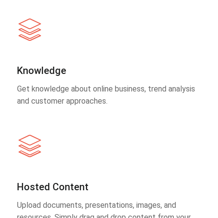
Knowledge
Get knowledge about online business, trend analysis
and customer approaches.
Hosted Content
Upload documents, presentations, images, and
resources. Simply drag and drop content from your