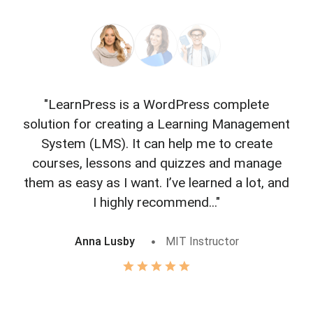
"LearnPress is a WordPress complete
"L
solution for creating a Learning Management
f
System (LMS). It can help me to create
courses, lessons and quizzes and manage
o
them as easy as I want. I’ve learned a lot, and
I highly recommend..."
Anna Lusby
MIT Instructor