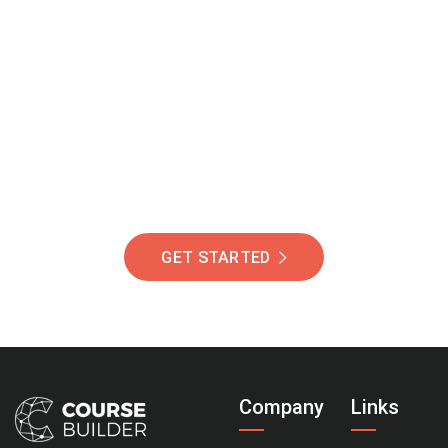
Join Our Community
Of Students Around
The World Helping You
Succeed.
GET STARTED
Company
Links