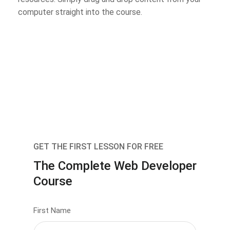
computer straight into the course.
GET THE FIRST LESSON FOR FREE
The Complete Web Developer
Course
First Name