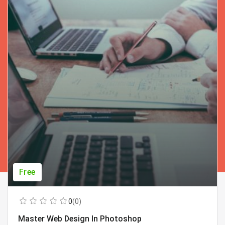
Free
0
(0)
Master Web Design In Photoshop