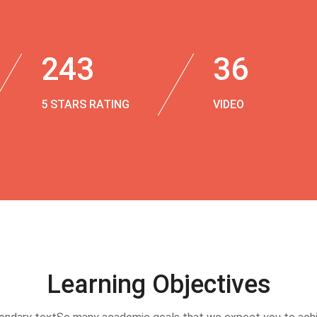
243
36
5 STARS RATING
VIDEO
Learning Objectives