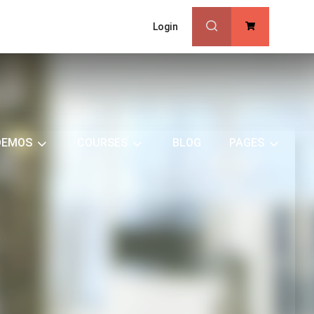
Login
0
DEMOS
COURSES
BLOG
PAGES