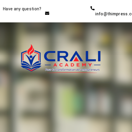
Instructor
Have any question?
info@thimpress.
THE BEST DEMO ONLINE
EDUCATION