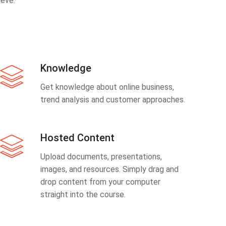
eve.
Knowledge
Get knowledge about online business,
trend analysis and customer approaches.
Hosted Content
Upload documents, presentations,
images, and resources. Simply drag and
drop content from your computer
straight into the course.