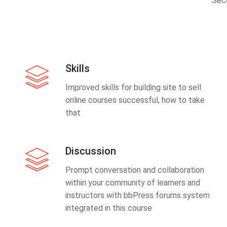
Sec
Skills
Improved skills for building site to sell
online courses successful, how to take
that
Discussion
Prompt conversation and collaboration
within your community of learners and
instructors with bbPress forums system
integrated in this course