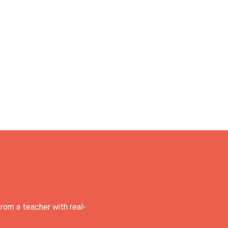
rom a teacher with real-