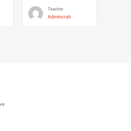
Teacher
Admincrali
eve