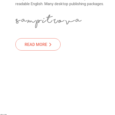
readable English. Many desktop publishing packages.
READ MORE