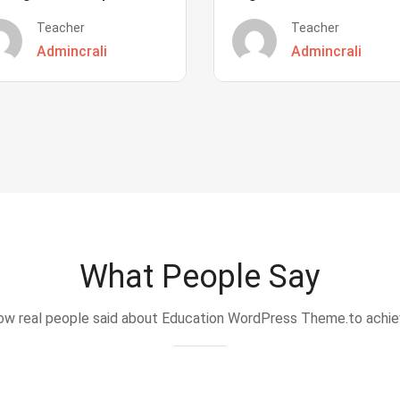
Teacher
Teacher
Admincrali
Admincrali
What People Say
w real people said about Education WordPress Theme.to achi