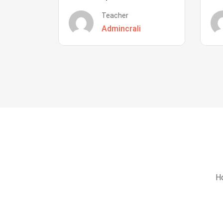
Teacher
Admincrali
Ho