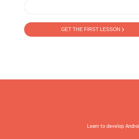
Learn to develop Androi