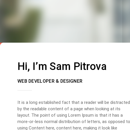
Hi, I’m Sam Pitrova
WEB DEVELOPER & DESIGNER
It is a long established fact that a reader will be distracted
by the readable content of a page when looking at its
layout. The point of using Lorem Ipsum is that it has a
more-or-less normal distribution of letters, as opposed t
using Content here, content here, making it look like