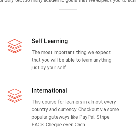
ondary textSo many academic goals that we expect you to achi
Self Learning
The most important thing we expect
that you will be able to learn anything
just by your self.
International
This course for learners in almost every
country and currency. Checkout via some
popular gateways like PayPal, Stripe,
BACS, Cheque even Cash