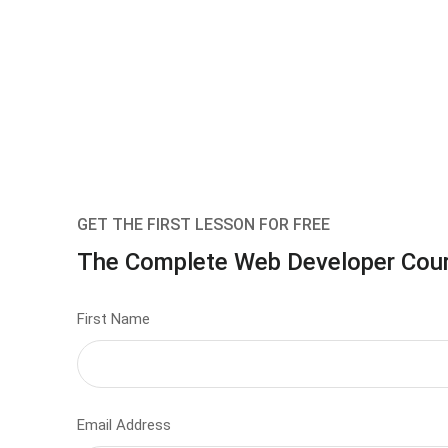
GET THE FIRST LESSON FOR FREE
The Complete Web Developer Cou
First Name
Email Address