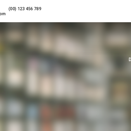
(00) 123 456 789
com