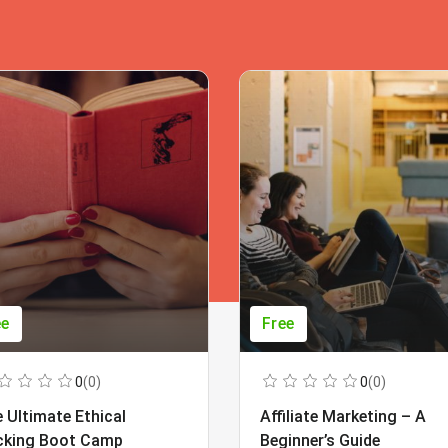
ee
Free
0
(0)
0
(0)
 Ultimate Ethical
Affiliate Marketing – A
cking Boot Camp
Beginner’s Guide