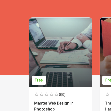
Free
Fr
0
(0)
Master Web Design In
The
Photoshop
Ha