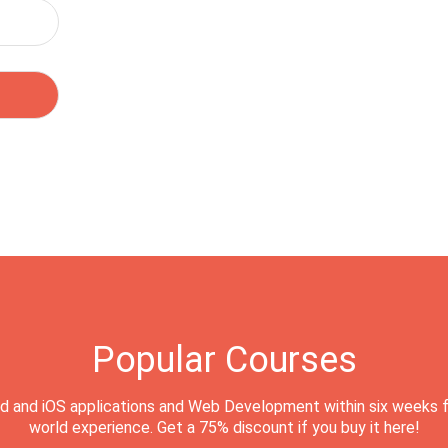
Popular Courses
d and iOS applications and Web Development within six weeks f
world experience. Get a 75% discount if you buy it here!