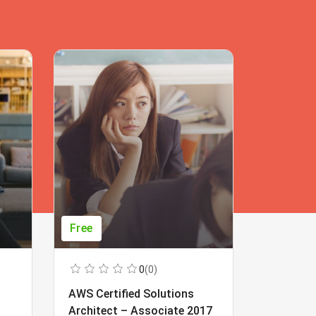
Free
Free
0
(0)
AWS Certified Solutions
Learning
Architect – Associate 2017
Beginner