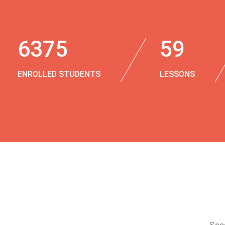
6375
59
ENROLLED STUDENTS
LESSONS