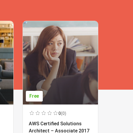
Free
Free
0
(0)
AWS Certified Solutions
Learning
Architect – Associate 2017
Beginner