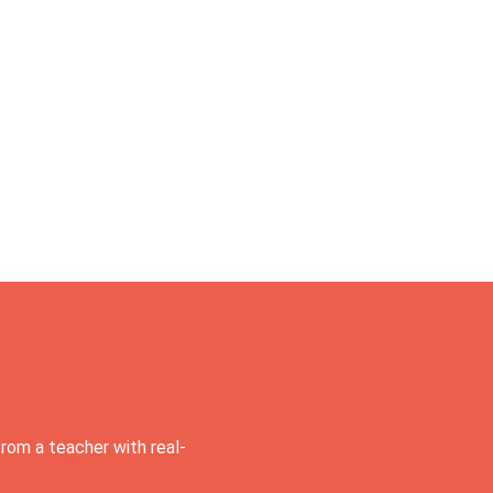
rom a teacher with real-