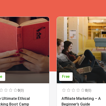
ee
Free
0
(0)
0
(0)
 Ultimate Ethical
Affiliate Marketing – A
cking Boot Camp
Beginner’s Guide