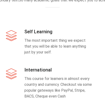
ondary textSo many academic goals that we expect you to achi
Self Learning
The most important thing we expect
that you will be able to learn anything
just by your self.
International
This course for learners in almost every
country and currency. Checkout via some
popular gateways like PayPal, Stripe,
BACS, Cheque even Cash