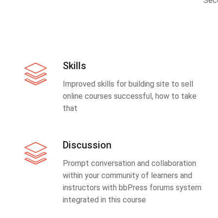
Sec
Skills
Improved skills for building site to sell
online courses successful, how to take
that
Discussion
Prompt conversation and collaboration
within your community of learners and
instructors with bbPress forums system
integrated in this course