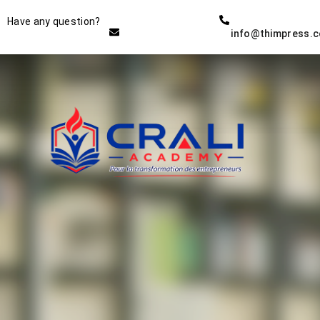
Instructor
Have any question?
info@thimpress.
THE BEST DEMO ONLINE
EDUCATION