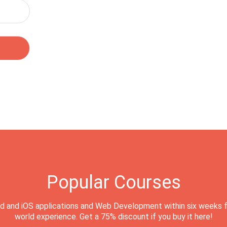
Popular Courses
d and iOS applications and Web Development within six weeks f
world experience. Get a 75% discount if you buy it here!