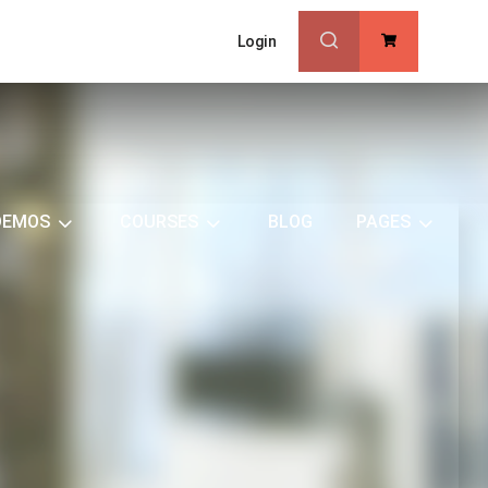
Login
0
DEMOS
COURSES
BLOG
PAGES