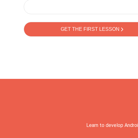
Learn to develop Androi