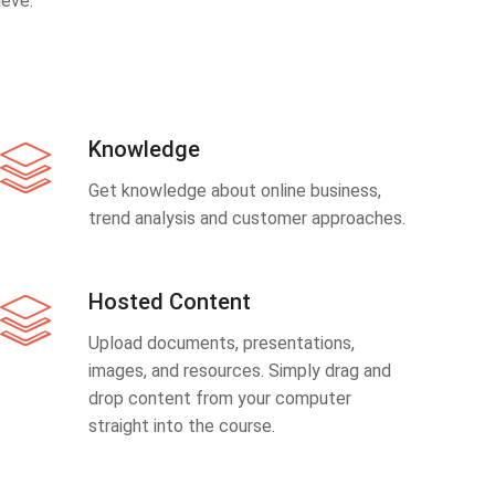
eve.
Knowledge
Get knowledge about online business,
trend analysis and customer approaches.
Hosted Content
Upload documents, presentations,
images, and resources. Simply drag and
drop content from your computer
straight into the course.