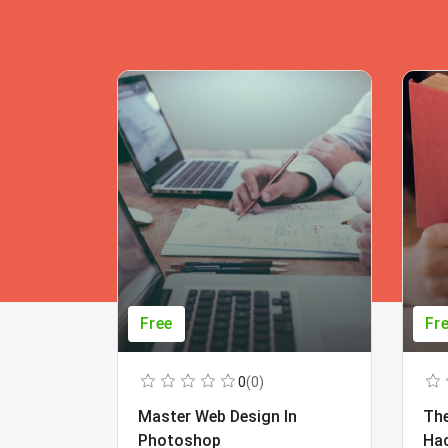
Free
Fr
0
(0)
Master Web Design In
The
Photoshop
Ha