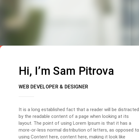
Hi, I’m Sam Pitrova
WEB DEVELOPER & DESIGNER
It is a long established fact that a reader will be distracted
by the readable content of a page when looking at its
layout. The point of using Lorem Ipsum is that it has a
more-or-less normal distribution of letters, as opposed t
using Content here, content here, making it look like