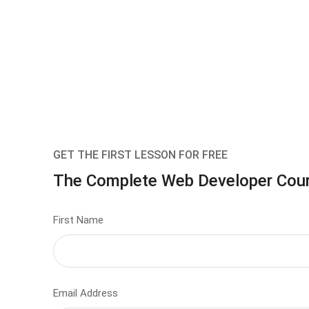
GET THE FIRST LESSON FOR FREE
The Complete Web Developer Cou
First Name
Email Address