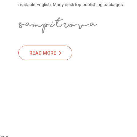
readable English. Many desktop publishing packages.
READ MORE