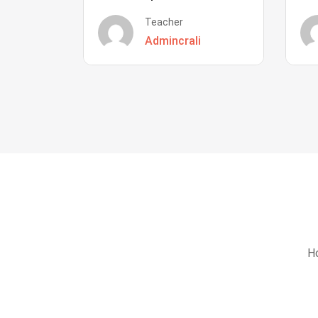
Teacher
Admincrali
Ho