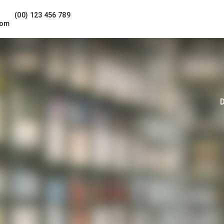
(00) 123 456 789
com