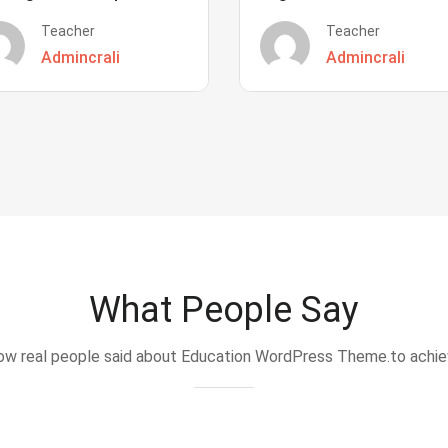
Teacher
Teacher
Admincrali
Admincrali
What People Say
w real people said about Education WordPress Theme.to achi