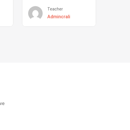
Teacher
Admincrali
eve