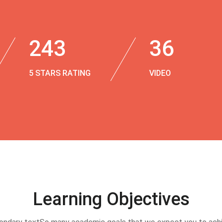
243
36
5 STARS RATING
VIDEO
Learning Objectives