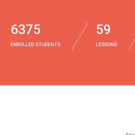
6375
59
ENROLLED STUDENTS
LESSONS