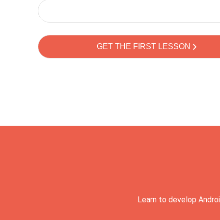
Learn to develop Androi