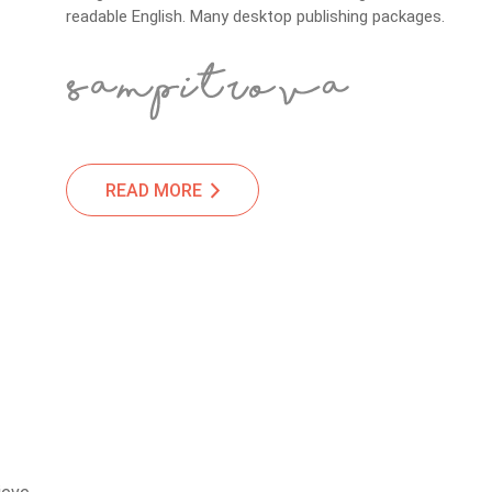
readable English. Many desktop publishing packages.
READ MORE