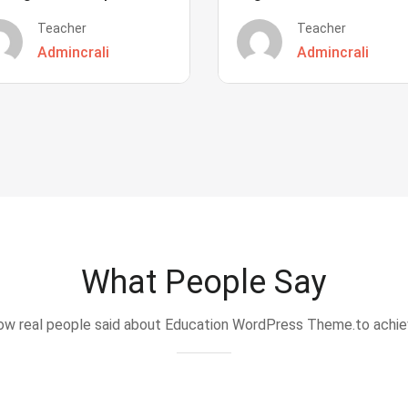
Teacher
Teacher
Admincrali
Admincrali
What People Say
w real people said about Education WordPress Theme.to achi