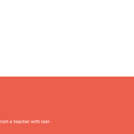
rom a teacher with real-