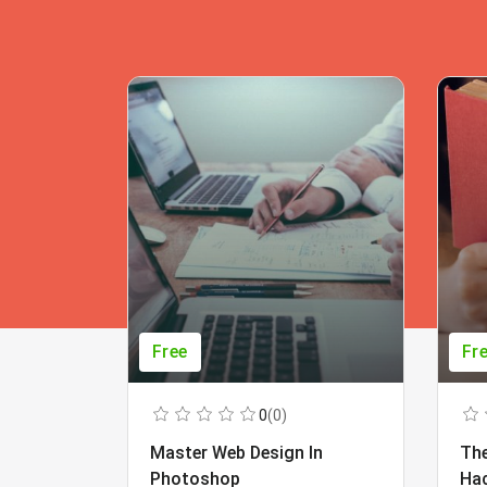
Free
Fr
0
(0)
Master Web Design In
The
Photoshop
Ha