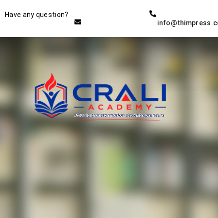
Instructor
Have any question?
info@thimpress.
THE BEST DEMO ONLINE
EDUCATION