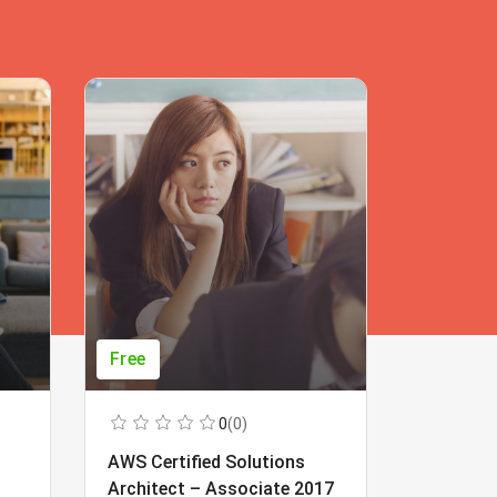
Free
Free
0
(0)
AWS Certified Solutions
Learning
Architect – Associate 2017
Beginner