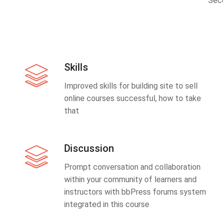
Sec
Skills
Improved skills for building site to sell
online courses successful, how to take
that
Discussion
Prompt conversation and collaboration
within your community of learners and
instructors with bbPress forums system
integrated in this course