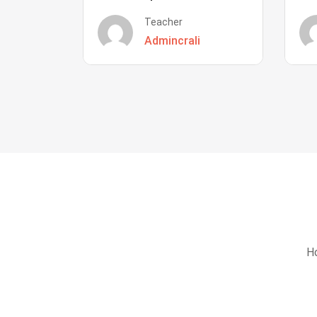
Teacher
Admincrali
Ho