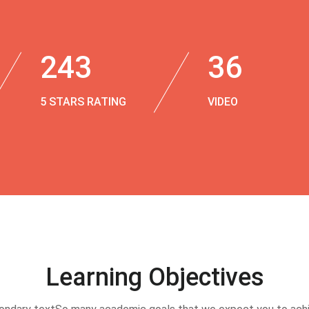
243
36
5 STARS RATING
VIDEO
Learning Objectives