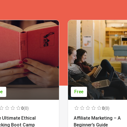
ee
Free
0
(0)
0
(0)
 Ultimate Ethical
Affiliate Marketing – A
cking Boot Camp
Beginner’s Guide