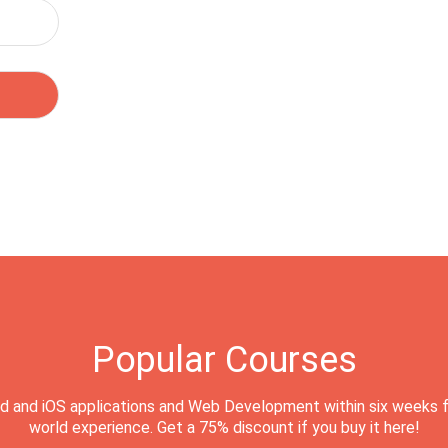
Popular Courses
d and iOS applications and Web Development within six weeks f
world experience. Get a 75% discount if you buy it here!