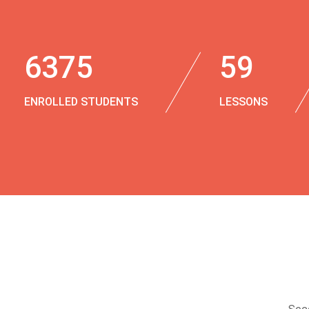
6375
59
ENROLLED STUDENTS
LESSONS