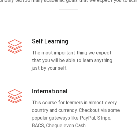
ondary textSo many academic goals that we expect you to achi
Self Learning
The most important thing we expect
that you will be able to learn anything
just by your self.
International
This course for learners in almost every
country and currency. Checkout via some
popular gateways like PayPal, Stripe,
BACS, Cheque even Cash