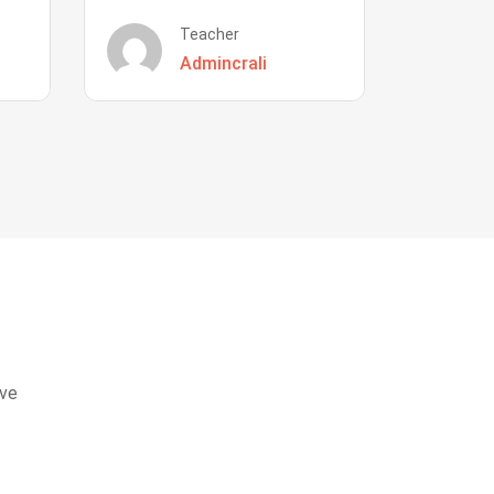
Teacher
Admincrali
eve