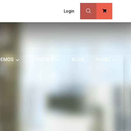
Login
0
DEMOS
COURSES
BLOG
PAGES