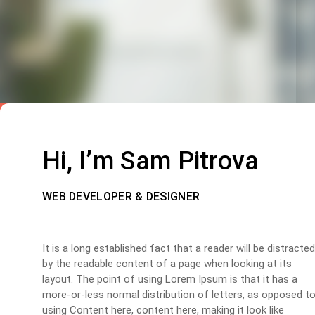
Hi, I’m Sam Pitrova
WEB DEVELOPER & DESIGNER
It is a long established fact that a reader will be distracted
by the readable content of a page when looking at its
layout. The point of using Lorem Ipsum is that it has a
more-or-less normal distribution of letters, as opposed t
using Content here, content here, making it look like