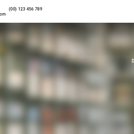
(00) 123 456 789
com