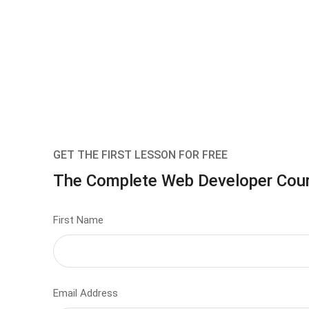
GET THE FIRST LESSON FOR FREE
The Complete Web Developer Cou
First Name
Email Address