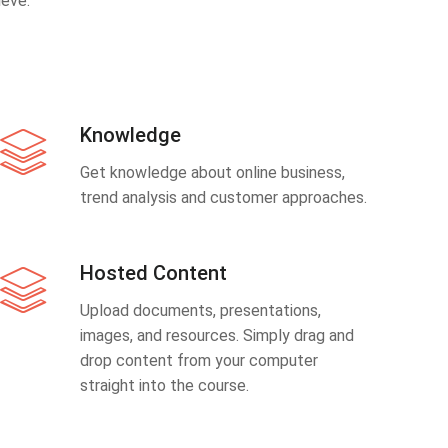
eve.
Knowledge
Get knowledge about online business,
trend analysis and customer approaches.
Hosted Content
Upload documents, presentations,
images, and resources. Simply drag and
drop content from your computer
straight into the course.