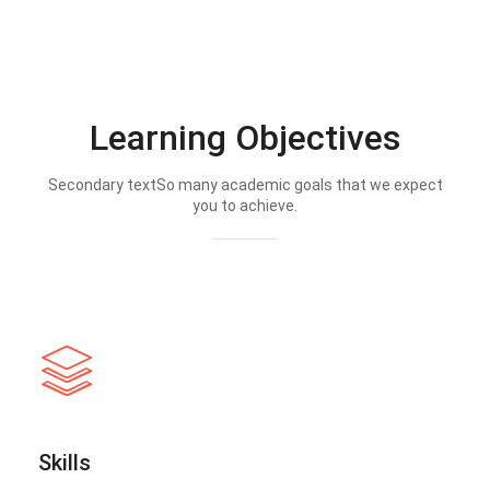
Learning Objectives
Secondary textSo many academic goals that we expect
you to achieve.
Skills