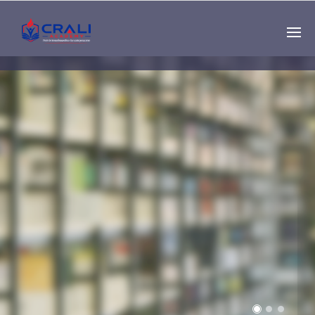
Single
Instructor
THE BEST DEMO
ONLINE EDUCATION