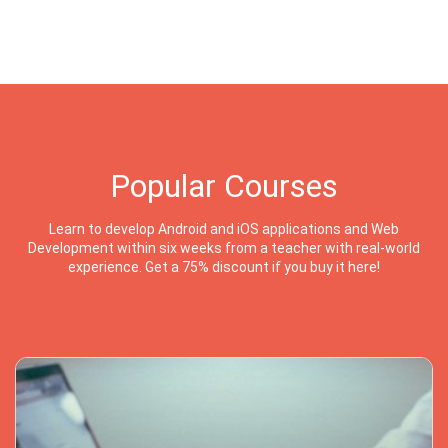
Popular Courses
Learn to develop Android and iOS applications and Web
Development within six weeks from a teacher with real-world
experience. Get a 75% discount if you buy it here!