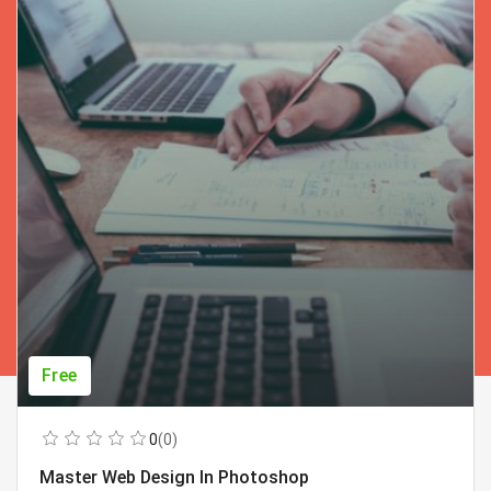
Free
0
(0)
Master Web Design In Photoshop