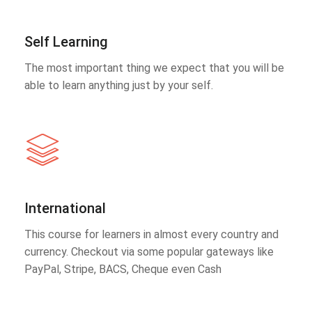
Self Learning
The most important thing we expect that you will be
able to learn anything just by your self.
International
This course for learners in almost every country and
currency. Checkout via some popular gateways like
PayPal, Stripe, BACS, Cheque even Cash