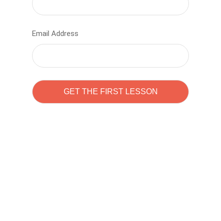
Email Address
Learn to code with
Sam Pitrova
The best demo online eduacation