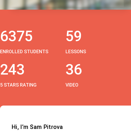
6375
59
ENROLLED STUDENTS
LESSONS
243
36
5 STARS RATING
VIDEO
Hi, I’m Sam Pitrova