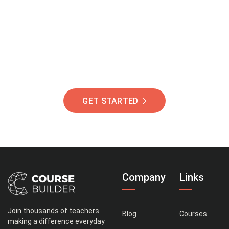
Of Students Around
The World Helping You
Succeed.
GET STARTED
Company
Links
Join thousands of teachers
Blog
Courses
making a difference everyday