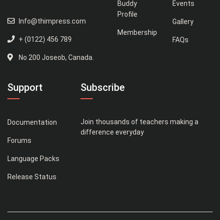
Buddy
Events
Profile
Info@thimpress.com
Gallery
Membership
+ (0122) 456 789
FAQs
No 200 Joseob, Canada.
Support
Subscribe
Join thousands of teachers making a
Documentation
difference everyday
Forums
Language Packs
Release Status