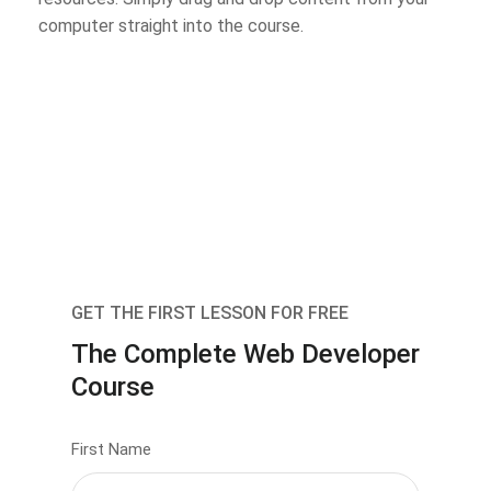
computer straight into the course.
GET THE FIRST LESSON FOR FREE
The Complete Web Developer
Course
First Name