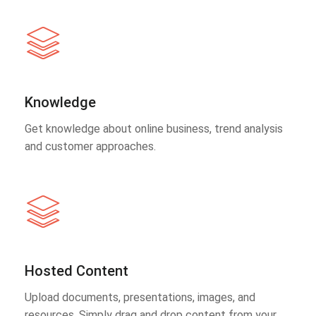
Knowledge
Get knowledge about online business, trend analysis
and customer approaches.
Hosted Content
Upload documents, presentations, images, and
resources. Simply drag and drop content from your