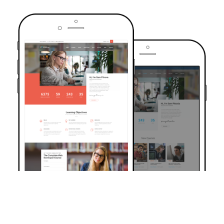
TRUSTED BY OVER 6000+ STUDENTS
Join Our Community