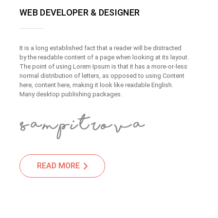
WEB DEVELOPER & DESIGNER
It is a long established fact that a reader will be distracted
by the readable content of a page when looking at its layout.
The point of using Lorem Ipsum is that it has a more-or-less
normal distribution of letters, as opposed to using Content
here, content here, making it look like readable English.
Many desktop publishing packages.
READ MORE