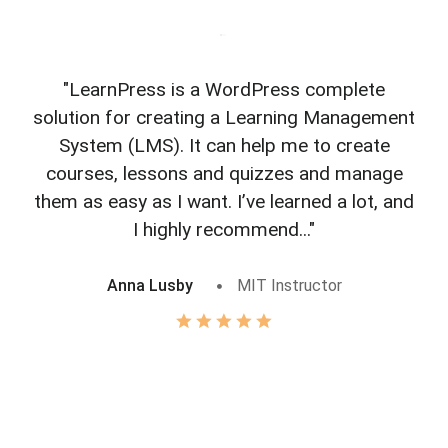
"LearnPress is a WordPress complete
"L
solution for creating a Learning Management
f
System (LMS). It can help me to create
courses, lessons and quizzes and manage
o
them as easy as I want. I’ve learned a lot, and
I highly recommend..."
Anna Lusby
MIT Instructor