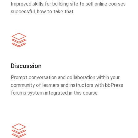
Improved skills for building site to sell online courses
successful, how to take that
Discussion
Prompt conversation and collaboration within your
community of learners and instructors with bbPress
forums system integrated in this course