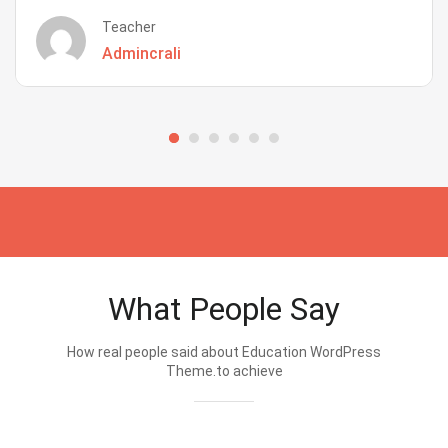
Teacher
Admincrali
What People Say
How real people said about Education WordPress
Theme.to achieve