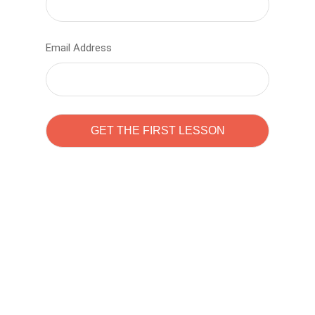
Email Address
Learn to code with
Sam Pitrova
The best demo online eduacation