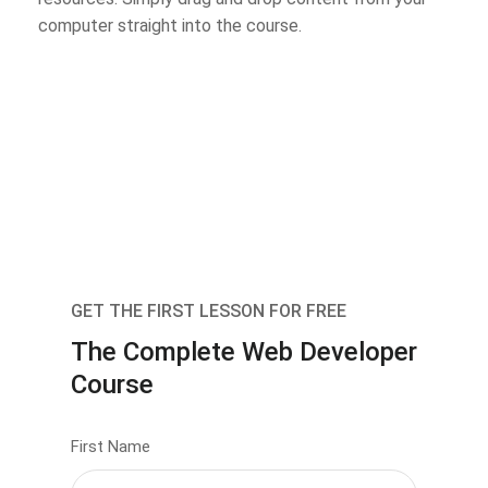
computer straight into the course.
GET THE FIRST LESSON FOR FREE
The Complete Web Developer
Course
First Name