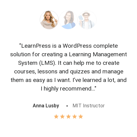
"LearnPress is a WordPress complete
"L
solution for creating a Learning Management
f
System (LMS). It can help me to create
courses, lessons and quizzes and manage
o
them as easy as I want. I’ve learned a lot, and
I highly recommend..."
Anna Lusby
MIT Instructor