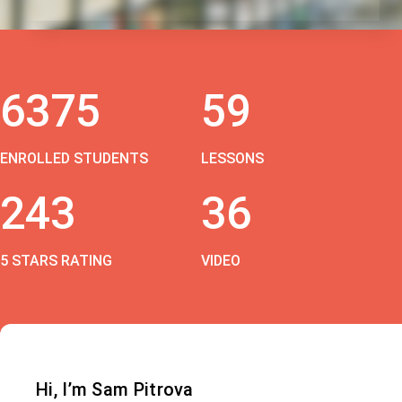
6375
59
ENROLLED STUDENTS
LESSONS
243
36
5 STARS RATING
VIDEO
Hi, I’m Sam Pitrova