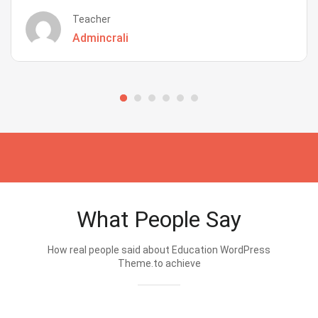
Teacher
Admincrali
What People Say
How real people said about Education WordPress
Theme.to achieve