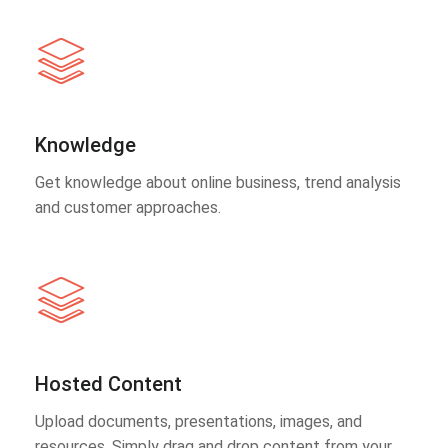
Knowledge
Get knowledge about online business, trend analysis
and customer approaches.
Hosted Content
Upload documents, presentations, images, and
resources. Simply drag and drop content from your