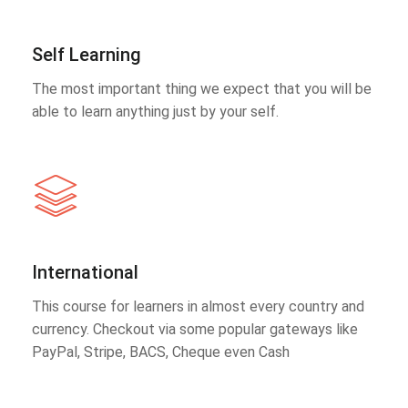
Self Learning
The most important thing we expect that you will be
able to learn anything just by your self.
International
This course for learners in almost every country and
currency. Checkout via some popular gateways like
PayPal, Stripe, BACS, Cheque even Cash