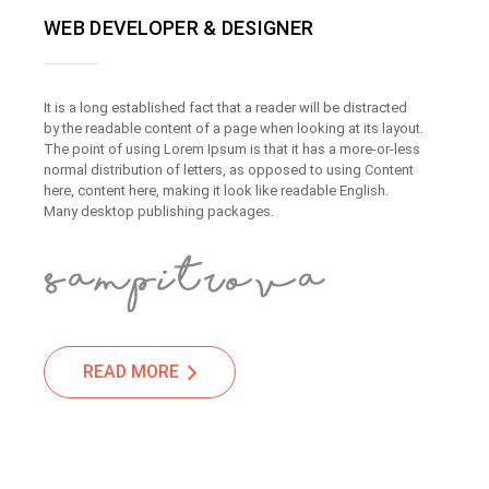
WEB DEVELOPER & DESIGNER
It is a long established fact that a reader will be distracted
by the readable content of a page when looking at its layout.
The point of using Lorem Ipsum is that it has a more-or-less
normal distribution of letters, as opposed to using Content
here, content here, making it look like readable English.
Many desktop publishing packages.
READ MORE