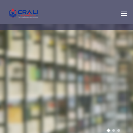
Single
Instructor
THE BEST DEMO
ONLINE EDUCATION