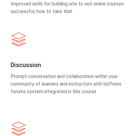
Improved skills for building site to sell online courses
successful, how to take that
Discussion
Prompt conversation and collaboration within your
community of learners and instructors with bbPress
forums system integrated in this course