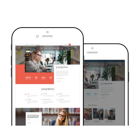
TRUSTED BY OVER 6000+ STUDENTS