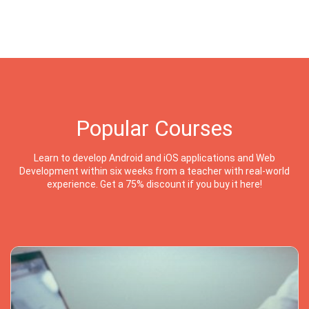
Popular Courses
Learn to develop Android and iOS applications and Web
Development within six weeks from a teacher with real-world
experience. Get a 75% discount if you buy it here!