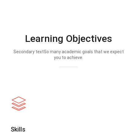
Learning Objectives
Secondary textSo many academic goals that we expect
you to achieve.
Skills