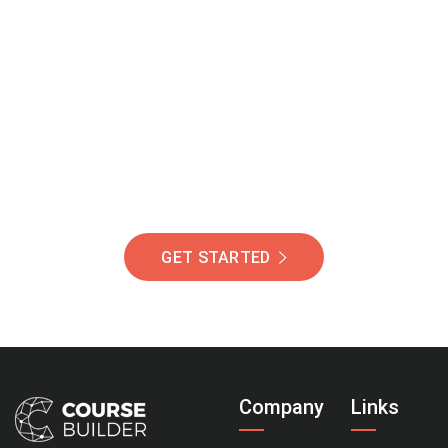
Join Our Community
Of Students Around
The World Helping You
Succeed.
GET STARTED
Company
Links