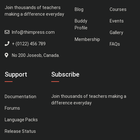
Join thousands of teachers
Blog
Courses
making a difference everyday
Buddy
Events
Profile
Info@thimpress.com
Gallery
Membership
+ (0122) 456 789
FAQs
No 200 Joseob, Canada.
Support
Subscribe
Join thousands of teachers making a
Documentation
difference everyday
Forums
Language Packs
Release Status