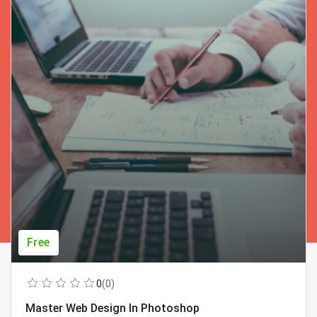
Free
0
(0)
Master Web Design In Photoshop