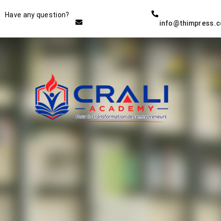
Instructor
Have any question?
info@thimpress.
THE BEST DEMO ONLINE
EDUCATION