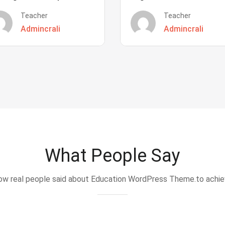
Teacher
Teacher
Admincrali
Admincrali
What People Say
w real people said about Education WordPress Theme.to achi