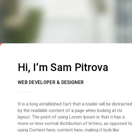
Hi, I’m Sam Pitrova
WEB DEVELOPER & DESIGNER
It is a long established fact that a reader will be distracted
by the readable content of a page when looking at its
layout. The point of using Lorem Ipsum is that it has a
more-or-less normal distribution of letters, as opposed t
using Content here, content here, making it look like