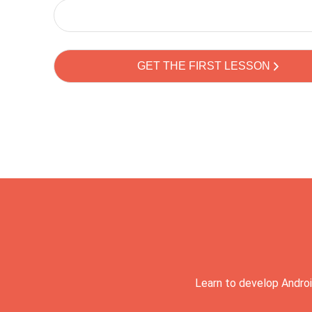
Learn to develop Androi