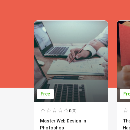
Free
Fr
0
(0)
Master Web Design In
The
Photoshop
Ha