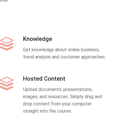
eve.
Knowledge
Get knowledge about online business,
trend analysis and customer approaches.
Hosted Content
Upload documents, presentations,
images, and resources. Simply drag and
drop content from your computer
straight into the course.