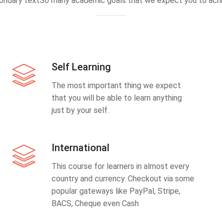
ondary textSo many academic goals that we expect you to achi
Self Learning
The most important thing we expect
that you will be able to learn anything
just by your self.
International
This course for learners in almost every
country and currency. Checkout via some
popular gateways like PayPal, Stripe,
BACS, Cheque even Cash