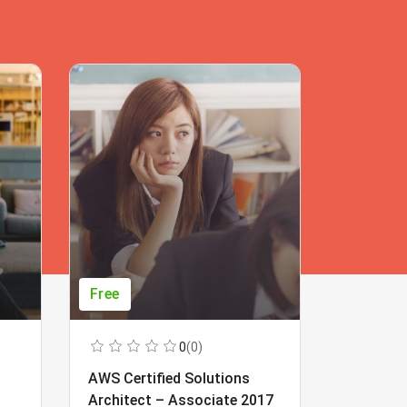
Free
Free
0
(0)
AWS Certified Solutions
Learning
Architect – Associate 2017
Beginner