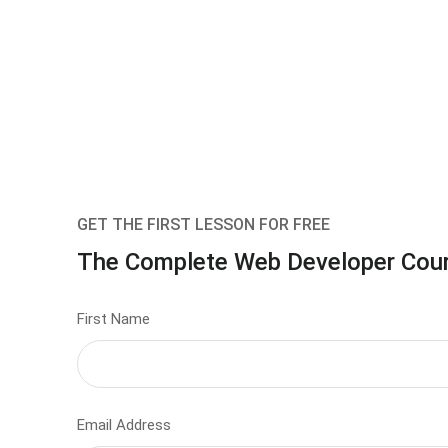
GET THE FIRST LESSON FOR FREE
The Complete Web Developer Cou
First Name
Email Address