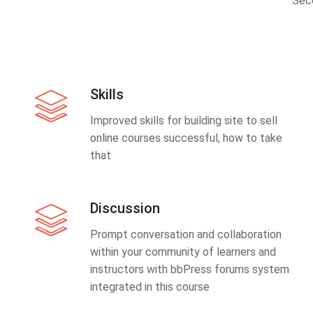
Sec
Skills
Improved skills for building site to sell
online courses successful, how to take
that
Discussion
Prompt conversation and collaboration
within your community of learners and
instructors with bbPress forums system
integrated in this course