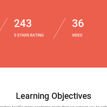
243
36
5 STARS RATING
VIDEO
Learning Objectives