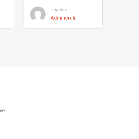
Teacher
Admincrali
eve