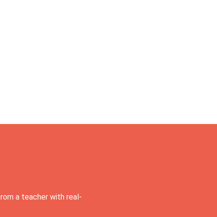
rom a teacher with real-