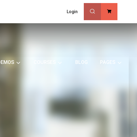
Login
0
DEMOS
COURSES
BLOG
PAGES