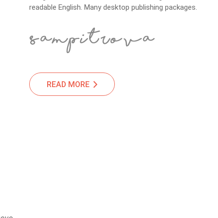
readable English. Many desktop publishing packages.
READ MORE