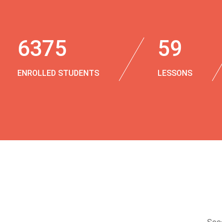
6375
59
ENROLLED STUDENTS
LESSONS