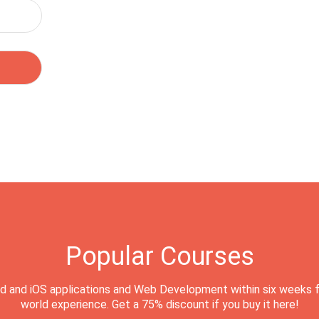
Popular Courses
d and iOS applications and Web Development within six weeks f
world experience. Get a 75% discount if you buy it here!