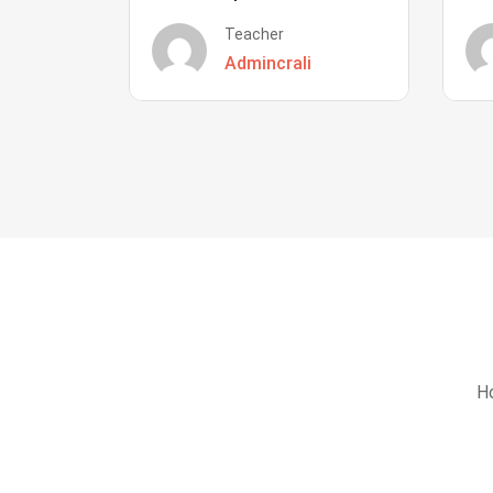
Teacher
Admincrali
Ho