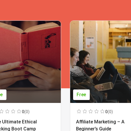
ee
Free
0
(0)
0
(0)
 Ultimate Ethical
Affiliate Marketing – A
cking Boot Camp
Beginner’s Guide