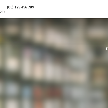
(00) 123 456 789
com