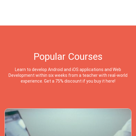
Popular Courses
Learn to develop Android and iOS applications and Web
Development within six weeks from a teacher with real-world
experience. Get a 75% discount if you buy it here!