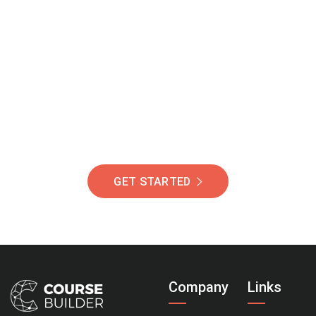
Join Our Community
Of Students Around
The World Helping You
Succeed.
GET STARTED
Company
Links