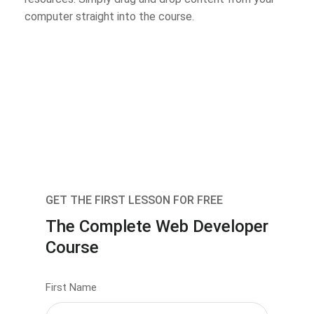
computer straight into the course.
GET THE FIRST LESSON FOR FREE
The Complete Web Developer
Course
First Name