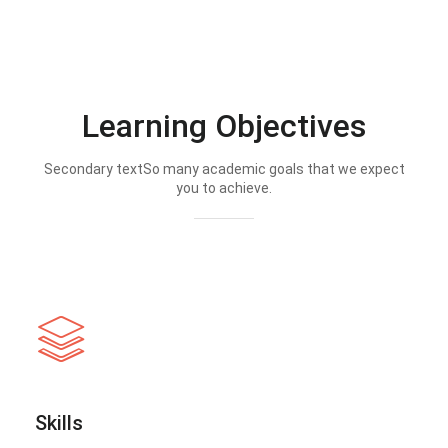
Learning Objectives
Secondary textSo many academic goals that we expect
you to achieve.
Skills