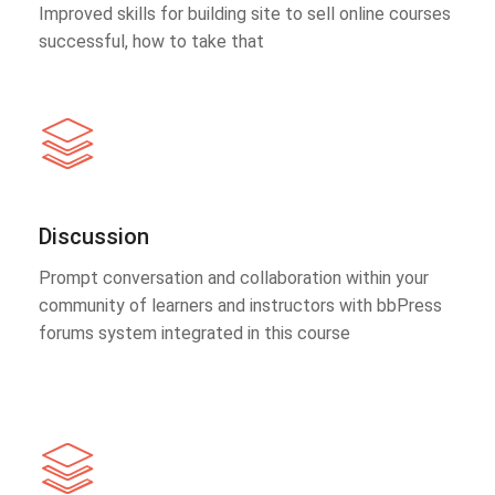
Improved skills for building site to sell online courses
successful, how to take that
Discussion
Prompt conversation and collaboration within your
community of learners and instructors with bbPress
forums system integrated in this course