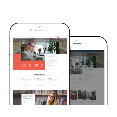
TRUSTED BY OVER 6000+ STUDENTS