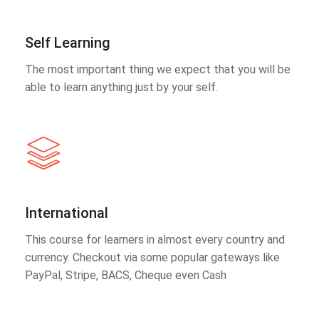
Self Learning
The most important thing we expect that you will be
able to learn anything just by your self.
International
This course for learners in almost every country and
currency. Checkout via some popular gateways like
PayPal, Stripe, BACS, Cheque even Cash