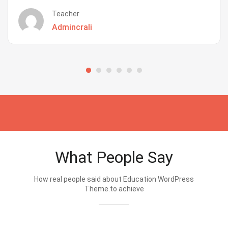
Teacher
Admincrali
What People Say
How real people said about Education WordPress
Theme.to achieve