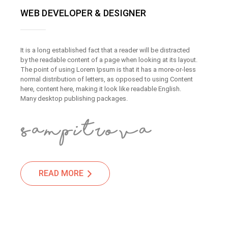
WEB DEVELOPER & DESIGNER
It is a long established fact that a reader will be distracted
by the readable content of a page when looking at its layout.
The point of using Lorem Ipsum is that it has a more-or-less
normal distribution of letters, as opposed to using Content
here, content here, making it look like readable English.
Many desktop publishing packages.
READ MORE