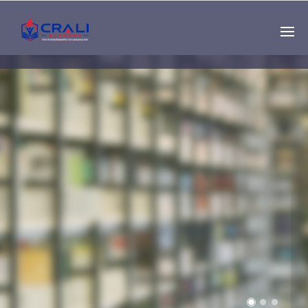
Single
Instructor
THE BEST DEMO
ONLINE EDUCATION