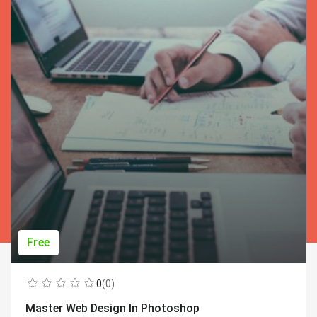
Free
0
(0)
Master Web Design In Photoshop