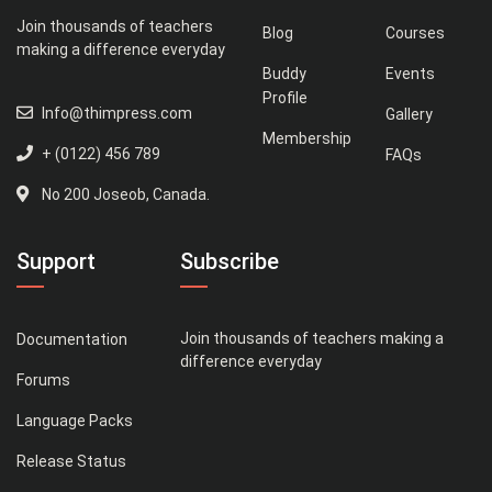
Join thousands of teachers
Blog
Courses
making a difference everyday
Buddy
Events
Profile
Info@thimpress.com
Gallery
Membership
+ (0122) 456 789
FAQs
No 200 Joseob, Canada.
Support
Subscribe
Join thousands of teachers making a
Documentation
difference everyday
Forums
Language Packs
Release Status