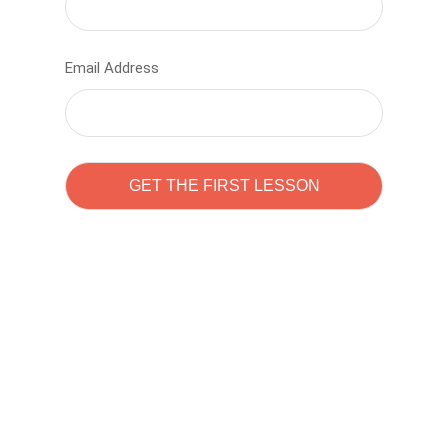
Email Address
Learn to code with
Sam Pitrova
The best demo online eduacation