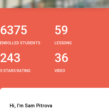
6375
59
ENROLLED STUDENTS
LESSONS
243
36
5 STARS RATING
VIDEO
Hi, I’m Sam Pitrova