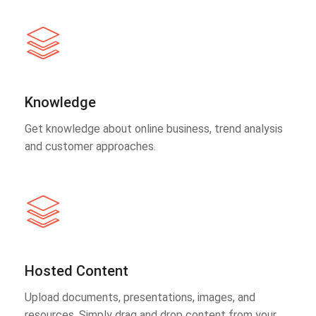
Knowledge
Get knowledge about online business, trend analysis
and customer approaches.
Hosted Content
Upload documents, presentations, images, and
resources. Simply drag and drop content from your