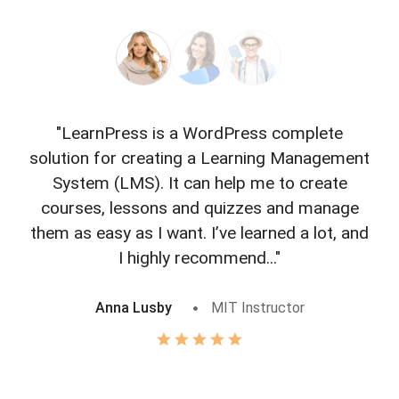
"LearnPress is a WordPress complete
"L
solution for creating a Learning Management
f
System (LMS). It can help me to create
courses, lessons and quizzes and manage
o
them as easy as I want. I’ve learned a lot, and
I highly recommend..."
Anna Lusby
MIT Instructor