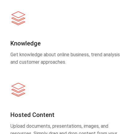
Knowledge
Get knowledge about online business, trend analysis
and customer approaches.
Hosted Content
Upload documents, presentations, images, and
resources. Simply drag and drop content from your