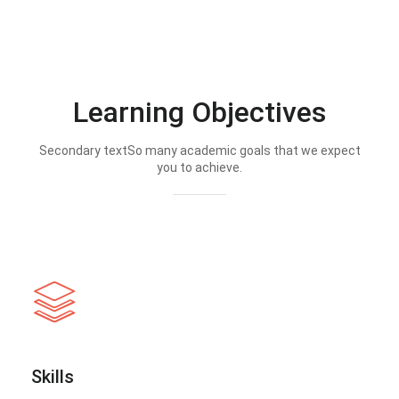
Learning Objectives
Secondary textSo many academic goals that we expect
you to achieve.
Skills