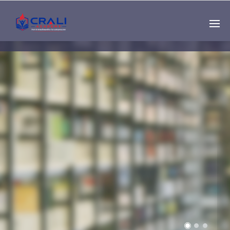
Single
Instructor
THE BEST DEMO
ONLINE EDUCATION