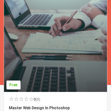
Free
0
(0)
Master Web Design In Photoshop