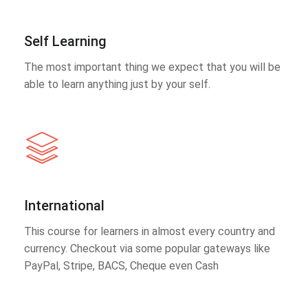
Self Learning
The most important thing we expect that you will be
able to learn anything just by your self.
International
This course for learners in almost every country and
currency. Checkout via some popular gateways like
PayPal, Stripe, BACS, Cheque even Cash