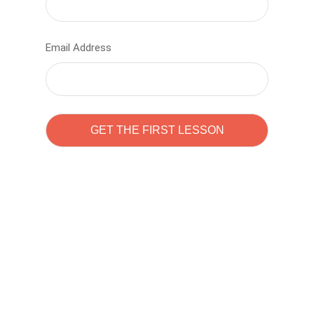
Email Address
Learn to code with
Sam Pitrova
The best demo online eduacation