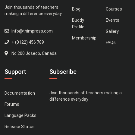
Join thousands of teachers
Blog
Courses
making a difference everyday
Buddy
Events
Profile
Info@thimpress.com
Gallery
Membership
+ (0122) 456 789
FAQs
No 200 Joseob, Canada.
Support
Subscribe
Join thousands of teachers making a
Documentation
difference everyday
Forums
Language Packs
Release Status