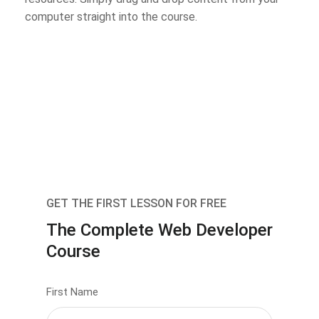
computer straight into the course.
GET THE FIRST LESSON FOR FREE
The Complete Web Developer
Course
First Name