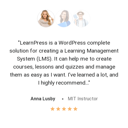
"LearnPress is a WordPress complete
"L
solution for creating a Learning Management
f
System (LMS). It can help me to create
courses, lessons and quizzes and manage
o
them as easy as I want. I’ve learned a lot, and
I highly recommend..."
Anna Lusby
MIT Instructor