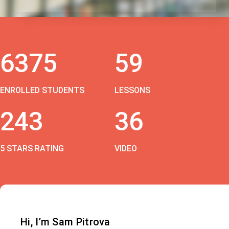
6375
59
ENROLLED STUDENTS
LESSONS
243
36
5 STARS RATING
VIDEO
Hi, I’m Sam Pitrova