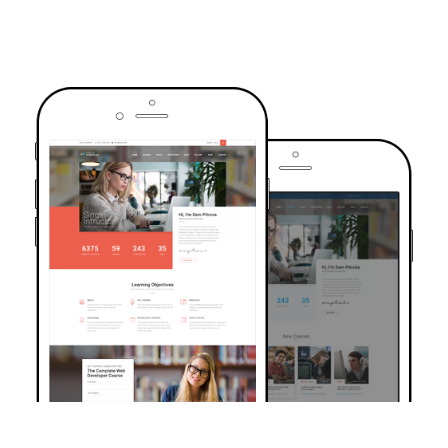
TRUSTED BY OVER 6000+ STUDENTS