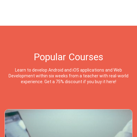
Popular Courses
Learn to develop Android and iOS applications and Web
Development within six weeks from a teacher with real-world
experience. Get a 75% discount if you buy it here!