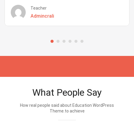
Teacher
Admincrali
What People Say
How real people said about Education WordPress
Theme.to achieve