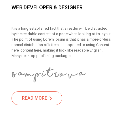
WEB DEVELOPER & DESIGNER
It is a long established fact that a reader will be distracted
by the readable content of a page when looking at its layout.
The point of using Lorem Ipsum is that it has a more-or-less
normal distribution of letters, as opposed to using Content
here, content here, making it look like readable English.
Many desktop publishing packages.
READ MORE