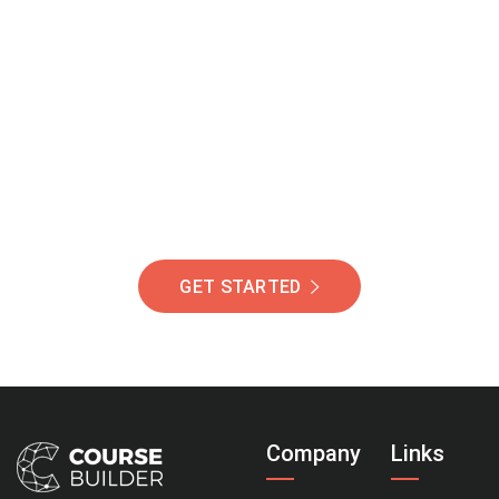
Join Our Community
Of Students Around
The World Helping You
Succeed.
GET STARTED
Company
Links