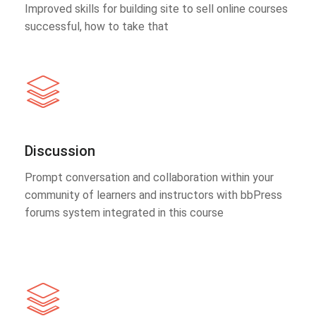
Improved skills for building site to sell online courses
successful, how to take that
Discussion
Prompt conversation and collaboration within your
community of learners and instructors with bbPress
forums system integrated in this course