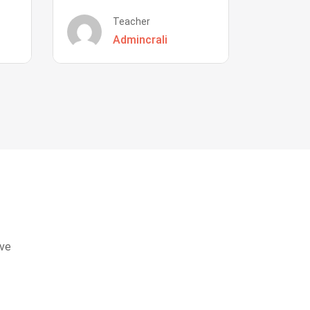
Teacher
Admincrali
eve