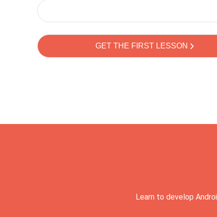
Learn to develop Androi