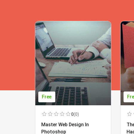
Free
Fr
0
(0)
Master Web Design In
The
Photoshop
Ha