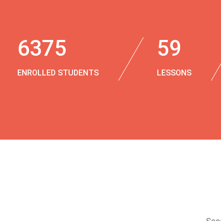
6375
59
ENROLLED STUDENTS
LESSONS