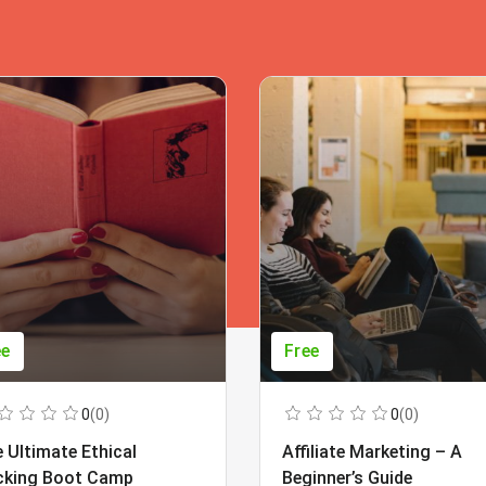
ee
Free
0
(0)
0
(0)
 Ultimate Ethical
Affiliate Marketing – A
cking Boot Camp
Beginner’s Guide