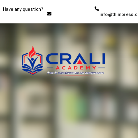
Instructor
Have any question?
info@thimpress.
THE BEST DEMO ONLINE
EDUCATION