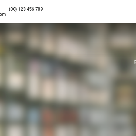
(00) 123 456 789
com