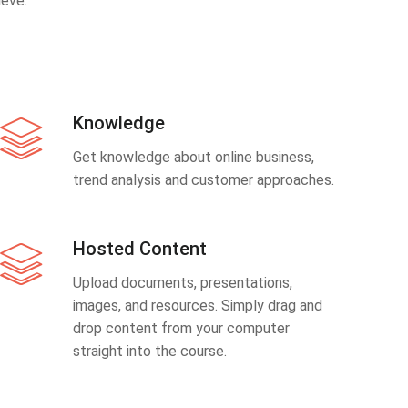
eve.
Knowledge
Get knowledge about online business,
trend analysis and customer approaches.
Hosted Content
Upload documents, presentations,
images, and resources. Simply drag and
drop content from your computer
straight into the course.