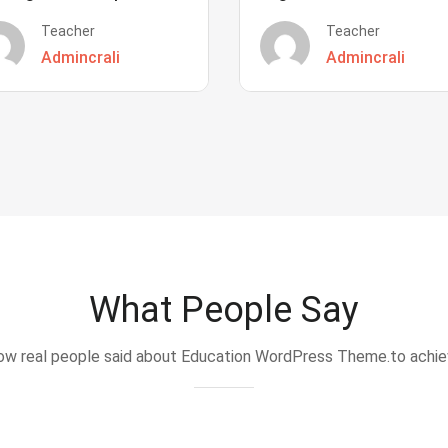
Teacher
Teacher
Admincrali
Admincrali
What People Say
w real people said about Education WordPress Theme.to achi