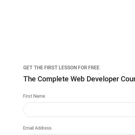
GET THE FIRST LESSON FOR FREE
The Complete Web Developer Cou
First Name
Email Address