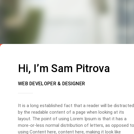
Hi, I’m Sam Pitrova
WEB DEVELOPER & DESIGNER
It is a long established fact that a reader will be distracted
by the readable content of a page when looking at its
layout. The point of using Lorem Ipsum is that it has a
more-or-less normal distribution of letters, as opposed t
using Content here, content here, making it look like