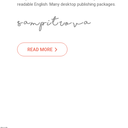
readable English. Many desktop publishing packages.
READ MORE