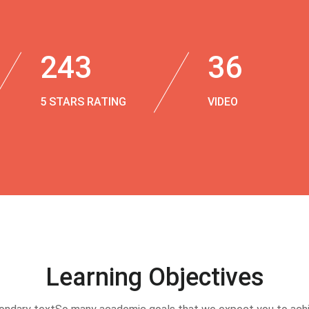
243
36
5 STARS RATING
VIDEO
Learning Objectives