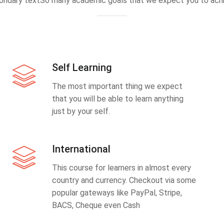
ondary textSo many academic goals that we expect you to achi
Self Learning
The most important thing we expect
that you will be able to learn anything
just by your self.
International
This course for learners in almost every
country and currency. Checkout via some
popular gateways like PayPal, Stripe,
BACS, Cheque even Cash