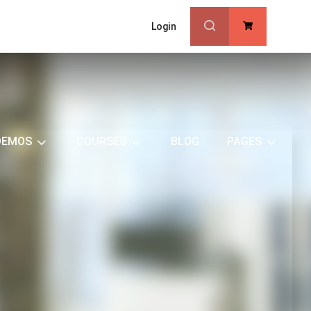
Login
0
DEMOS
COURSES
BLOG
PAGES