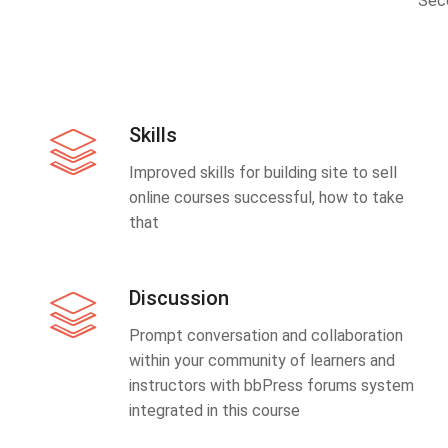
Sec
Skills
Improved skills for building site to sell
online courses successful, how to take
that
Discussion
Prompt conversation and collaboration
within your community of learners and
instructors with bbPress forums system
integrated in this course