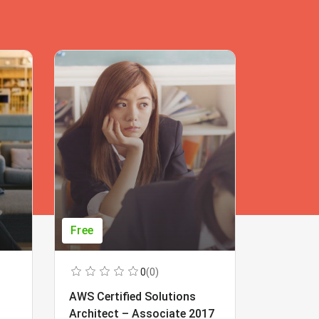
Free
Free
0
(0)
AWS Certified Solutions
Learning
Architect – Associate 2017
Beginner