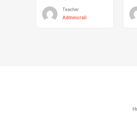
Teacher
Admincrali
Ho