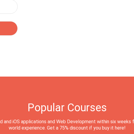
Popular Courses
d and iOS applications and Web Development within six weeks f
world experience. Get a 75% discount if you buy it here!