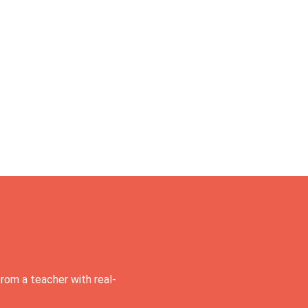
rom a teacher with real-