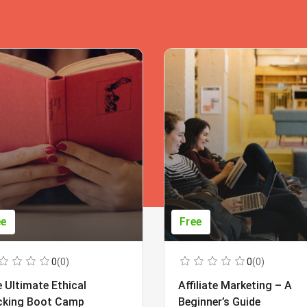
ee
Free
0
(0)
0
(0)
 Ultimate Ethical
Affiliate Marketing – A
cking Boot Camp
Beginner’s Guide