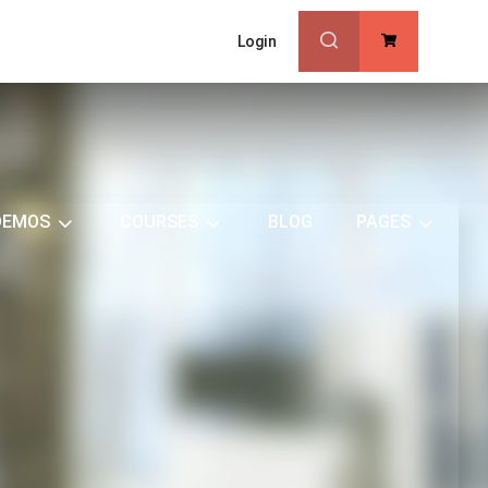
Login
0
DEMOS
COURSES
BLOG
PAGES