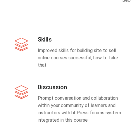
Sec
Skills
Improved skills for building site to sell
online courses successful, how to take
that
Discussion
Prompt conversation and collaboration
within your community of learners and
instructors with bbPress forums system
integrated in this course