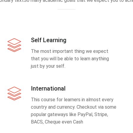
ondary textSo many academic goals that we expect you to achi
Self Learning
The most important thing we expect
that you will be able to learn anything
just by your self.
International
This course for learners in almost every
country and currency. Checkout via some
popular gateways like PayPal, Stripe,
BACS, Cheque even Cash