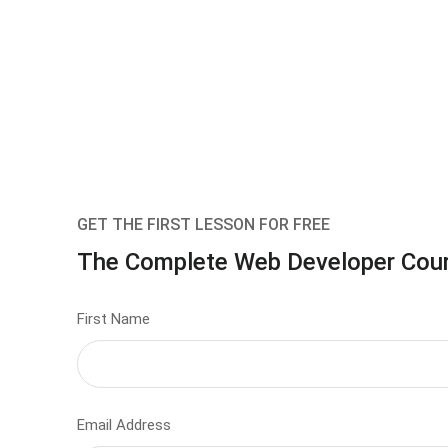
GET THE FIRST LESSON FOR FREE
The Complete Web Developer Cou
First Name
Email Address