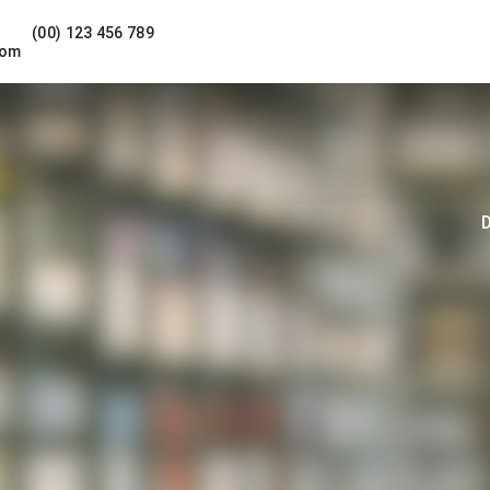
(00) 123 456 789
com