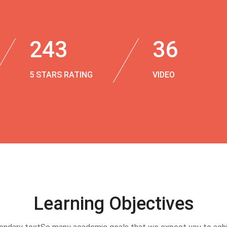
243
36
5 STARS RATING
VIDEO
Learning Objectives