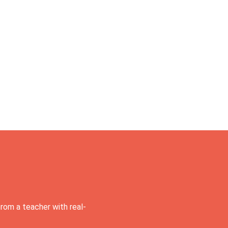
rom a teacher with real-