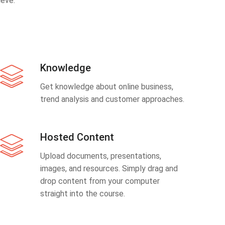
eve.
Knowledge
Get knowledge about online business,
trend analysis and customer approaches.
Hosted Content
Upload documents, presentations,
images, and resources. Simply drag and
drop content from your computer
straight into the course.