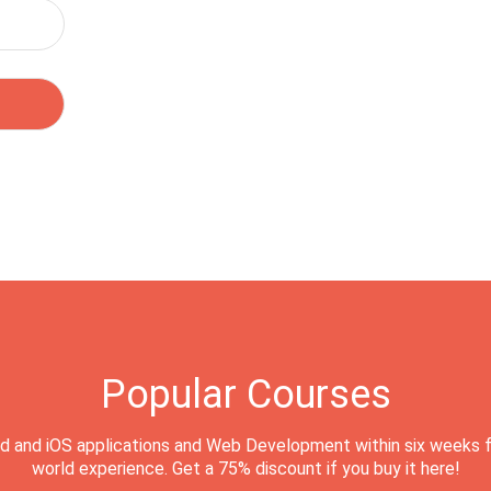
Popular Courses
d and iOS applications and Web Development within six weeks f
world experience. Get a 75% discount if you buy it here!