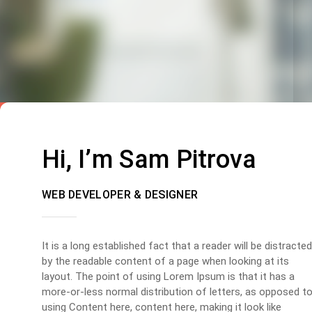
Hi, I’m Sam Pitrova
WEB DEVELOPER & DESIGNER
It is a long established fact that a reader will be distracted
by the readable content of a page when looking at its
layout. The point of using Lorem Ipsum is that it has a
more-or-less normal distribution of letters, as opposed t
using Content here, content here, making it look like