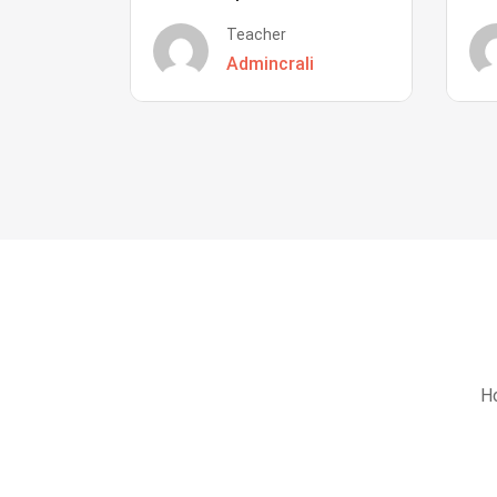
Teacher
Admincrali
Ho