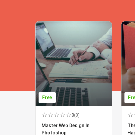
Free
Fr
0
(0)
Master Web Design In
The
Photoshop
Ha