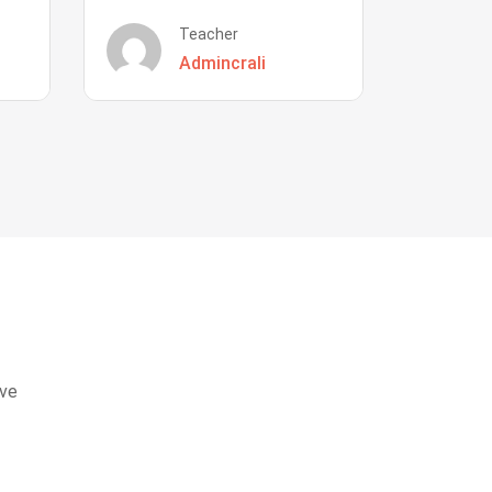
Teacher
Admincrali
eve