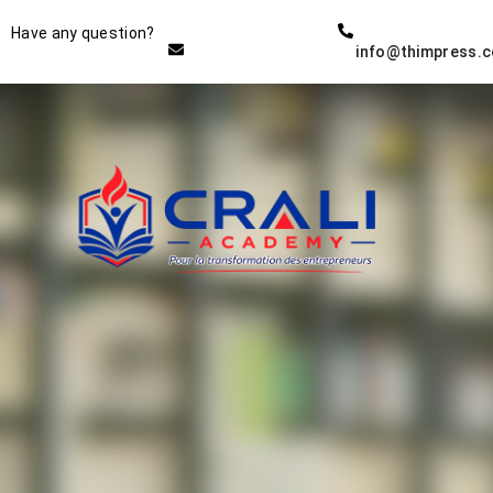
Instructor
Have any question?
info@thimpress.
THE BEST DEMO ONLINE
EDUCATION