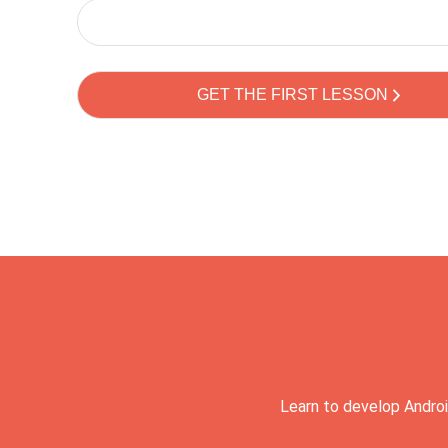
Learn to develop Androi