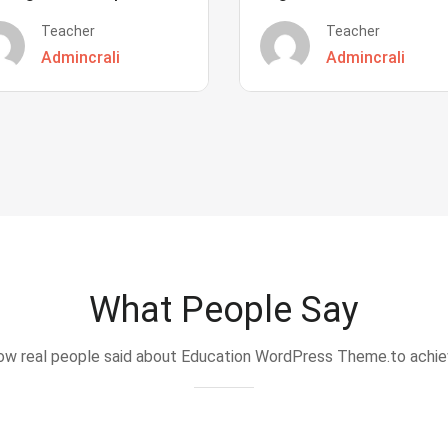
Teacher
Teacher
Admincrali
Admincrali
What People Say
w real people said about Education WordPress Theme.to achi