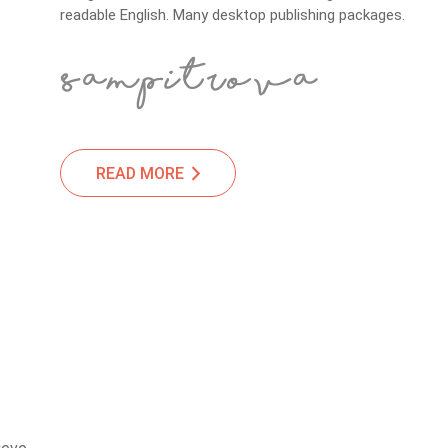
readable English. Many desktop publishing packages.
READ MORE