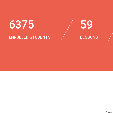
6375
59
ENROLLED STUDENTS
LESSONS