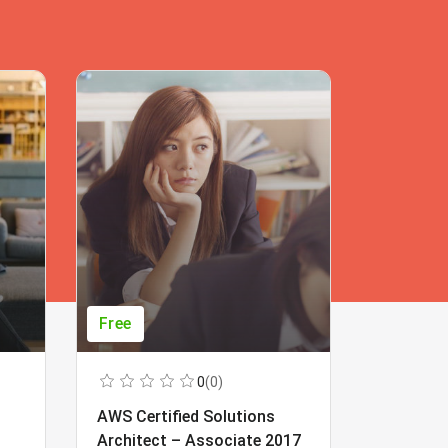
Free
Free
0
(0)
AWS Certified Solutions
Learning
Architect – Associate 2017
Beginner