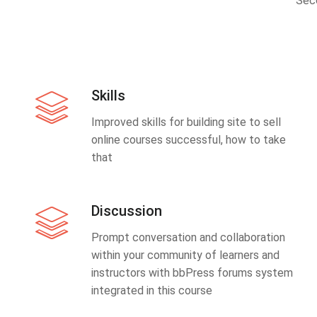
Sec
Skills
Improved skills for building site to sell
online courses successful, how to take
that
Discussion
Prompt conversation and collaboration
within your community of learners and
instructors with bbPress forums system
integrated in this course