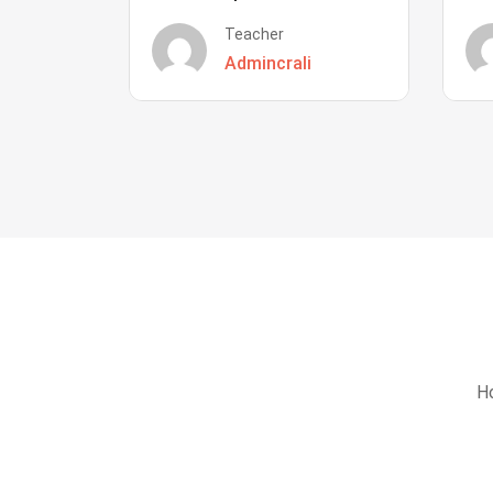
Teacher
Admincrali
Ho