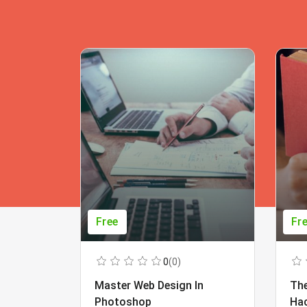
Free
Fr
0
(0)
Master Web Design In
The
Photoshop
Ha