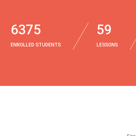
6375
59
ENROLLED STUDENTS
LESSONS