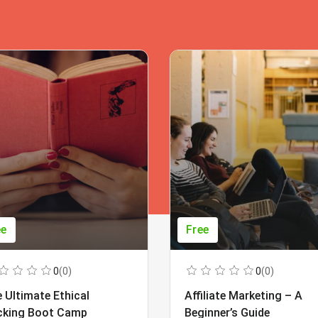
ee
Free
0
(0)
0
(0)
 Ultimate Ethical
Affiliate Marketing – A
cking Boot Camp
Beginner’s Guide