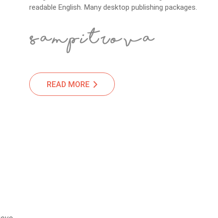
readable English. Many desktop publishing packages.
READ MORE