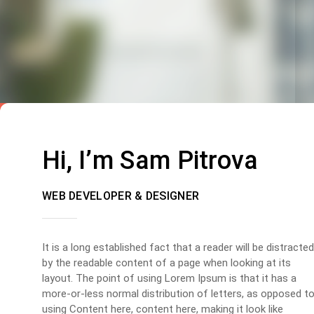
Hi, I’m Sam Pitrova
WEB DEVELOPER & DESIGNER
It is a long established fact that a reader will be distracted
by the readable content of a page when looking at its
layout. The point of using Lorem Ipsum is that it has a
more-or-less normal distribution of letters, as opposed t
using Content here, content here, making it look like