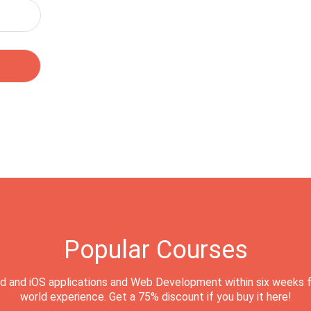
Popular Courses
d and iOS applications and Web Development within six weeks f
world experience. Get a 75% discount if you buy it here!