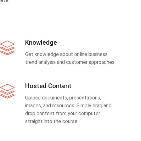
eve.
Knowledge
Get knowledge about online business,
trend analysis and customer approaches.
Hosted Content
Upload documents, presentations,
images, and resources. Simply drag and
drop content from your computer
straight into the course.