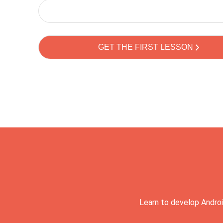
Learn to develop Androi