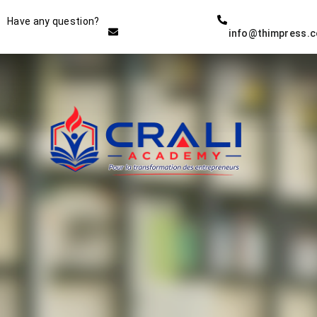
Instructor
Have any question?
info@thimpress.
THE BEST DEMO ONLINE
EDUCATION