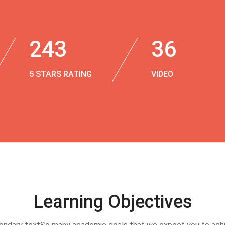
243
36
5 STARS RATING
VIDEO
Learning Objectives