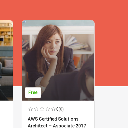
Free
Free
0
(0)
AWS Certified Solutions
Learning
Architect – Associate 2017
Beginner