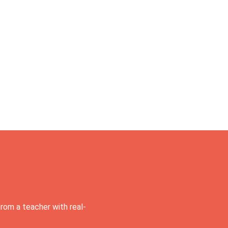
rom a teacher with real-