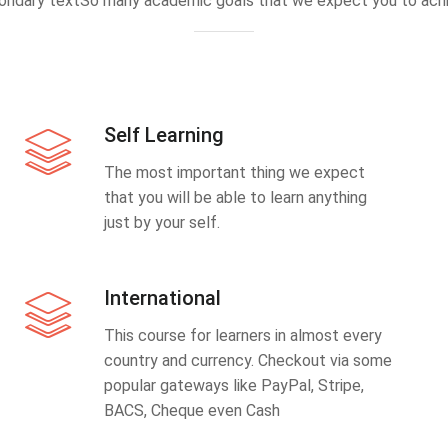
ondary textSo many academic goals that we expect you to achi
Self Learning
The most important thing we expect
that you will be able to learn anything
just by your self.
International
This course for learners in almost every
country and currency. Checkout via some
popular gateways like PayPal, Stripe,
BACS, Cheque even Cash