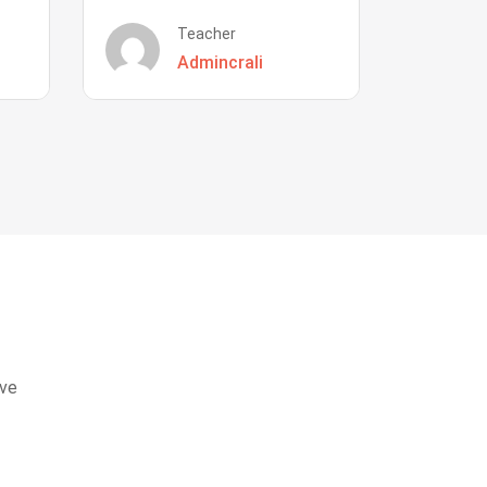
Teacher
Admincrali
eve