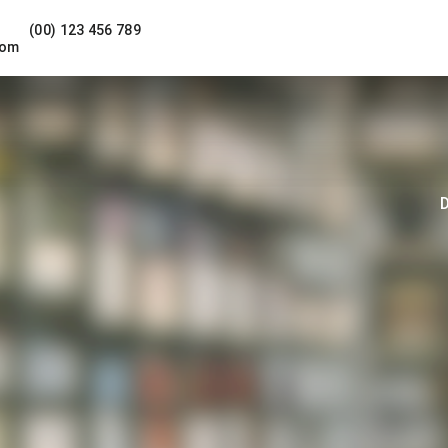
(00) 123 456 789
com