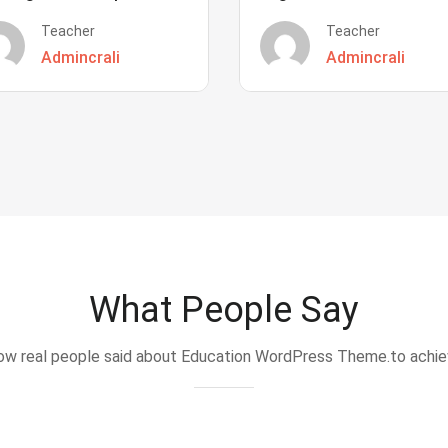
Teacher
Teacher
Admincrali
Admincrali
What People Say
w real people said about Education WordPress Theme.to achi