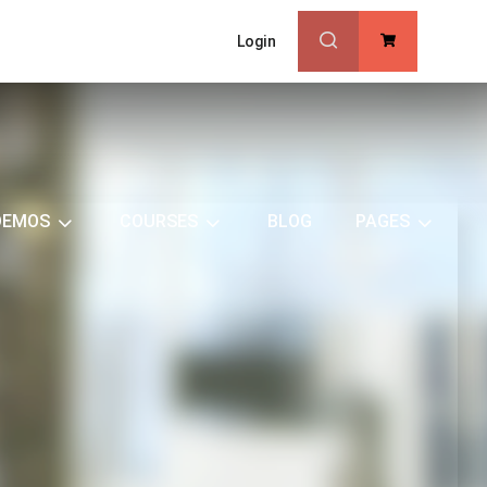
Login
0
DEMOS
COURSES
BLOG
PAGES