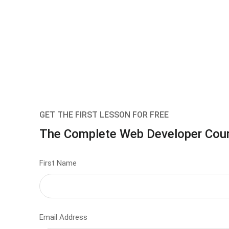
GET THE FIRST LESSON FOR FREE
The Complete Web Developer Cou
First Name
Email Address