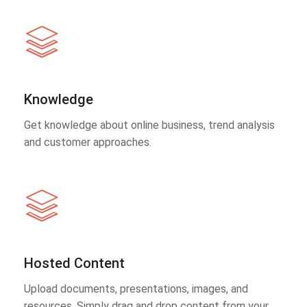
Knowledge
Get knowledge about online business, trend analysis
and customer approaches.
Hosted Content
Upload documents, presentations, images, and
resources. Simply drag and drop content from your