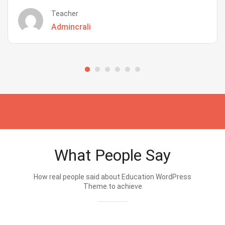
Teacher
Admincrali
What People Say
How real people said about Education WordPress
Theme.to achieve