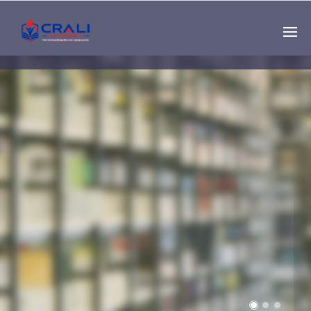
Single
Instructor
THE BEST DEMO
ONLINE EDUCATION