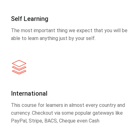
Self Learning
The most important thing we expect that you will be
able to learn anything just by your self.
International
This course for learners in almost every country and
currency. Checkout via some popular gateways like
PayPal, Stripe, BACS, Cheque even Cash