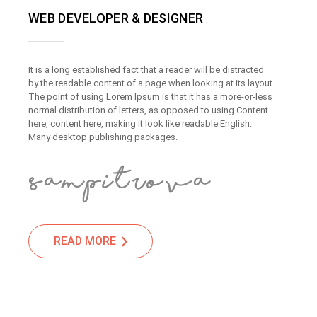
WEB DEVELOPER & DESIGNER
It is a long established fact that a reader will be distracted
by the readable content of a page when looking at its layout.
The point of using Lorem Ipsum is that it has a more-or-less
normal distribution of letters, as opposed to using Content
here, content here, making it look like readable English.
Many desktop publishing packages.
READ MORE