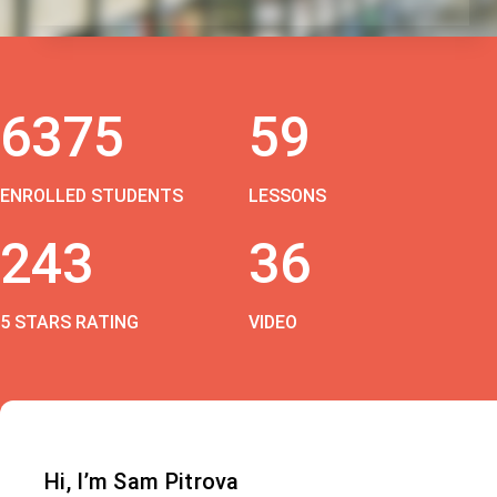
6375
59
ENROLLED STUDENTS
LESSONS
243
36
5 STARS RATING
VIDEO
Hi, I’m Sam Pitrova