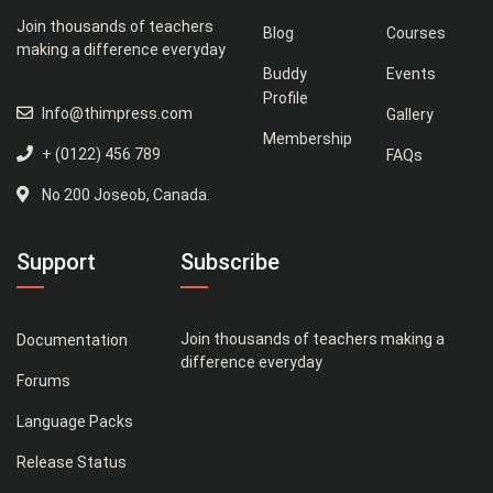
Join thousands of teachers
Blog
Courses
making a difference everyday
Buddy
Events
Profile
Info@thimpress.com
Gallery
Membership
+ (0122) 456 789
FAQs
No 200 Joseob, Canada.
Support
Subscribe
Join thousands of teachers making a
Documentation
difference everyday
Forums
Language Packs
Release Status