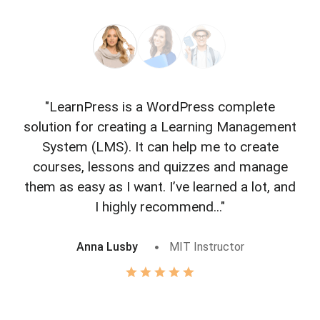
"LearnPress is a WordPress complete
"L
solution for creating a Learning Management
f
System (LMS). It can help me to create
courses, lessons and quizzes and manage
o
them as easy as I want. I’ve learned a lot, and
I highly recommend..."
Anna Lusby
MIT Instructor