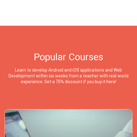
Popular Courses
Learn to develop Android and iOS applications and Web
Development within six weeks from a teacher with real-world
experience. Get a 75% discount if you buy it here!