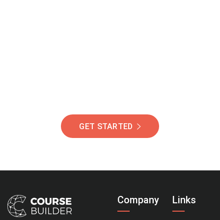
Join Our Community
Of Students Around
The World Helping You
Succeed.
GET STARTED
Company
Links