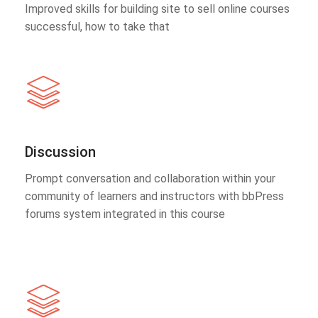
Improved skills for building site to sell online courses
successful, how to take that
Discussion
Prompt conversation and collaboration within your
community of learners and instructors with bbPress
forums system integrated in this course