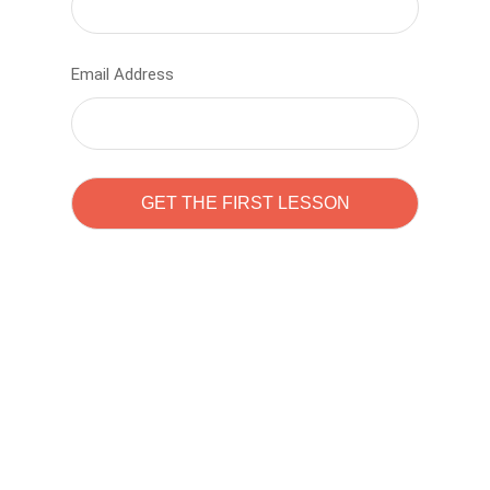
Email Address
Learn to code with
Sam Pitrova
The best demo online eduacation