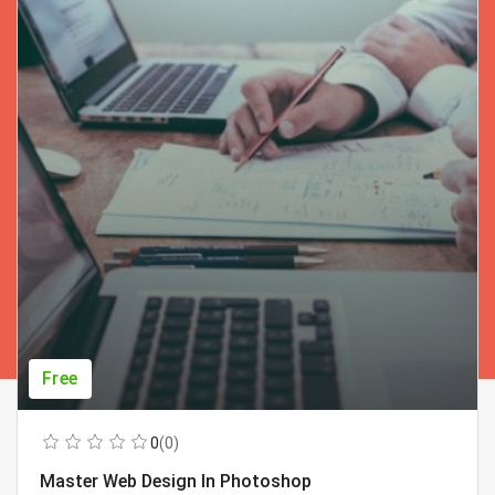
Free
0
(0)
Master Web Design In Photoshop