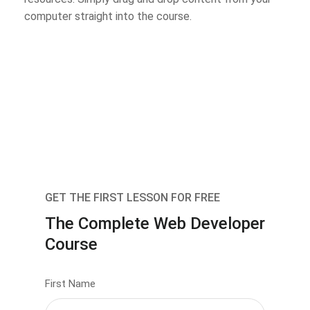
computer straight into the course.
GET THE FIRST LESSON FOR FREE
The Complete Web Developer
Course
First Name