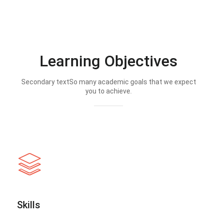
Learning Objectives
Secondary textSo many academic goals that we expect
you to achieve.
Skills