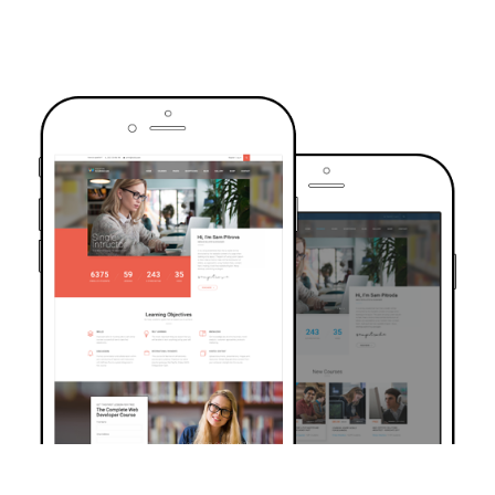
TRUSTED BY OVER 6000+ STUDENTS