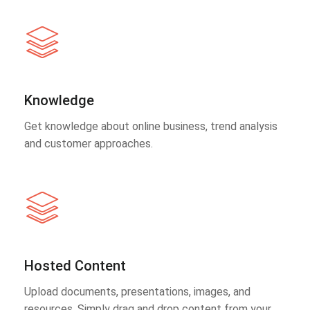
Knowledge
Get knowledge about online business, trend analysis
and customer approaches.
Hosted Content
Upload documents, presentations, images, and
resources. Simply drag and drop content from your