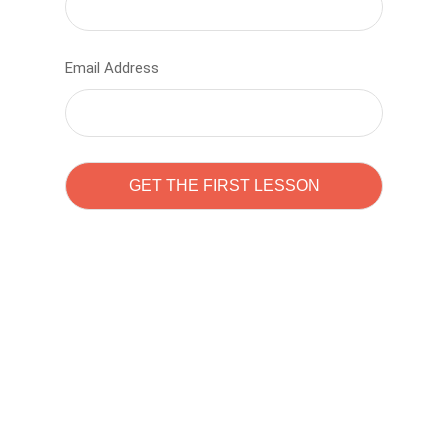
Email Address
Learn to code with
Sam Pitrova
The best demo online eduacation