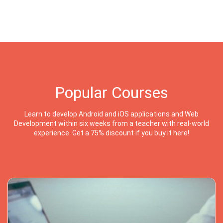
Popular Courses
Learn to develop Android and iOS applications and Web
Development within six weeks from a teacher with real-world
experience. Get a 75% discount if you buy it here!