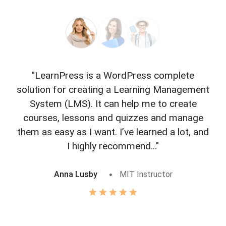
"LearnPress is a WordPress complete
"L
solution for creating a Learning Management
f
System (LMS). It can help me to create
courses, lessons and quizzes and manage
o
them as easy as I want. I’ve learned a lot, and
I highly recommend..."
Anna Lusby
MIT Instructor