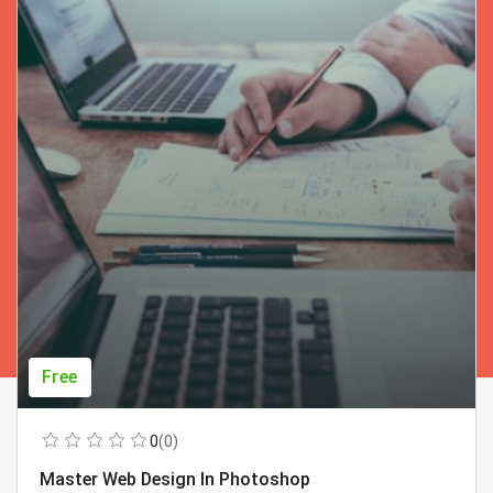
Free
0
(0)
Master Web Design In Photoshop