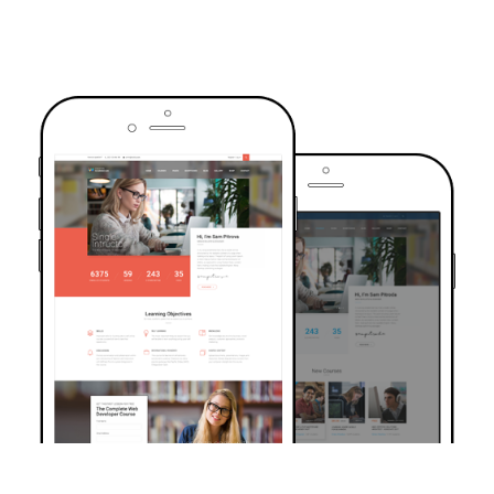
TRUSTED BY OVER 6000+ STUDENTS