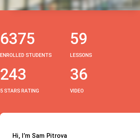
6375
59
ENROLLED STUDENTS
LESSONS
243
36
5 STARS RATING
VIDEO
Hi, I’m Sam Pitrova