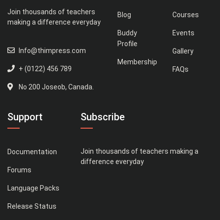
Join thousands of teachers
Blog
Courses
making a difference everyday
Buddy
Events
Profile
Info@thimpress.com
Gallery
Membership
+ (0122) 456 789
FAQs
No 200 Joseob, Canada.
Support
Subscribe
Join thousands of teachers making a
Documentation
difference everyday
Forums
Language Packs
Release Status