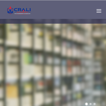
Single
Instructor
THE BEST DEMO
ONLINE EDUCATION