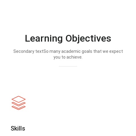
Learning Objectives
Secondary textSo many academic goals that we expect
you to achieve.
Skills