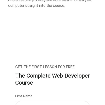
computer straight into the course.
GET THE FIRST LESSON FOR FREE
The Complete Web Developer
Course
First Name