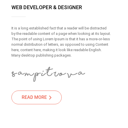
WEB DEVELOPER & DESIGNER
It is a long established fact that a reader will be distracted
by the readable content of a page when looking at its layout.
The point of using Lorem Ipsum is that it has a more-or-less
normal distribution of letters, as opposed to using Content
here, content here, making it look like readable English.
Many desktop publishing packages.
READ MORE