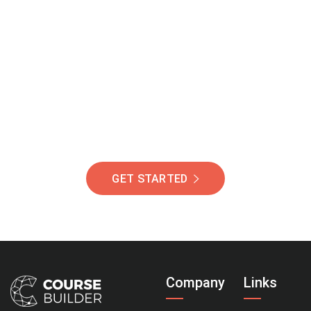
Join Our Community
Of Students Around
The World Helping You
Succeed.
GET STARTED
Company
Links