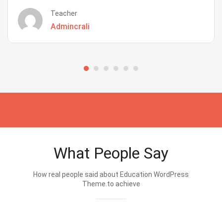
Teacher
Admincrali
What People Say
How real people said about Education WordPress
Theme.to achieve