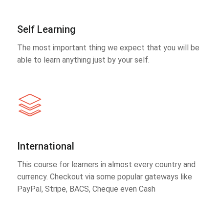
Self Learning
The most important thing we expect that you will be
able to learn anything just by your self.
International
This course for learners in almost every country and
currency. Checkout via some popular gateways like
PayPal, Stripe, BACS, Cheque even Cash