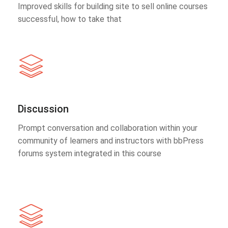
Improved skills for building site to sell online courses
successful, how to take that
Discussion
Prompt conversation and collaboration within your
community of learners and instructors with bbPress
forums system integrated in this course