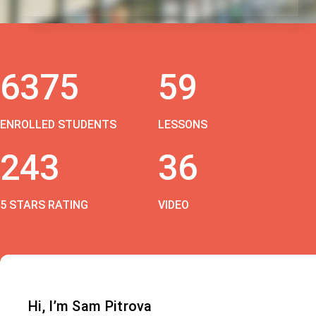
6375
59
ENROLLED STUDENTS
LESSONS
243
36
5 STARS RATING
VIDEO
Hi, I’m Sam Pitrova