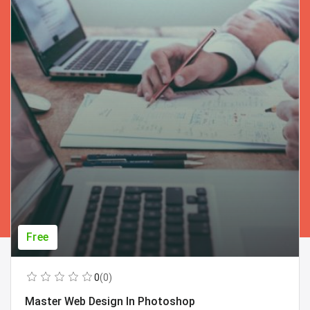
Free
0
(0)
Master Web Design In Photoshop