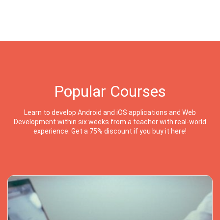
Popular Courses
Learn to develop Android and iOS applications and Web
Development within six weeks from a teacher with real-world
experience. Get a 75% discount if you buy it here!