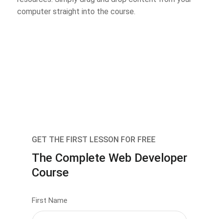
computer straight into the course.
GET THE FIRST LESSON FOR FREE
The Complete Web Developer
Course
First Name