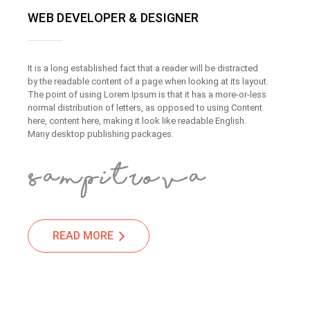
WEB DEVELOPER & DESIGNER
It is a long established fact that a reader will be distracted
by the readable content of a page when looking at its layout.
The point of using Lorem Ipsum is that it has a more-or-less
normal distribution of letters, as opposed to using Content
here, content here, making it look like readable English.
Many desktop publishing packages.
READ MORE