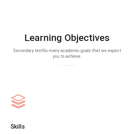
Learning Objectives
Secondary textSo many academic goals that we expect
you to achieve.
Skills