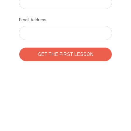
Email Address
Learn to code with
Sam Pitrova
The best demo online eduacation