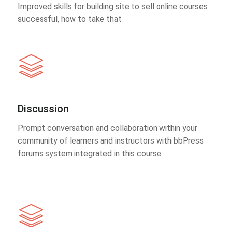
Improved skills for building site to sell online courses
successful, how to take that
Discussion
Prompt conversation and collaboration within your
community of learners and instructors with bbPress
forums system integrated in this course