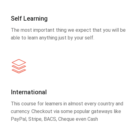
Self Learning
The most important thing we expect that you will be
able to learn anything just by your self.
International
This course for learners in almost every country and
currency. Checkout via some popular gateways like
PayPal, Stripe, BACS, Cheque even Cash