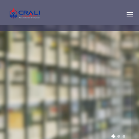
Single
Instructor
THE BEST DEMO
ONLINE EDUCATION