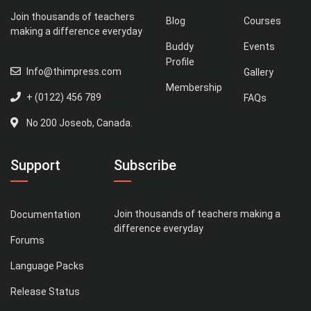
Join thousands of teachers
Blog
Courses
making a difference everyday
Buddy
Events
Profile
Info@thimpress.com
Gallery
Membership
+ (0122) 456 789
FAQs
No 200 Joseob, Canada.
Support
Subscribe
Join thousands of teachers making a
Documentation
difference everyday
Forums
Language Packs
Release Status