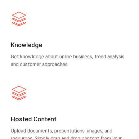
Knowledge
Get knowledge about online business, trend analysis
and customer approaches.
Hosted Content
Upload documents, presentations, images, and
resources. Simply drag and drop content from your