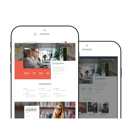
TRUSTED BY OVER 6000+ STUDENTS