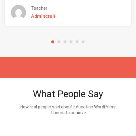
Teacher
Admincrali
What People Say
How real people said about Education WordPress
Theme.to achieve