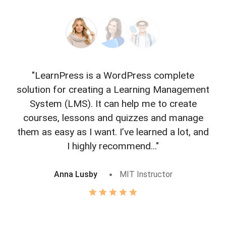
"LearnPress is a WordPress complete
"L
solution for creating a Learning Management
f
System (LMS). It can help me to create
courses, lessons and quizzes and manage
o
them as easy as I want. I’ve learned a lot, and
I highly recommend..."
Anna Lusby
MIT Instructor