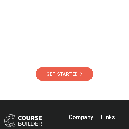
Join Our Community
Of Students Around
The World Helping You
Succeed.
GET STARTED
Company
Links