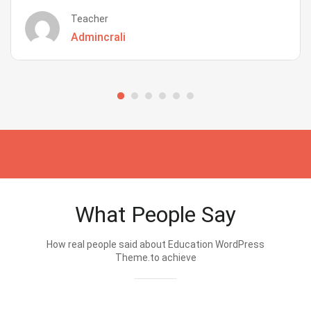
Teacher
Admincrali
What People Say
How real people said about Education WordPress
Theme.to achieve