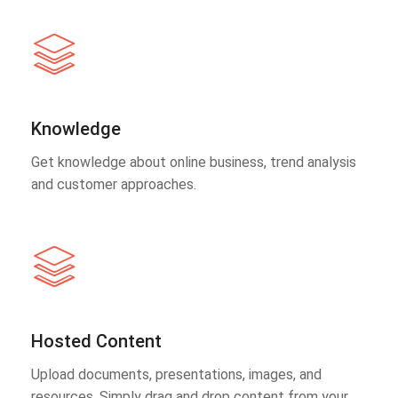
Knowledge
Get knowledge about online business, trend analysis
and customer approaches.
Hosted Content
Upload documents, presentations, images, and
resources. Simply drag and drop content from your