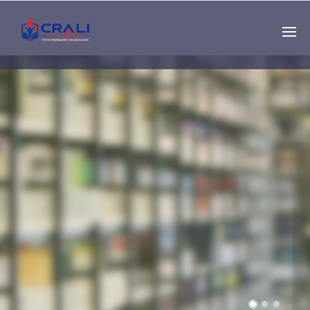
Single
Instructor
THE BEST DEMO
ONLINE EDUCATION