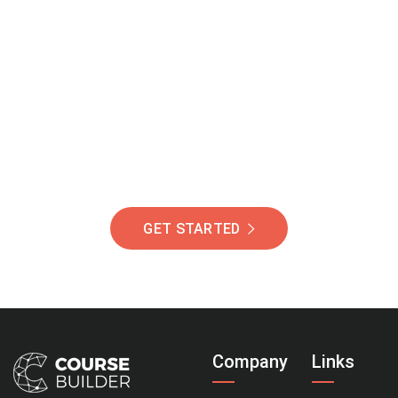
Join Our Community
Of Students Around
The World Helping You
Succeed.
GET STARTED
Company
Links