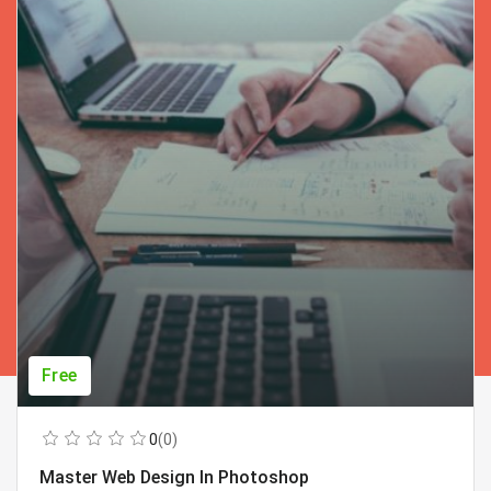
Free
0
(0)
Master Web Design In Photoshop