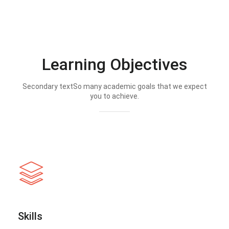
Learning Objectives
Secondary textSo many academic goals that we expect
you to achieve.
Skills