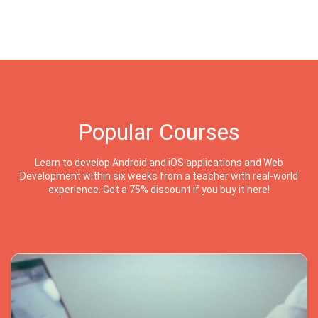
Popular Courses
Learn to develop Android and iOS applications and Web
Development within six weeks from a teacher with real-world
experience. Get a 75% discount if you buy it here!