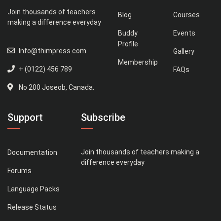
Join thousands of teachers
Blog
Courses
making a difference everyday
Buddy
Events
Profile
Info@thimpress.com
Gallery
Membership
+ (0122) 456 789
FAQs
No 200 Joseob, Canada.
Support
Subscribe
Join thousands of teachers making a
Documentation
difference everyday
Forums
Language Packs
Release Status