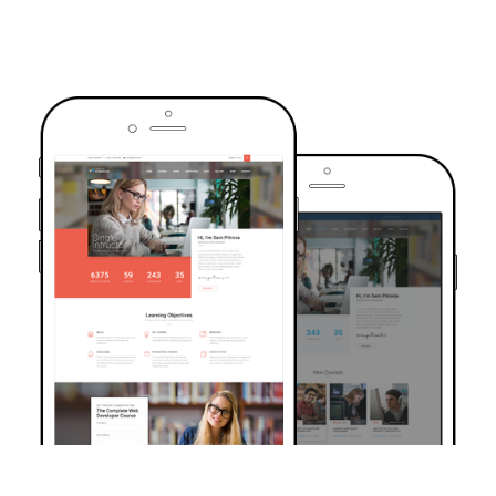
TRUSTED BY OVER 6000+ STUDENTS