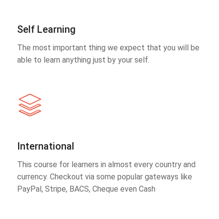
Self Learning
The most important thing we expect that you will be
able to learn anything just by your self.
International
This course for learners in almost every country and
currency. Checkout via some popular gateways like
PayPal, Stripe, BACS, Cheque even Cash