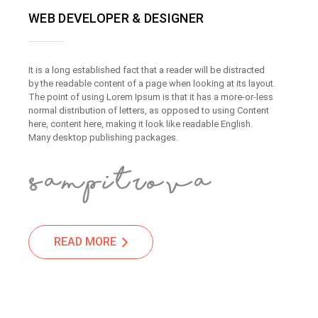
WEB DEVELOPER & DESIGNER
It is a long established fact that a reader will be distracted
by the readable content of a page when looking at its layout.
The point of using Lorem Ipsum is that it has a more-or-less
normal distribution of letters, as opposed to using Content
here, content here, making it look like readable English.
Many desktop publishing packages.
READ MORE