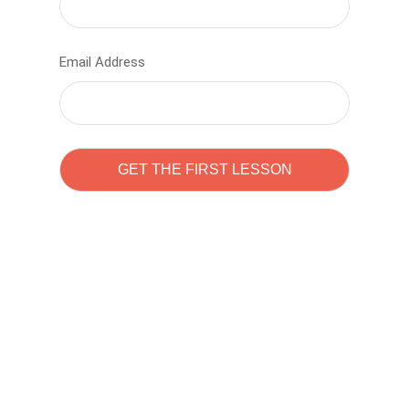
Email Address
Learn to code with
Sam Pitrova
The best demo online eduacation