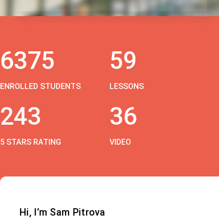
6375
59
ENROLLED STUDENTS
LESSONS
243
36
5 STARS RATING
VIDEO
Hi, I’m Sam Pitrova