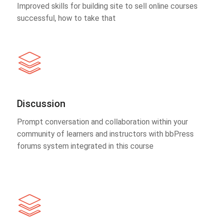
Improved skills for building site to sell online courses
successful, how to take that
Discussion
Prompt conversation and collaboration within your
community of learners and instructors with bbPress
forums system integrated in this course