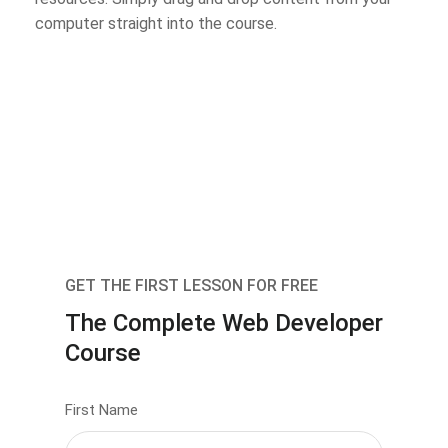
computer straight into the course.
GET THE FIRST LESSON FOR FREE
The Complete Web Developer
Course
First Name