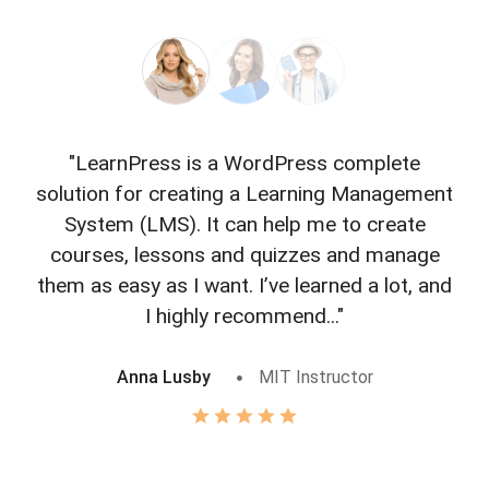
"LearnPress is a WordPress complete
"L
solution for creating a Learning Management
f
System (LMS). It can help me to create
courses, lessons and quizzes and manage
o
them as easy as I want. I’ve learned a lot, and
I highly recommend..."
Anna Lusby
MIT Instructor