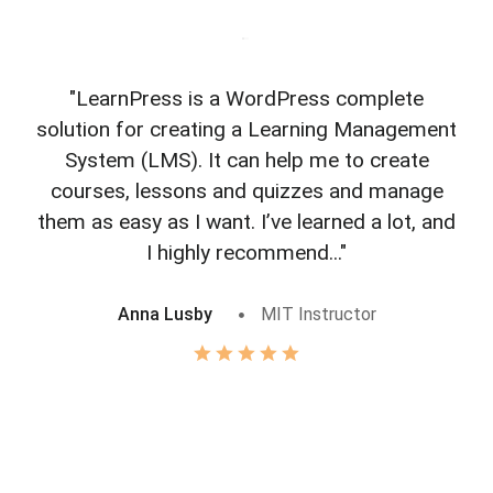
"LearnPress is a WordPress complete
"L
solution for creating a Learning Management
f
System (LMS). It can help me to create
courses, lessons and quizzes and manage
o
them as easy as I want. I’ve learned a lot, and
I highly recommend..."
Anna Lusby
MIT Instructor