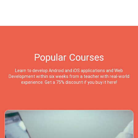
Popular Courses
Learn to develop Android and iOS applications and Web
Development within six weeks from a teacher with real-world
experience. Get a 75% discount if you buy it here!