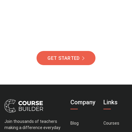
Of Students Around
The World Helping You
Succeed.
GET STARTED
Company
Links
Join thousands of teachers
Blog
Courses
making a difference everyday