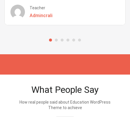
Teacher
Admincrali
What People Say
How real people said about Education WordPress
Theme.to achieve