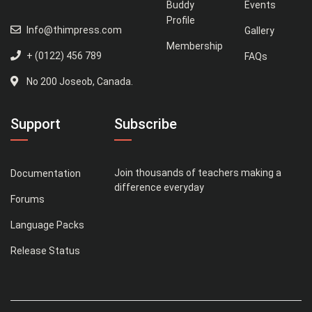
Buddy
Events
Profile
Info@thimpress.com
Gallery
Membership
+ (0122) 456 789
FAQs
No 200 Joseob, Canada.
Support
Subscribe
Join thousands of teachers making a
Documentation
difference everyday
Forums
Language Packs
Release Status