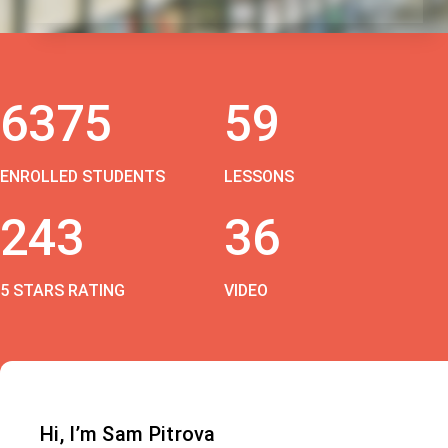
6375
59
ENROLLED STUDENTS
LESSONS
243
36
5 STARS RATING
VIDEO
Hi, I’m Sam Pitrova