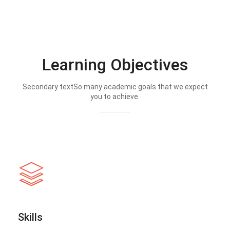
Learning Objectives
Secondary textSo many academic goals that we expect
you to achieve.
Skills