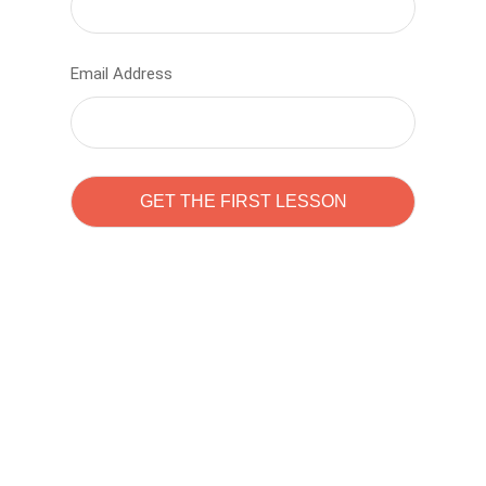
Email Address
Learn to code with
Sam Pitrova
The best demo online eduacation