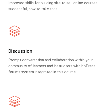
Improved skills for building site to sell online courses
successful, how to take that
Discussion
Prompt conversation and collaboration within your
community of learners and instructors with bbPress
forums system integrated in this course