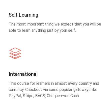
Self Learning
The most important thing we expect that you will be
able to learn anything just by your self.
International
This course for learners in almost every country and
currency. Checkout via some popular gateways like
PayPal, Stripe, BACS, Cheque even Cash