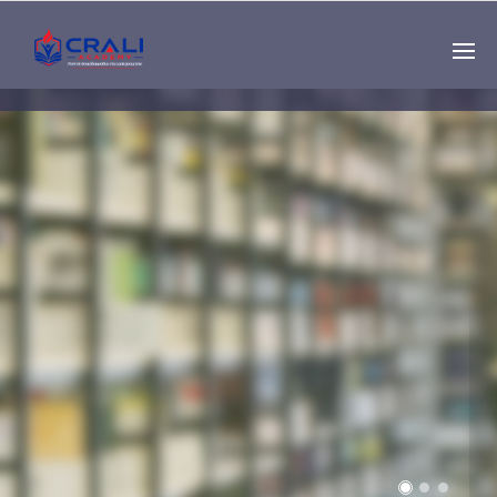
Single
Instructor
THE BEST DEMO
ONLINE EDUCATION