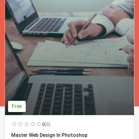
Free
0
(0)
Master Web Design In Photoshop