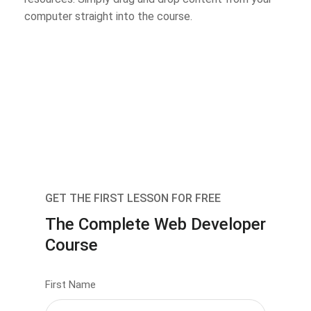
computer straight into the course.
GET THE FIRST LESSON FOR FREE
The Complete Web Developer
Course
First Name