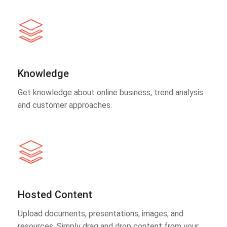
Knowledge
Get knowledge about online business, trend analysis
and customer approaches.
Hosted Content
Upload documents, presentations, images, and
resources. Simply drag and drop content from your