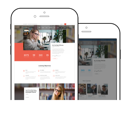
TRUSTED BY OVER 6000+ STUDENTS
Join Our Community