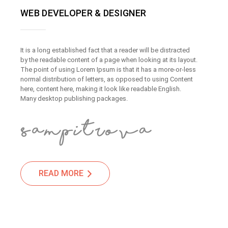
WEB DEVELOPER & DESIGNER
It is a long established fact that a reader will be distracted
by the readable content of a page when looking at its layout.
The point of using Lorem Ipsum is that it has a more-or-less
normal distribution of letters, as opposed to using Content
here, content here, making it look like readable English.
Many desktop publishing packages.
READ MORE