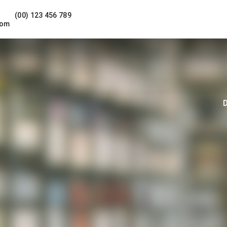
(00) 123 456 789
com