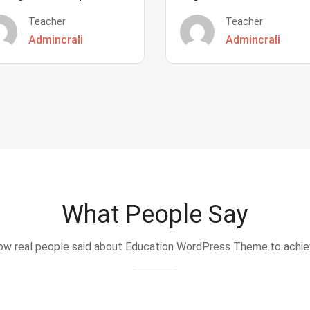
Teacher
Teacher
Admincrali
Admincrali
What People Say
w real people said about Education WordPress Theme.to achi