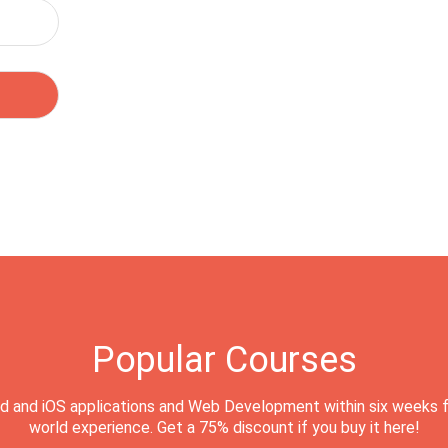
Popular Courses
d and iOS applications and Web Development within six weeks f
world experience. Get a 75% discount if you buy it here!