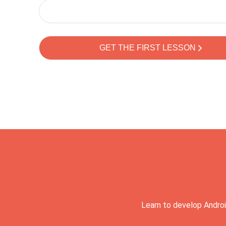
Learn to develop Androi