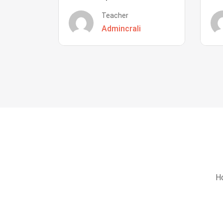
Teacher
Admincrali
Ho