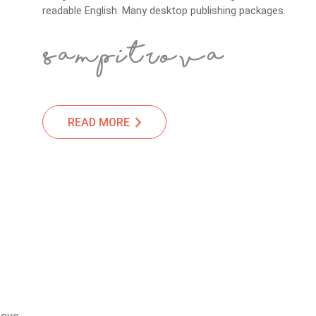
readable English. Many desktop publishing packages.
READ MORE