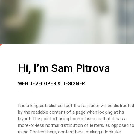
Hi, I’m Sam Pitrova
WEB DEVELOPER & DESIGNER
It is a long established fact that a reader will be distracted
by the readable content of a page when looking at its
layout. The point of using Lorem Ipsum is that it has a
more-or-less normal distribution of letters, as opposed t
using Content here, content here, making it look like