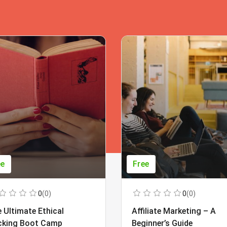
ee
Free
0
(0)
0
(0)
 Ultimate Ethical
Affiliate Marketing – A
cking Boot Camp
Beginner’s Guide