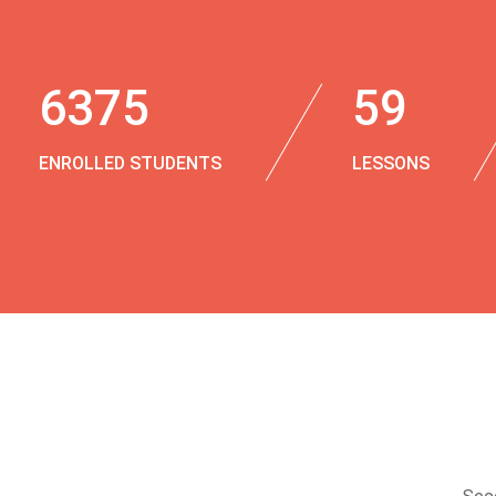
6375
59
ENROLLED STUDENTS
LESSONS