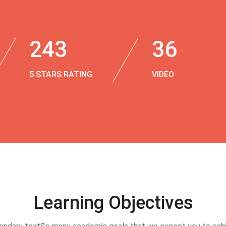
243
36
5 STARS RATING
VIDEO
Learning Objectives