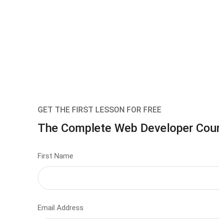
GET THE FIRST LESSON FOR FREE
The Complete Web Developer Cou
First Name
Email Address