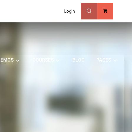
Login
0
DEMOS
COURSES
BLOG
PAGES