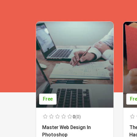
Free
Fr
0
(0)
Master Web Design In
The
Photoshop
Ha