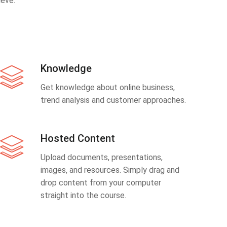
eve.
Knowledge
Get knowledge about online business,
trend analysis and customer approaches.
Hosted Content
Upload documents, presentations,
images, and resources. Simply drag and
drop content from your computer
straight into the course.