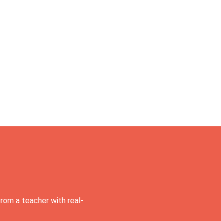
rom a teacher with real-