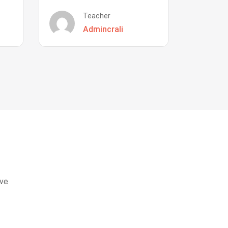
Teacher
Admincrali
eve