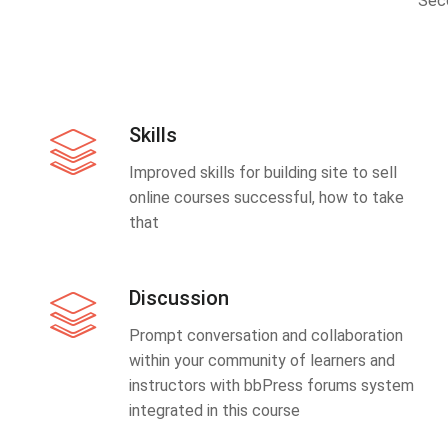
Sec
Skills
Improved skills for building site to sell
online courses successful, how to take
that
Discussion
Prompt conversation and collaboration
within your community of learners and
instructors with bbPress forums system
integrated in this course