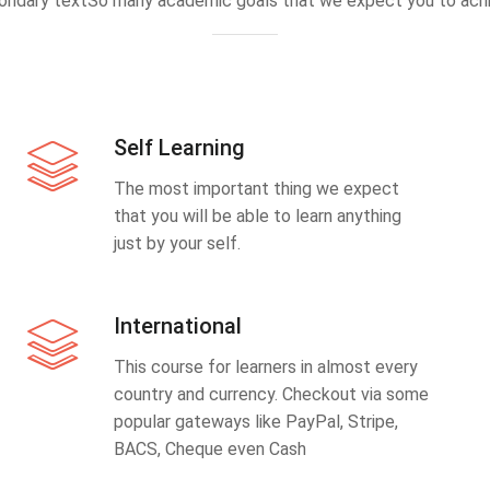
ondary textSo many academic goals that we expect you to achi
Self Learning
The most important thing we expect
that you will be able to learn anything
just by your self.
International
This course for learners in almost every
country and currency. Checkout via some
popular gateways like PayPal, Stripe,
BACS, Cheque even Cash