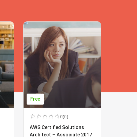
Free
Free
0
(0)
AWS Certified Solutions
Learning
Architect – Associate 2017
Beginner