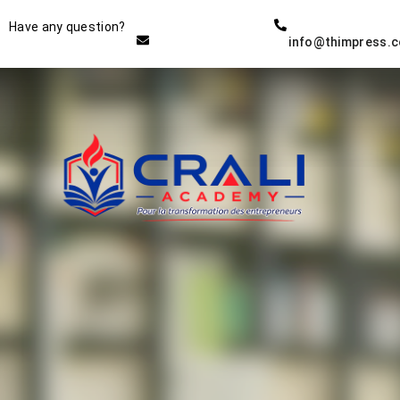
Instructor
Have any question?
info@thimpress.
THE BEST DEMO ONLINE
EDUCATION