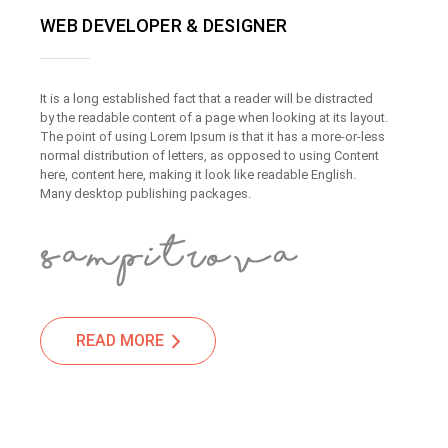
WEB DEVELOPER & DESIGNER
It is a long established fact that a reader will be distracted
by the readable content of a page when looking at its layout.
The point of using Lorem Ipsum is that it has a more-or-less
normal distribution of letters, as opposed to using Content
here, content here, making it look like readable English.
Many desktop publishing packages.
READ MORE