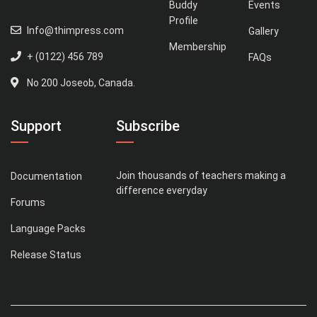
Buddy
Events
Profile
Info@thimpress.com
Gallery
Membership
+ (0122) 456 789
FAQs
No 200 Joseob, Canada.
Support
Subscribe
Join thousands of teachers making a
Documentation
difference everyday
Forums
Language Packs
Release Status