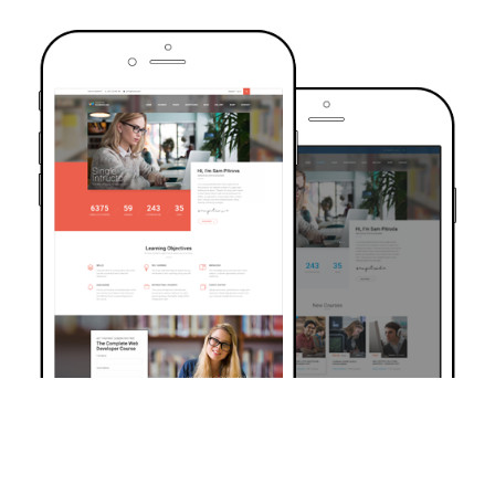
TRUSTED BY OVER 6000+ STUDENTS
Join Our Community