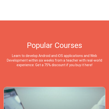
Popular Courses
Learn to develop Android and iOS applications and Web
Development within six weeks from a teacher with real-world
experience. Get a 75% discount if you buy it here!