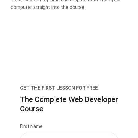
computer straight into the course.
GET THE FIRST LESSON FOR FREE
The Complete Web Developer
Course
First Name