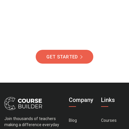
Of Students Around
The World Helping You
Succeed.
GET STARTED
Company
Links
Join thousands of teachers
Blog
Courses
making a difference everyday