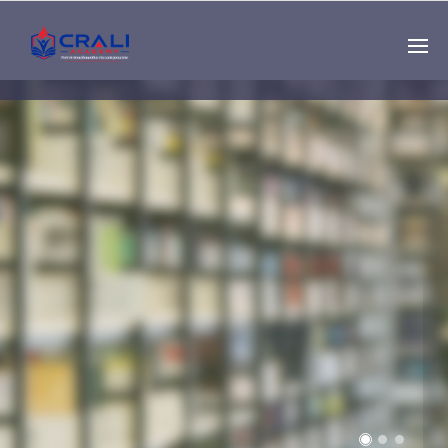
Single
Instructor
THE BEST DEMO
ONLINE EDUCATION