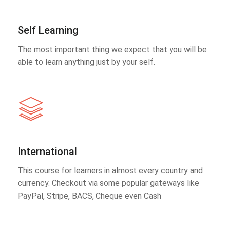
Self Learning
The most important thing we expect that you will be
able to learn anything just by your self.
International
This course for learners in almost every country and
currency. Checkout via some popular gateways like
PayPal, Stripe, BACS, Cheque even Cash