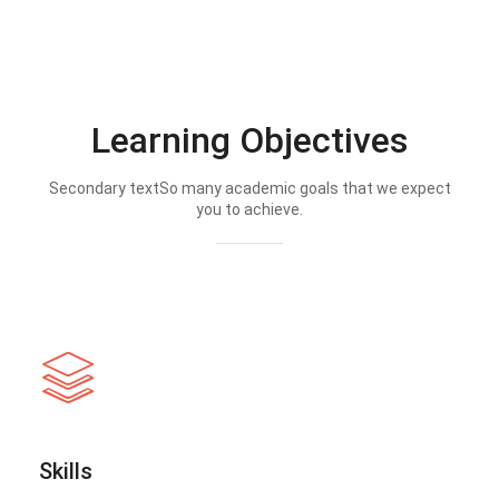
Learning Objectives
Secondary textSo many academic goals that we expect
you to achieve.
Skills