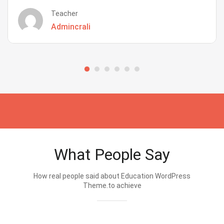
Teacher
Admincrali
What People Say
How real people said about Education WordPress
Theme.to achieve