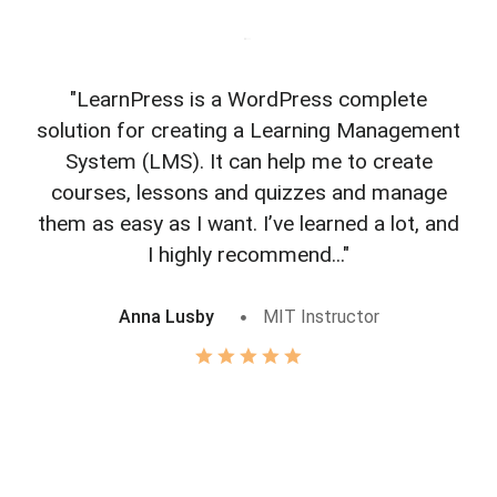
"LearnPress is a WordPress complete
"L
solution for creating a Learning Management
f
System (LMS). It can help me to create
courses, lessons and quizzes and manage
o
them as easy as I want. I’ve learned a lot, and
I highly recommend..."
Anna Lusby
MIT Instructor