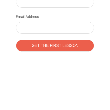
Email Address
Learn to code with
Sam Pitrova
The best demo online eduacation