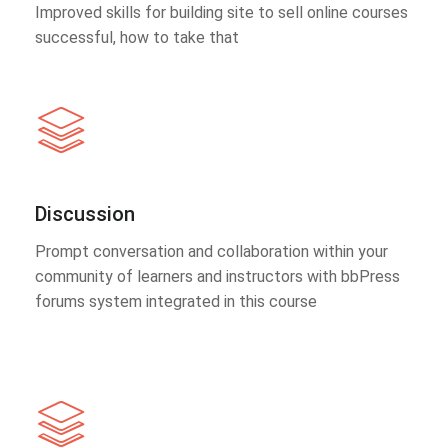
Improved skills for building site to sell online courses
successful, how to take that
Discussion
Prompt conversation and collaboration within your
community of learners and instructors with bbPress
forums system integrated in this course