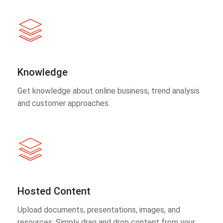
Knowledge
Get knowledge about online business, trend analysis
and customer approaches.
Hosted Content
Upload documents, presentations, images, and
resources. Simply drag and drop content from your