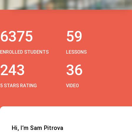
6375
59
ENROLLED STUDENTS
LESSONS
243
36
5 STARS RATING
VIDEO
Hi, I’m Sam Pitrova