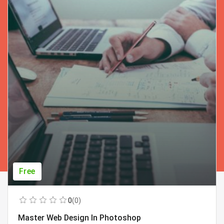
Free
0
(0)
Master Web Design In Photoshop