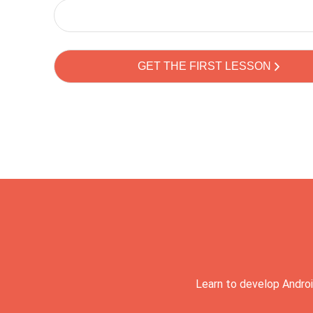
Learn to develop Androi