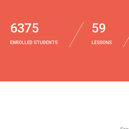
6375
59
ENROLLED STUDENTS
LESSONS