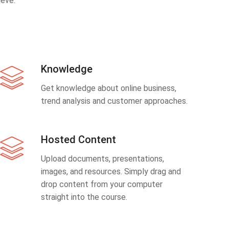
eve.
Knowledge
Get knowledge about online business,
trend analysis and customer approaches.
Hosted Content
Upload documents, presentations,
images, and resources. Simply drag and
drop content from your computer
straight into the course.