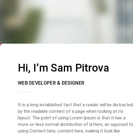
Hi, I’m Sam Pitrova
WEB DEVELOPER & DESIGNER
It is a long established fact that a reader will be distracted
by the readable content of a page when looking at its
layout. The point of using Lorem Ipsum is that it has a
more-or-less normal distribution of letters, as opposed t
using Content here, content here, making it look like