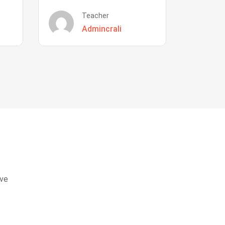
Teacher
Admincrali
eve