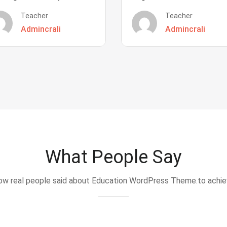
Teacher
Teacher
Admincrali
Admincrali
What People Say
w real people said about Education WordPress Theme.to achi