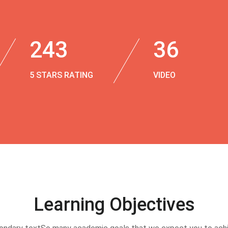
243
36
5 STARS RATING
VIDEO
Learning Objectives