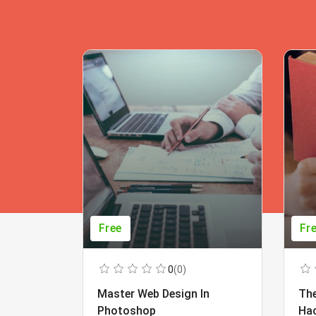
Free
Fr
0
(0)
Master Web Design In
The
Photoshop
Ha