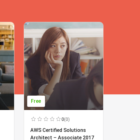
Free
Free
0
(0)
AWS Certified Solutions
Learning
Architect – Associate 2017
Beginner