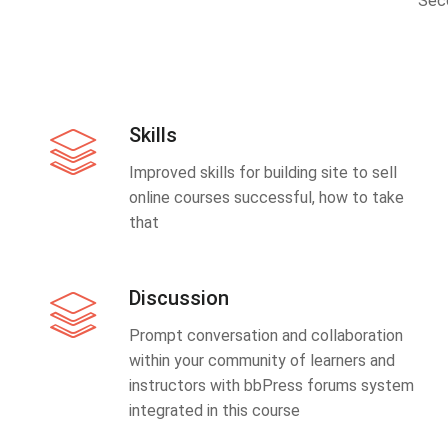
Sec
Skills
Improved skills for building site to sell
online courses successful, how to take
that
Discussion
Prompt conversation and collaboration
within your community of learners and
instructors with bbPress forums system
integrated in this course