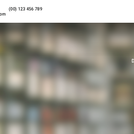
(00) 123 456 789
com