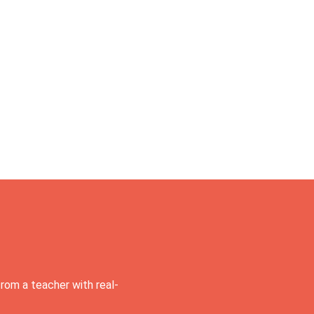
rom a teacher with real-