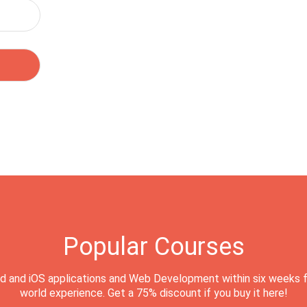
Popular Courses
d and iOS applications and Web Development within six weeks f
world experience. Get a 75% discount if you buy it here!