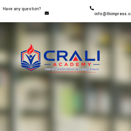
Instructor
Have any question?
info@thimpress.
THE BEST DEMO ONLINE
EDUCATION