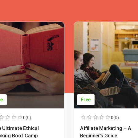
ee
Free
0
(0)
0
(0)
 Ultimate Ethical
Affiliate Marketing – A
cking Boot Camp
Beginner’s Guide