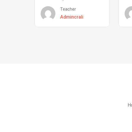
Teacher
Admincrali
Ho