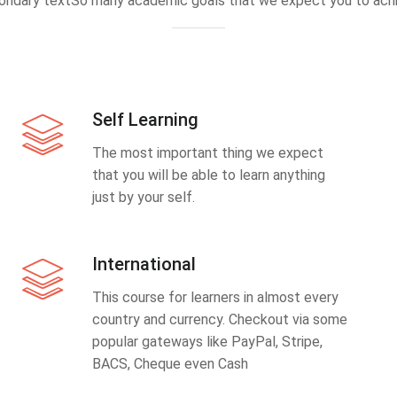
ondary textSo many academic goals that we expect you to achi
Self Learning
The most important thing we expect
that you will be able to learn anything
just by your self.
International
This course for learners in almost every
country and currency. Checkout via some
popular gateways like PayPal, Stripe,
BACS, Cheque even Cash