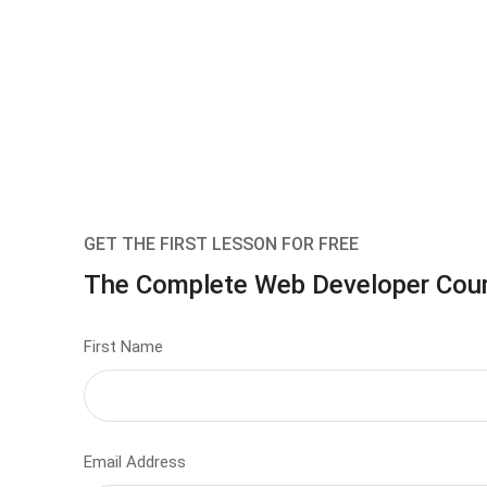
GET THE FIRST LESSON FOR FREE
The Complete Web Developer Cou
First Name
Email Address