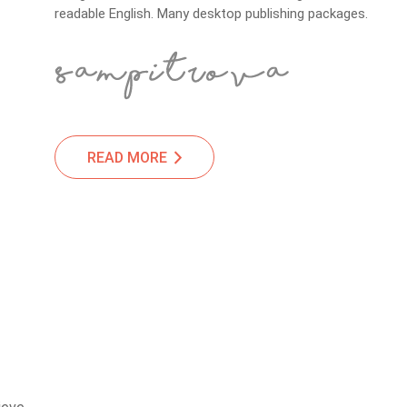
readable English. Many desktop publishing packages.
READ MORE