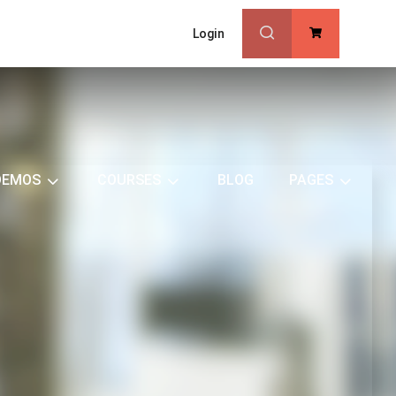
Login
0
DEMOS
COURSES
BLOG
PAGES