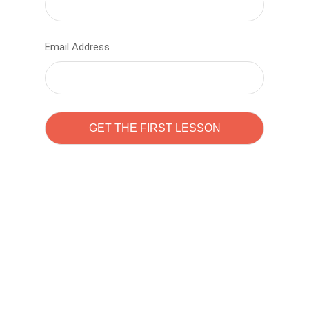
Email Address
Learn to code with
Sam Pitrova
The best demo online eduacation