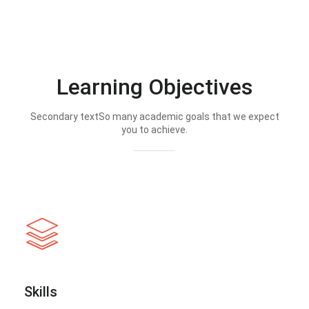
Learning Objectives
Secondary textSo many academic goals that we expect
you to achieve.
Skills