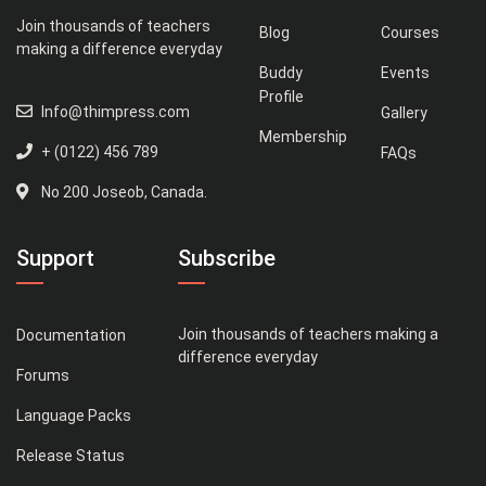
Join thousands of teachers
Blog
Courses
making a difference everyday
Buddy
Events
Profile
Info@thimpress.com
Gallery
Membership
+ (0122) 456 789
FAQs
No 200 Joseob, Canada.
Support
Subscribe
Join thousands of teachers making a
Documentation
difference everyday
Forums
Language Packs
Release Status