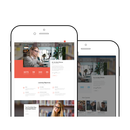
TRUSTED BY OVER 6000+ STUDENTS