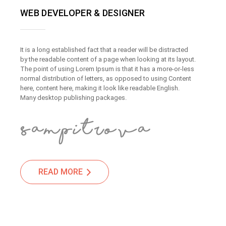
WEB DEVELOPER & DESIGNER
It is a long established fact that a reader will be distracted
by the readable content of a page when looking at its layout.
The point of using Lorem Ipsum is that it has a more-or-less
normal distribution of letters, as opposed to using Content
here, content here, making it look like readable English.
Many desktop publishing packages.
READ MORE