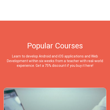
Popular Courses
Learn to develop Android and iOS applications and Web
Development within six weeks from a teacher with real-world
experience. Get a 75% discount if you buy it here!