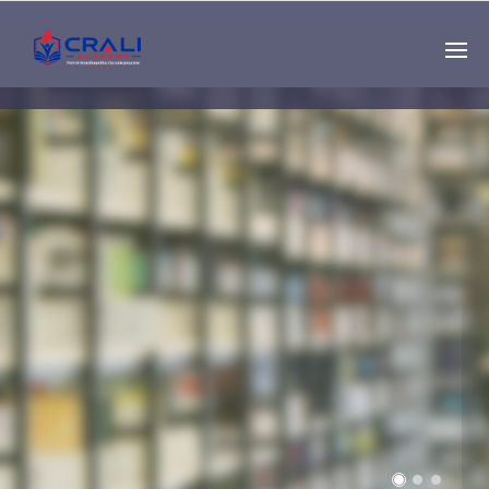
Single
Instructor
THE BEST DEMO
ONLINE EDUCATION