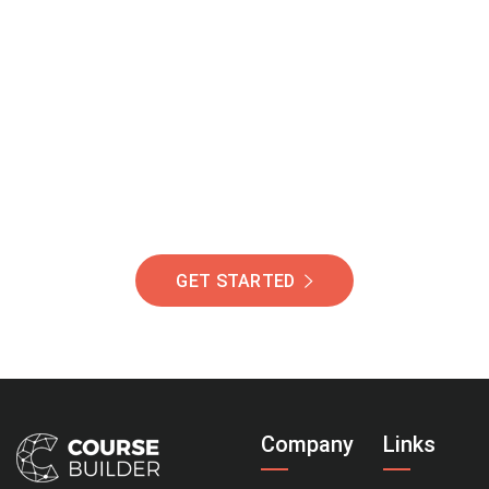
Join Our Community
Of Students Around
The World Helping You
Succeed.
GET STARTED
Company
Links