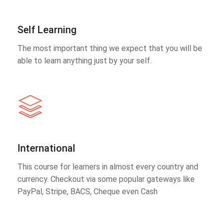
Self Learning
The most important thing we expect that you will be
able to learn anything just by your self.
International
This course for learners in almost every country and
currency. Checkout via some popular gateways like
PayPal, Stripe, BACS, Cheque even Cash