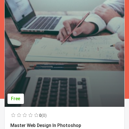
Free
0
(0)
Master Web Design In Photoshop