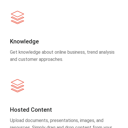
Knowledge
Get knowledge about online business, trend analysis
and customer approaches.
Hosted Content
Upload documents, presentations, images, and
resources. Simply drag and drop content from your