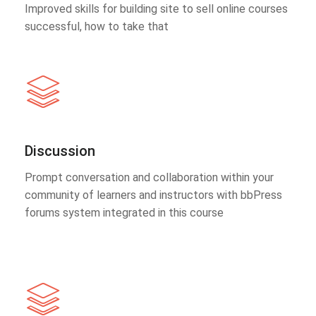
Improved skills for building site to sell online courses
successful, how to take that
Discussion
Prompt conversation and collaboration within your
community of learners and instructors with bbPress
forums system integrated in this course