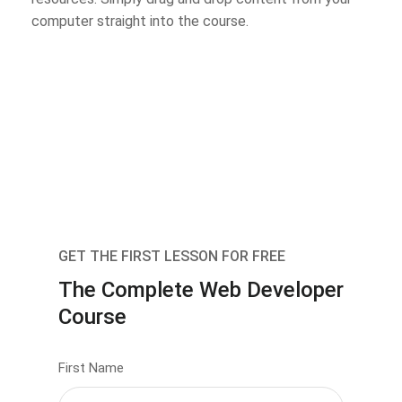
computer straight into the course.
GET THE FIRST LESSON FOR FREE
The Complete Web Developer
Course
First Name