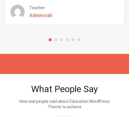
Teacher
Admincrali
What People Say
How real people said about Education WordPress
Theme.to achieve