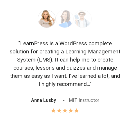
"LearnPress is a WordPress complete
"L
solution for creating a Learning Management
f
System (LMS). It can help me to create
courses, lessons and quizzes and manage
o
them as easy as I want. I’ve learned a lot, and
I highly recommend..."
Anna Lusby
MIT Instructor