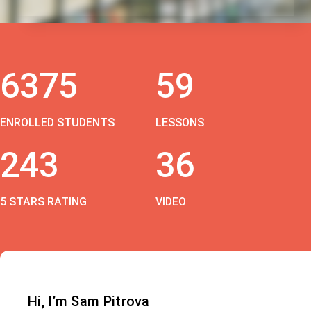
6375
59
ENROLLED STUDENTS
LESSONS
243
36
5 STARS RATING
VIDEO
Hi, I’m Sam Pitrova