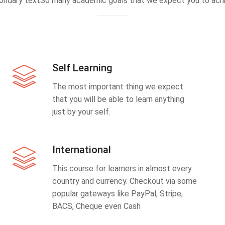
ondary textSo many academic goals that we expect you to achi
Self Learning
The most important thing we expect
that you will be able to learn anything
just by your self.
International
This course for learners in almost every
country and currency. Checkout via some
popular gateways like PayPal, Stripe,
BACS, Cheque even Cash