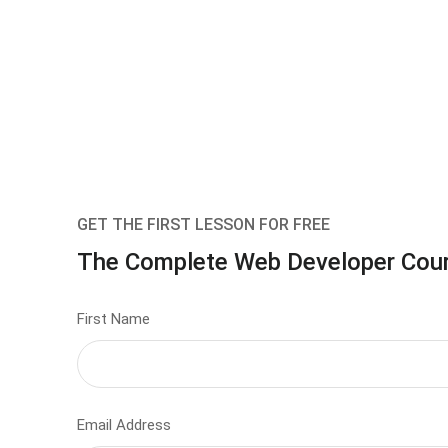
GET THE FIRST LESSON FOR FREE
The Complete Web Developer Cou
First Name
Email Address