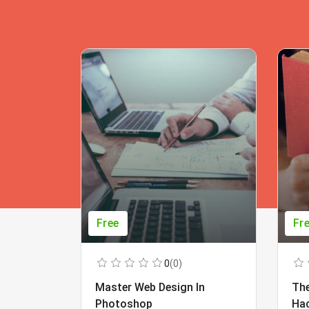
Free
Fr
0
(0)
Master Web Design In
The
Photoshop
Ha