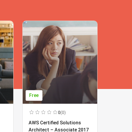
Free
Free
0
(0)
AWS Certified Solutions
Learning
Architect – Associate 2017
Beginner