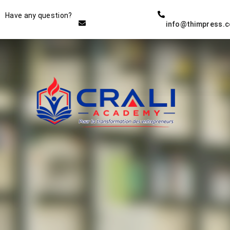
Instructor
Have any question?
info@thimpress.
THE BEST DEMO ONLINE
EDUCATION