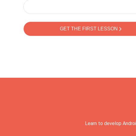
Learn to develop Androi