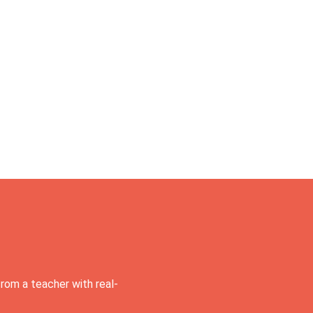
rom a teacher with real-