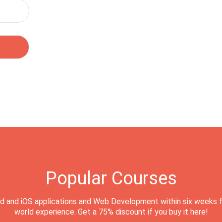
Popular Courses
d and iOS applications and Web Development within six weeks f
world experience. Get a 75% discount if you buy it here!