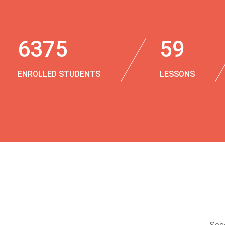
6375
59
ENROLLED STUDENTS
LESSONS