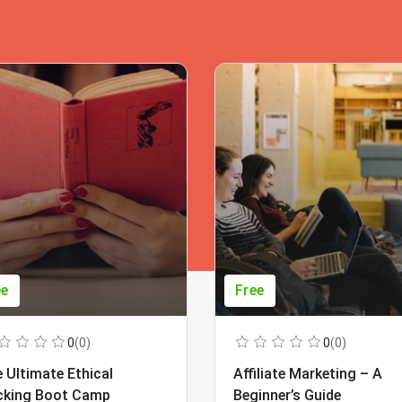
ee
Free
0
(0)
0
(0)
 Ultimate Ethical
Affiliate Marketing – A
cking Boot Camp
Beginner’s Guide