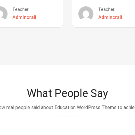
Teacher
Teacher
Admincrali
Admincrali
What People Say
w real people said about Education WordPress Theme.to achi