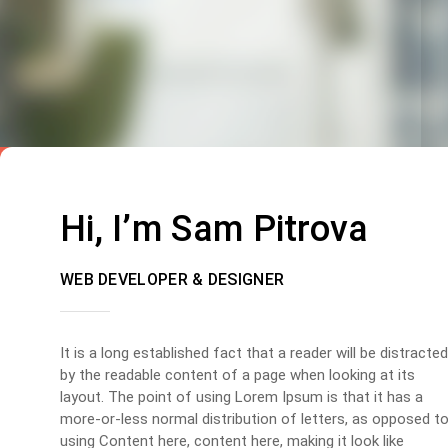
Hi, I’m Sam Pitrova
WEB DEVELOPER & DESIGNER
It is a long established fact that a reader will be distracted
by the readable content of a page when looking at its
layout. The point of using Lorem Ipsum is that it has a
more-or-less normal distribution of letters, as opposed t
using Content here, content here, making it look like