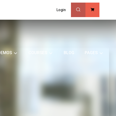
Login
0
DEMOS
COURSES
BLOG
PAGES