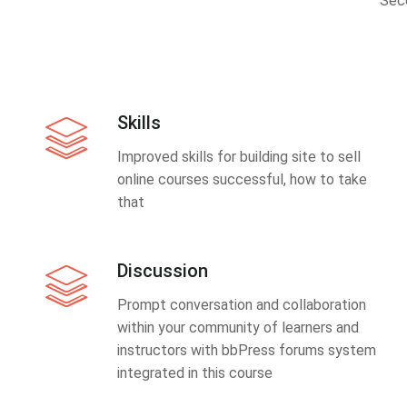
Sec
Skills
Improved skills for building site to sell
online courses successful, how to take
that
Discussion
Prompt conversation and collaboration
within your community of learners and
instructors with bbPress forums system
integrated in this course