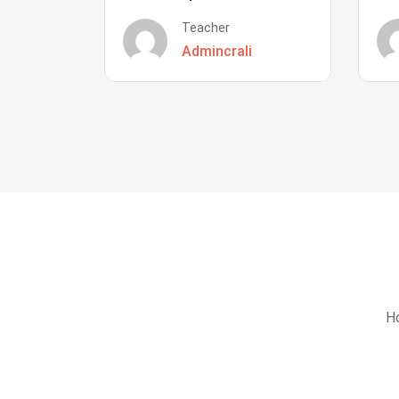
Teacher
Admincrali
Ho