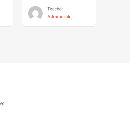
Teacher
Admincrali
eve