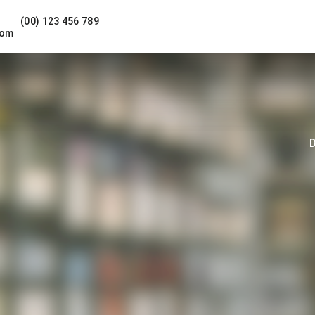
(00) 123 456 789
com