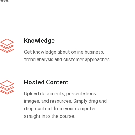
eve.
Knowledge
Get knowledge about online business,
trend analysis and customer approaches.
Hosted Content
Upload documents, presentations,
images, and resources. Simply drag and
drop content from your computer
straight into the course.