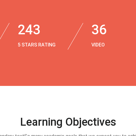
243
36
5 STARS RATING
VIDEO
Learning Objectives