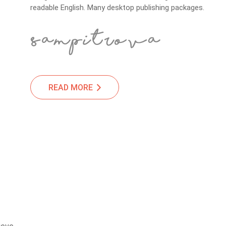
readable English. Many desktop publishing packages.
READ MORE