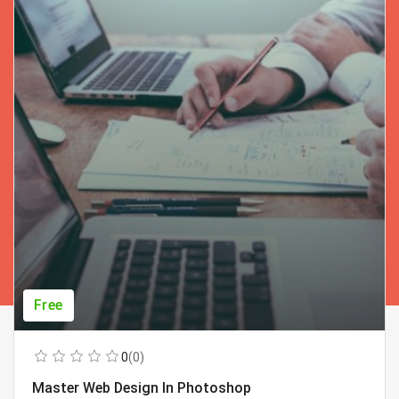
Free
0
(0)
Master Web Design In Photoshop