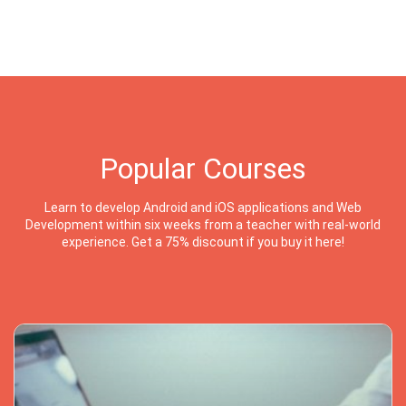
Popular Courses
Learn to develop Android and iOS applications and Web
Development within six weeks from a teacher with real-world
experience. Get a 75% discount if you buy it here!