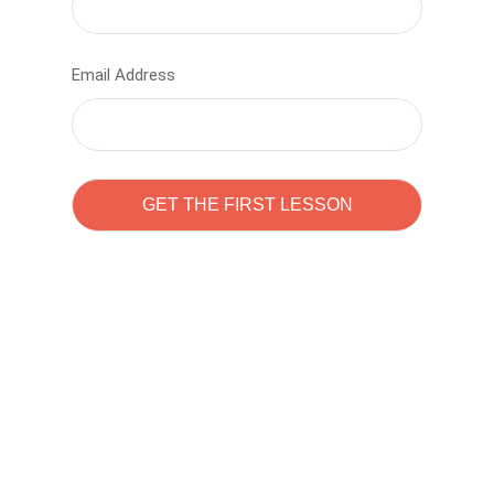
Email Address
Learn to code with
Sam Pitrova
The best demo online eduacation