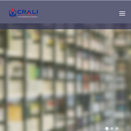
Single
Instructor
THE BEST DEMO
ONLINE EDUCATION