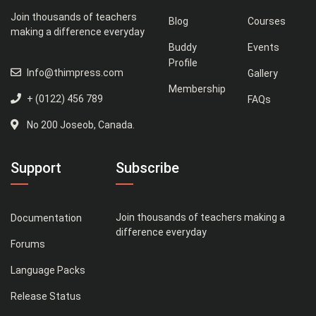
Join thousands of teachers
Blog
Courses
making a difference everyday
Buddy
Events
Profile
Info@thimpress.com
Gallery
Membership
+ (0122) 456 789
FAQs
No 200 Joseob, Canada.
Support
Subscribe
Join thousands of teachers making a
Documentation
difference everyday
Forums
Language Packs
Release Status