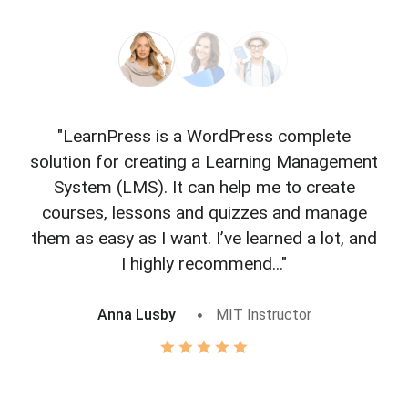
"LearnPress is a WordPress complete
"L
solution for creating a Learning Management
f
System (LMS). It can help me to create
courses, lessons and quizzes and manage
o
them as easy as I want. I’ve learned a lot, and
I highly recommend..."
Anna Lusby
MIT Instructor