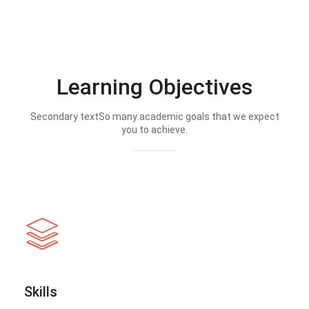
Learning Objectives
Secondary textSo many academic goals that we expect
you to achieve.
Skills