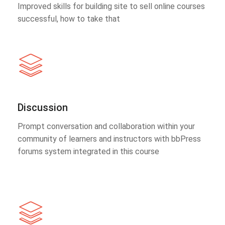
Improved skills for building site to sell online courses
successful, how to take that
Discussion
Prompt conversation and collaboration within your
community of learners and instructors with bbPress
forums system integrated in this course