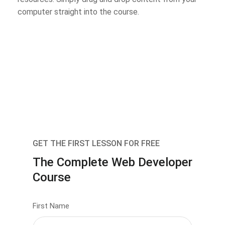
computer straight into the course.
GET THE FIRST LESSON FOR FREE
The Complete Web Developer
Course
First Name