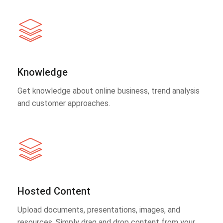
Knowledge
Get knowledge about online business, trend analysis
and customer approaches.
Hosted Content
Upload documents, presentations, images, and
resources. Simply drag and drop content from your