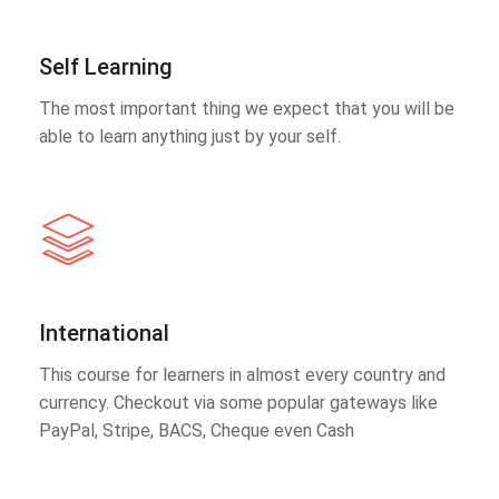
Self Learning
The most important thing we expect that you will be
able to learn anything just by your self.
International
This course for learners in almost every country and
currency. Checkout via some popular gateways like
PayPal, Stripe, BACS, Cheque even Cash