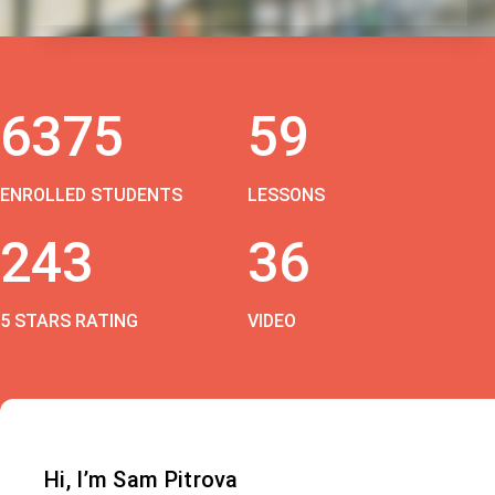
6375
59
ENROLLED STUDENTS
LESSONS
243
36
5 STARS RATING
VIDEO
Hi, I’m Sam Pitrova