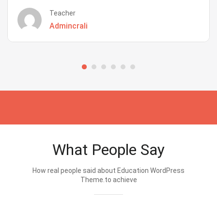
Teacher
Admincrali
What People Say
How real people said about Education WordPress
Theme.to achieve