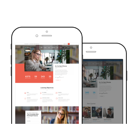
TRUSTED BY OVER 6000+ STUDENTS