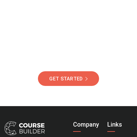
Join Our Community
Of Students Around
The World Helping You
Succeed.
GET STARTED
Company
Links