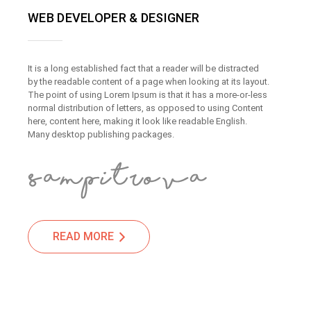
WEB DEVELOPER & DESIGNER
It is a long established fact that a reader will be distracted
by the readable content of a page when looking at its layout.
The point of using Lorem Ipsum is that it has a more-or-less
normal distribution of letters, as opposed to using Content
here, content here, making it look like readable English.
Many desktop publishing packages.
READ MORE