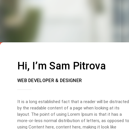
Hi, I’m Sam Pitrova
WEB DEVELOPER & DESIGNER
It is a long established fact that a reader will be distracted
by the readable content of a page when looking at its
layout. The point of using Lorem Ipsum is that it has a
more-or-less normal distribution of letters, as opposed t
using Content here, content here, making it look like