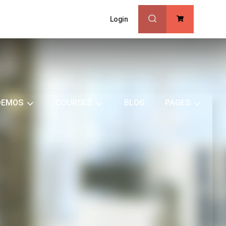
Login
0
DEMOS
COURSES
BLOG
PAGES