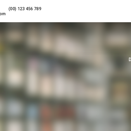
(00) 123 456 789
com