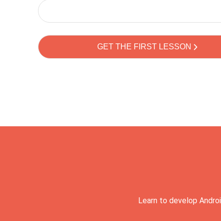
Learn to develop Androi