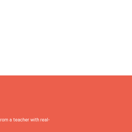
rom a teacher with real-