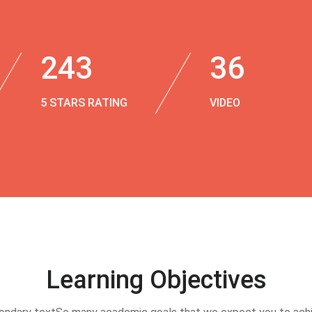
243
36
5 STARS RATING
VIDEO
Learning Objectives