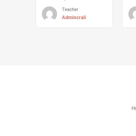
Teacher
Admincrali
Ho