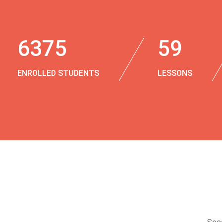
6375
59
ENROLLED STUDENTS
LESSONS