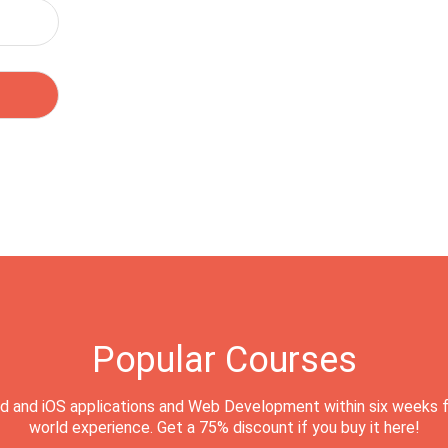
Popular Courses
d and iOS applications and Web Development within six weeks f
world experience. Get a 75% discount if you buy it here!