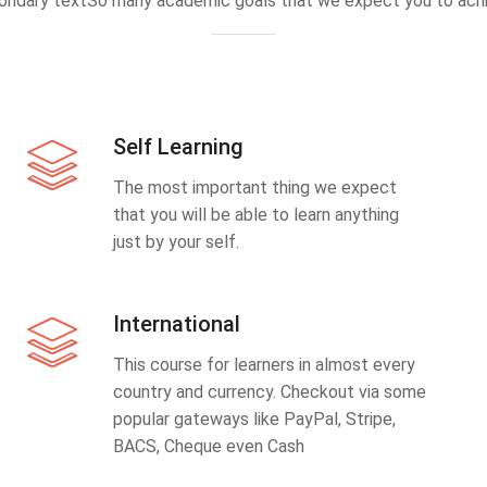
ondary textSo many academic goals that we expect you to achi
Self Learning
The most important thing we expect
that you will be able to learn anything
just by your self.
International
This course for learners in almost every
country and currency. Checkout via some
popular gateways like PayPal, Stripe,
BACS, Cheque even Cash