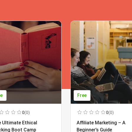
ee
Free
0
(0)
0
(0)
 Ultimate Ethical
Affiliate Marketing – A
cking Boot Camp
Beginner’s Guide