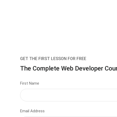
GET THE FIRST LESSON FOR FREE
The Complete Web Developer Cou
First Name
Email Address