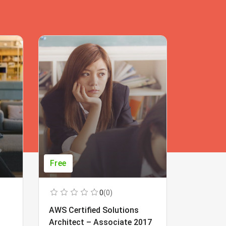
Free
Free
0
(0)
AWS Certified Solutions
Learning
Architect – Associate 2017
Beginner