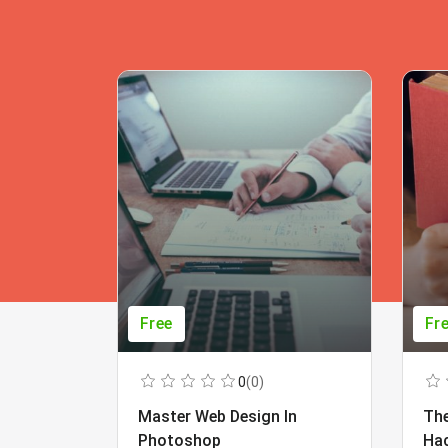
Free
Fr
0
(0)
Master Web Design In
The
Photoshop
Ha