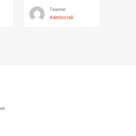
Teacher
Admincrali
eve