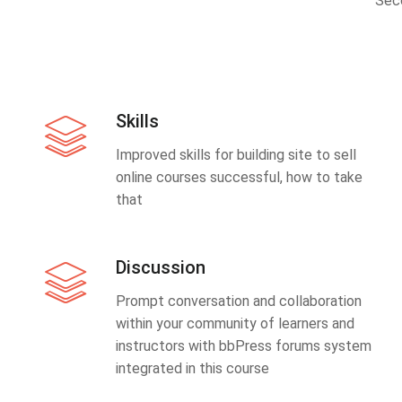
Sec
Skills
Improved skills for building site to sell
online courses successful, how to take
that
Discussion
Prompt conversation and collaboration
within your community of learners and
instructors with bbPress forums system
integrated in this course