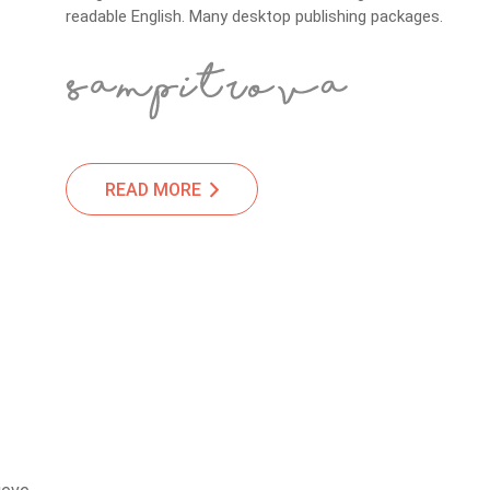
readable English. Many desktop publishing packages.
READ MORE