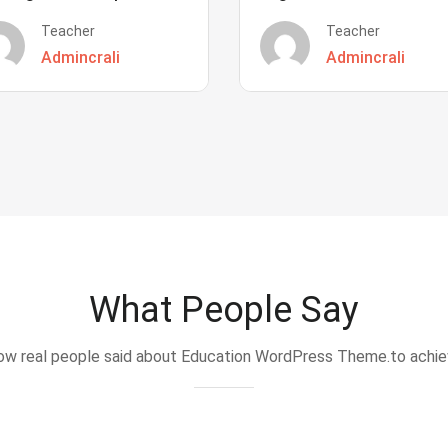
Teacher
Teacher
Admincrali
Admincrali
What People Say
w real people said about Education WordPress Theme.to achi