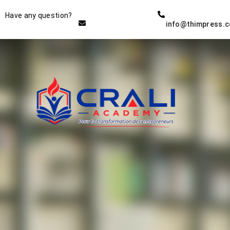
Instructor
Have any question?
info@thimpress.
THE BEST DEMO ONLINE
EDUCATION