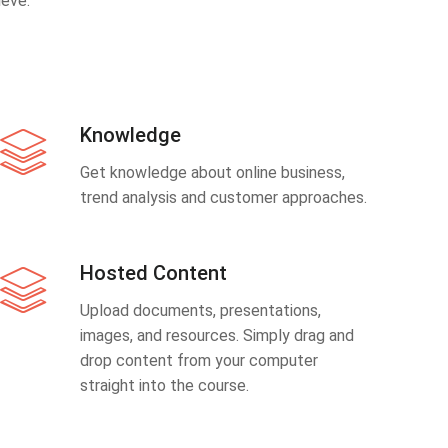
eve.
Knowledge
Get knowledge about online business,
trend analysis and customer approaches.
Hosted Content
Upload documents, presentations,
images, and resources. Simply drag and
drop content from your computer
straight into the course.