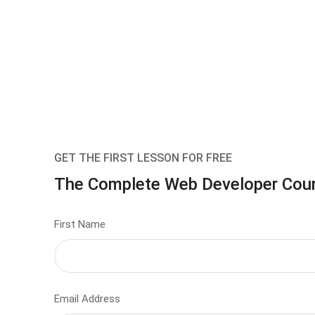
GET THE FIRST LESSON FOR FREE
The Complete Web Developer Cou
First Name
Email Address