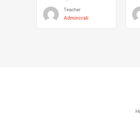
Teacher
Admincrali
Ho