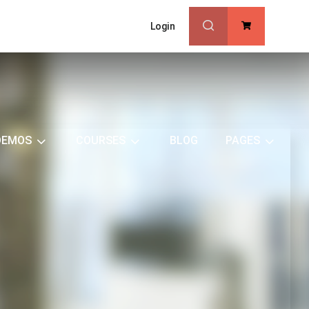
Login
0
DEMOS
COURSES
BLOG
PAGES