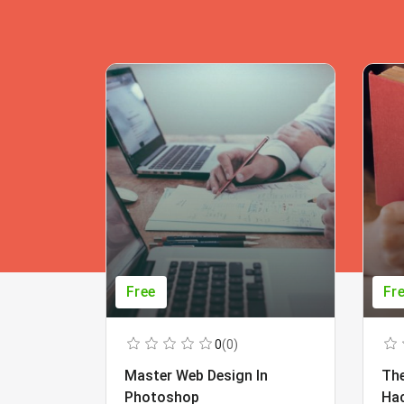
Free
Fr
0
(0)
Master Web Design In
The
Photoshop
Ha