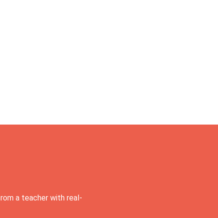
rom a teacher with real-