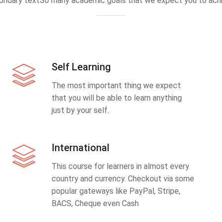
ondary textSo many academic goals that we expect you to achi
Self Learning
The most important thing we expect
that you will be able to learn anything
just by your self.
International
This course for learners in almost every
country and currency. Checkout via some
popular gateways like PayPal, Stripe,
BACS, Cheque even Cash