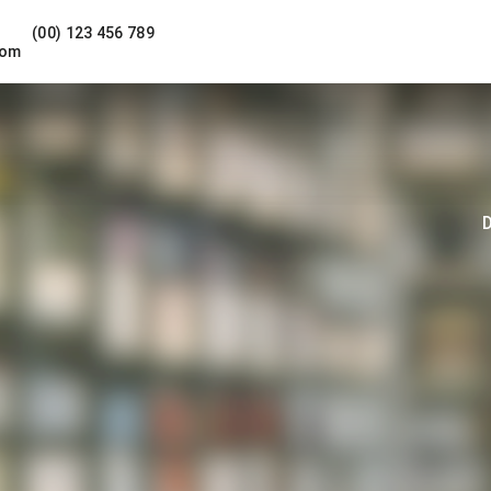
(00) 123 456 789
com