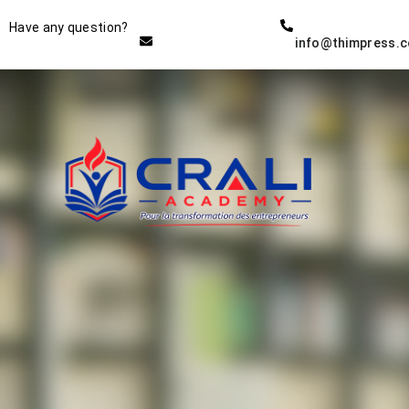
Instructor
Have any question?
info@thimpress.
THE BEST DEMO ONLINE
EDUCATION