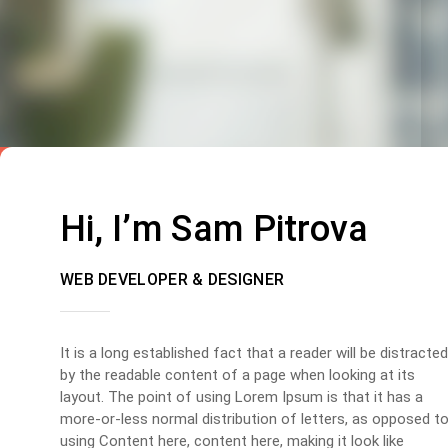
Hi, I’m Sam Pitrova
WEB DEVELOPER & DESIGNER
It is a long established fact that a reader will be distracted
by the readable content of a page when looking at its
layout. The point of using Lorem Ipsum is that it has a
more-or-less normal distribution of letters, as opposed t
using Content here, content here, making it look like