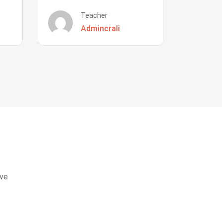
Teacher
Admincrali
eve