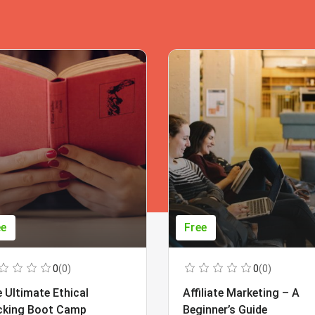
ee
Free
0
(0)
0
(0)
 Ultimate Ethical
Affiliate Marketing – A
cking Boot Camp
Beginner’s Guide