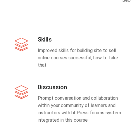
Sec
Skills
Improved skills for building site to sell
online courses successful, how to take
that
Discussion
Prompt conversation and collaboration
within your community of learners and
instructors with bbPress forums system
integrated in this course