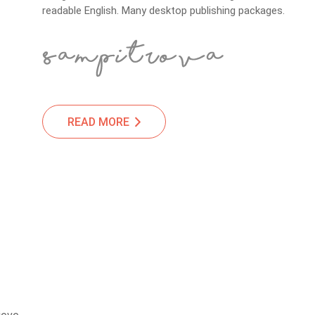
readable English. Many desktop publishing packages.
READ MORE