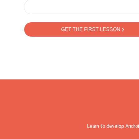
Learn to develop Androi