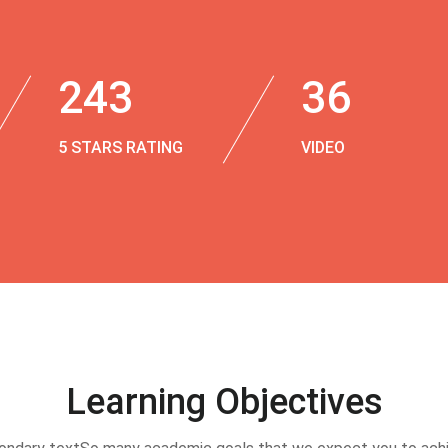
243
36
5 STARS RATING
VIDEO
Learning Objectives