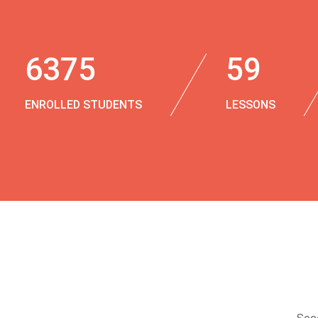
6375
59
ENROLLED STUDENTS
LESSONS