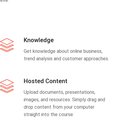
eve.
Knowledge
Get knowledge about online business,
trend analysis and customer approaches.
Hosted Content
Upload documents, presentations,
images, and resources. Simply drag and
drop content from your computer
straight into the course.