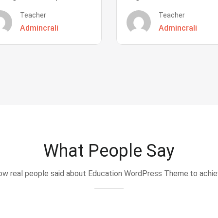
Teacher
Teacher
Admincrali
Admincrali
What People Say
w real people said about Education WordPress Theme.to achi