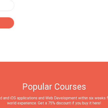
Popular Courses
d and iOS applications and Web Development within six weeks f
world experience. Get a 75% discount if you buy it here!