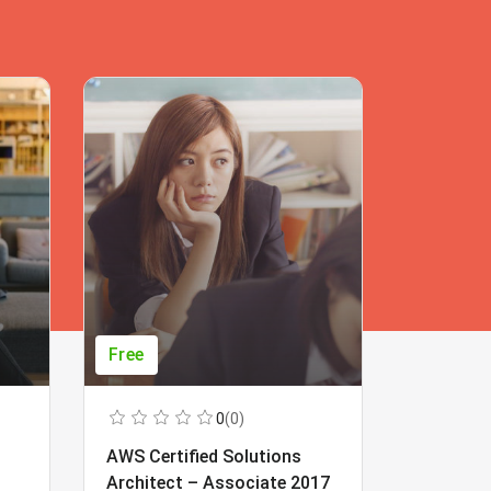
Free
Free
0
(0)
AWS Certified Solutions
Learning
Architect – Associate 2017
Beginner