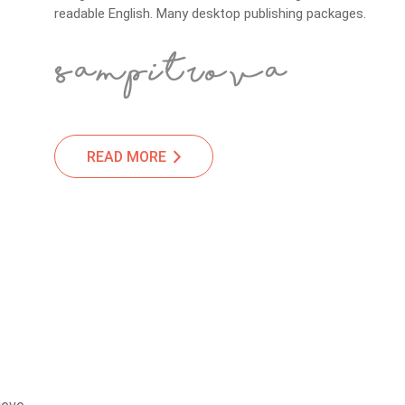
readable English. Many desktop publishing packages.
READ MORE