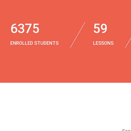
6375
59
ENROLLED STUDENTS
LESSONS