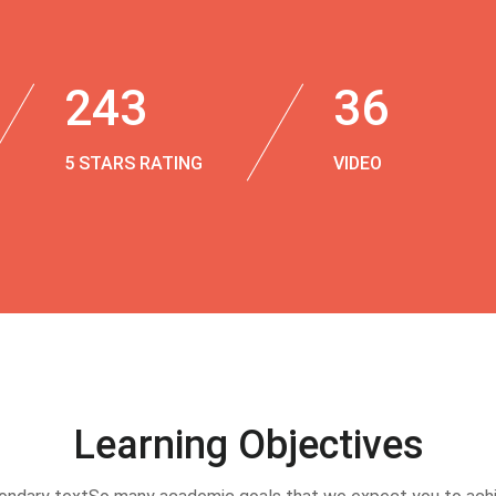
243
36
5 STARS RATING
VIDEO
Learning Objectives