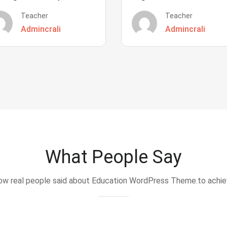
Teacher
Teacher
Admincrali
Admincrali
What People Say
w real people said about Education WordPress Theme.to achi