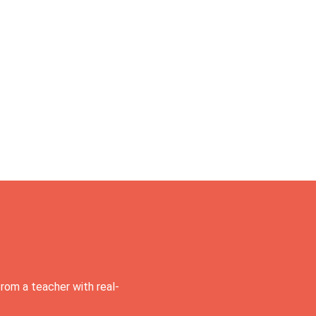
rom a teacher with real-