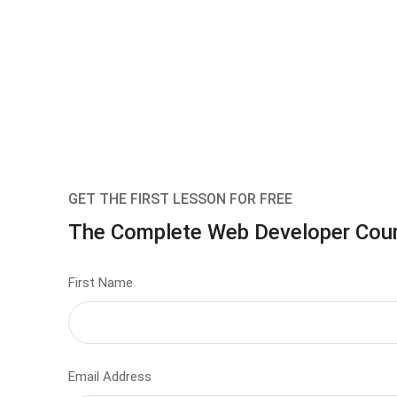
GET THE FIRST LESSON FOR FREE
The Complete Web Developer Cou
First Name
Email Address