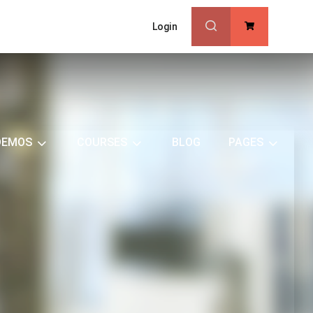
Login
0
DEMOS
COURSES
BLOG
PAGES