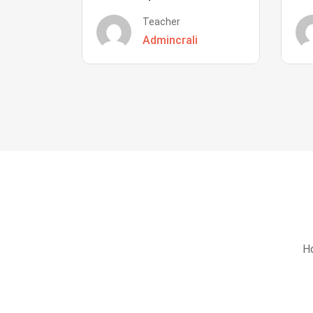
Teacher
Admincrali
Ho