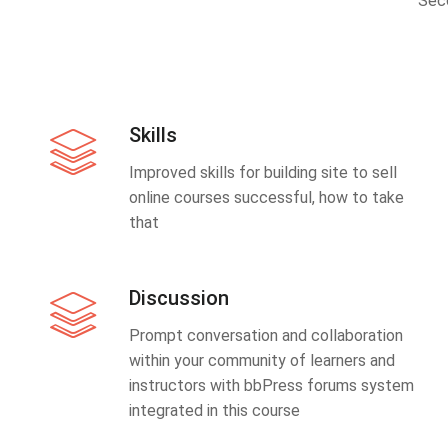
Sec
Skills
Improved skills for building site to sell
online courses successful, how to take
that
Discussion
Prompt conversation and collaboration
within your community of learners and
instructors with bbPress forums system
integrated in this course