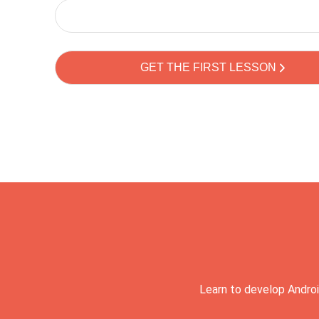
Learn to develop Androi