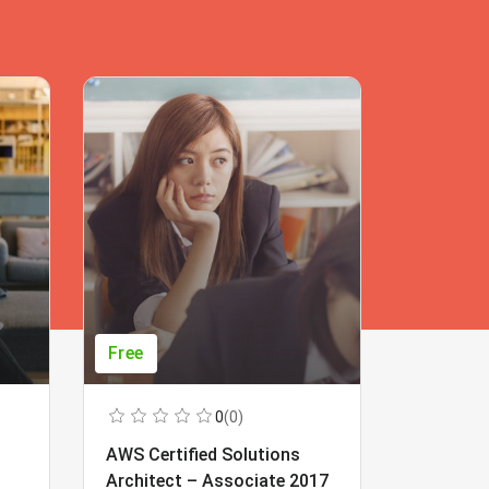
Free
Free
0
(0)
AWS Certified Solutions
Learning
Architect – Associate 2017
Beginner