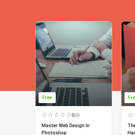
Free
Fr
0
(0)
Master Web Design In
The
Photoshop
Ha