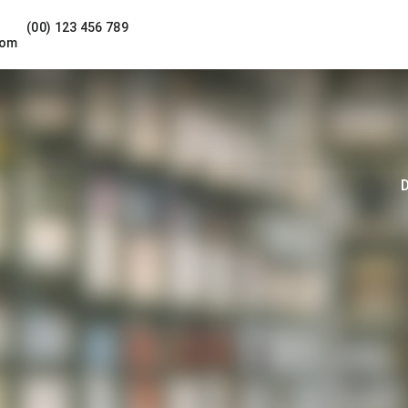
(00) 123 456 789
com