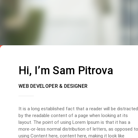
Hi, I’m Sam Pitrova
WEB DEVELOPER & DESIGNER
It is a long established fact that a reader will be distracted
by the readable content of a page when looking at its
layout. The point of using Lorem Ipsum is that it has a
more-or-less normal distribution of letters, as opposed t
using Content here, content here, making it look like