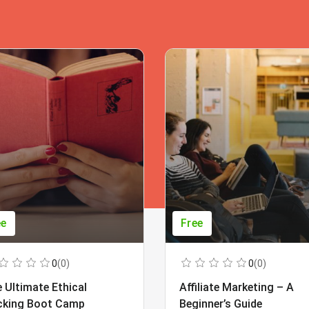
ee
Free
0
(0)
0
(0)
 Ultimate Ethical
Affiliate Marketing – A
cking Boot Camp
Beginner’s Guide