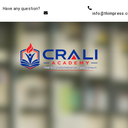
Instructor
Have any question?
info@thimpress.
THE BEST DEMO ONLINE
EDUCATION