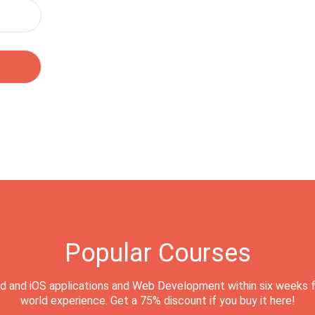
Popular Courses
d and iOS applications and Web Development within six weeks f
world experience. Get a 75% discount if you buy it here!