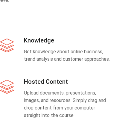
eve.
Knowledge
Get knowledge about online business,
trend analysis and customer approaches.
Hosted Content
Upload documents, presentations,
images, and resources. Simply drag and
drop content from your computer
straight into the course.