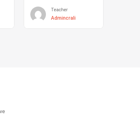
Teacher
Admincrali
eve