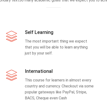
ondary textSo many academic goals that we expect you to achi
Self Learning
The most important thing we expect
that you will be able to learn anything
just by your self.
International
This course for learners in almost every
country and currency. Checkout via some
popular gateways like PayPal, Stripe,
BACS, Cheque even Cash