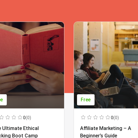
ee
Free
0
(0)
0
(0)
 Ultimate Ethical
Affiliate Marketing – A
cking Boot Camp
Beginner’s Guide