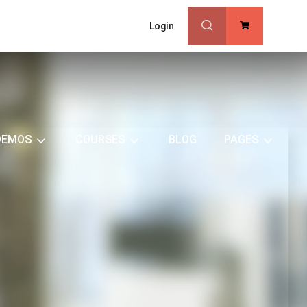
Login
0
DEMOS
COURSES
BLOG
PAGES