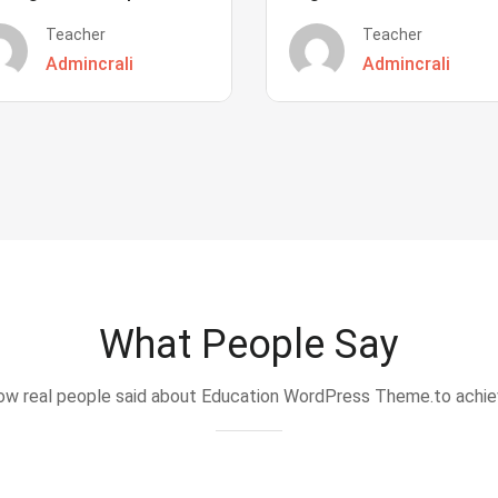
Teacher
Teacher
Admincrali
Admincrali
What People Say
w real people said about Education WordPress Theme.to achi