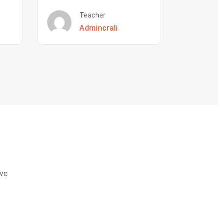
Teacher
Admincrali
eve