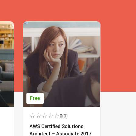
Free
Free
0
(0)
AWS Certified Solutions
Learning
Architect – Associate 2017
Beginner