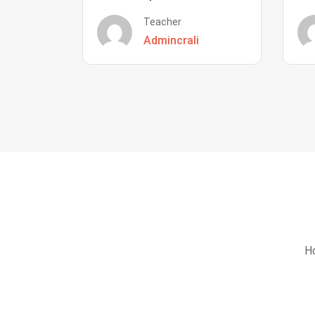
Teacher
Admincrali
Ho