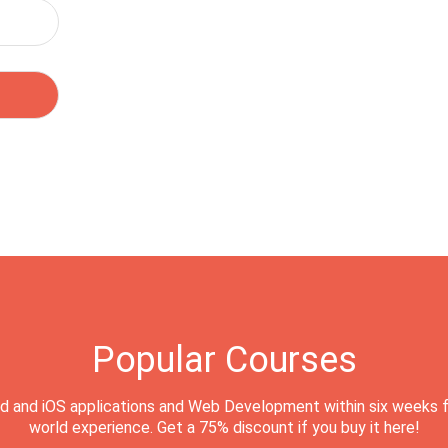
Popular Courses
d and iOS applications and Web Development within six weeks f
world experience. Get a 75% discount if you buy it here!