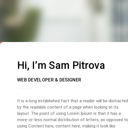
Hi, I’m Sam Pitrova
WEB DEVELOPER & DESIGNER
It is a long established fact that a reader will be distracted
by the readable content of a page when looking at its
layout. The point of using Lorem Ipsum is that it has a
more-or-less normal distribution of letters, as opposed t
using Content here, content here, making it look like