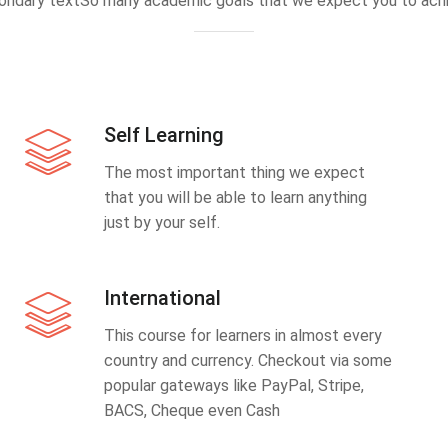
ondary textSo many academic goals that we expect you to achi
Self Learning
The most important thing we expect
that you will be able to learn anything
just by your self.
International
This course for learners in almost every
country and currency. Checkout via some
popular gateways like PayPal, Stripe,
BACS, Cheque even Cash