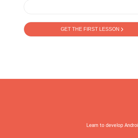
Learn to develop Androi