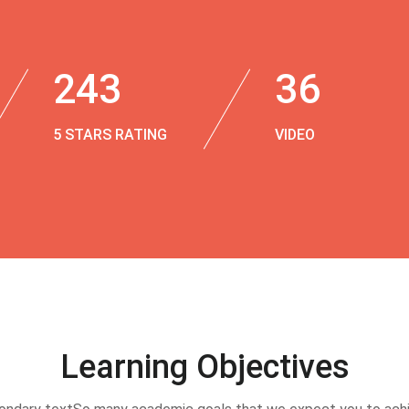
243
36
5 STARS RATING
VIDEO
Learning Objectives