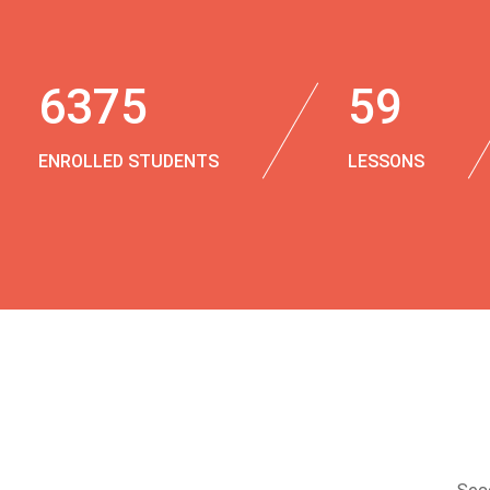
6375
59
ENROLLED STUDENTS
LESSONS