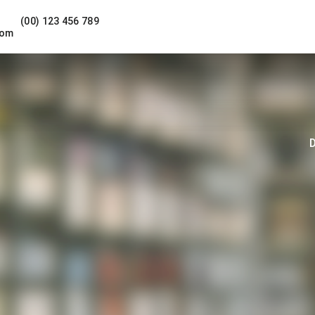
(00) 123 456 789
com