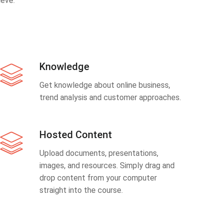
eve.
Knowledge
Get knowledge about online business,
trend analysis and customer approaches.
Hosted Content
Upload documents, presentations,
images, and resources. Simply drag and
drop content from your computer
straight into the course.