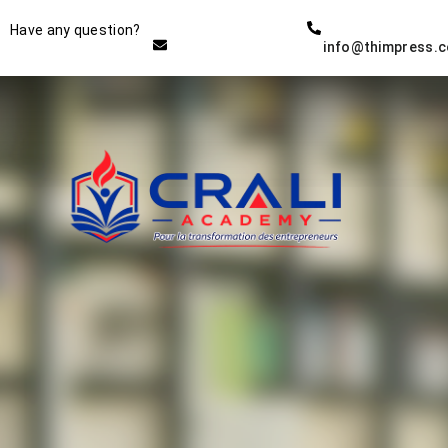
Instructor
Have any question?
info@thimpress.
THE BEST DEMO ONLINE
EDUCATION