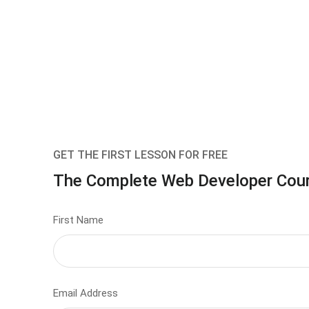
GET THE FIRST LESSON FOR FREE
The Complete Web Developer Cou
First Name
Email Address