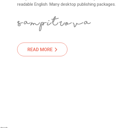
readable English. Many desktop publishing packages.
READ MORE