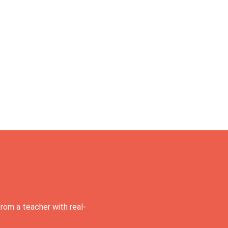
rom a teacher with real-