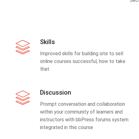
Sec
Skills
Improved skills for building site to sell
online courses successful, how to take
that
Discussion
Prompt conversation and collaboration
within your community of learners and
instructors with bbPress forums system
integrated in this course