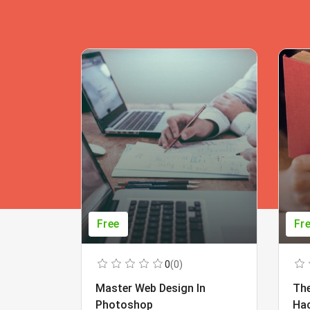
Free
Fr
0
(0)
Master Web Design In
The
Photoshop
Ha