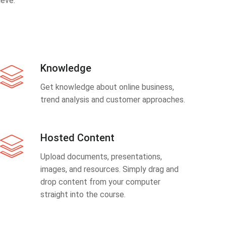
eve.
Knowledge
Get knowledge about online business,
trend analysis and customer approaches.
Hosted Content
Upload documents, presentations,
images, and resources. Simply drag and
drop content from your computer
straight into the course.