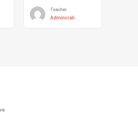
Teacher
Admincrali
eve