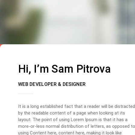
Hi, I’m Sam Pitrova
WEB DEVELOPER & DESIGNER
It is a long established fact that a reader will be distracted
by the readable content of a page when looking at its
layout. The point of using Lorem Ipsum is that it has a
more-or-less normal distribution of letters, as opposed t
using Content here, content here, making it look like