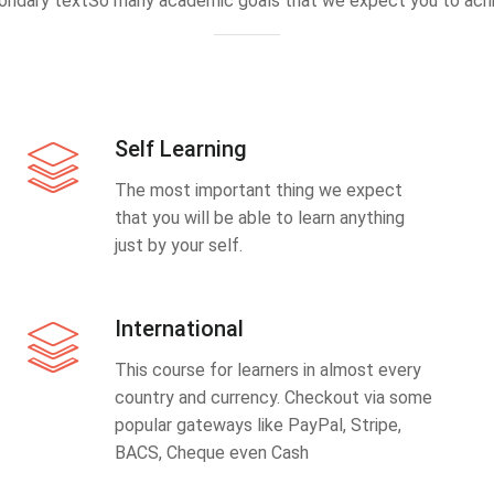
ondary textSo many academic goals that we expect you to achi
Self Learning
The most important thing we expect
that you will be able to learn anything
just by your self.
International
This course for learners in almost every
country and currency. Checkout via some
popular gateways like PayPal, Stripe,
BACS, Cheque even Cash