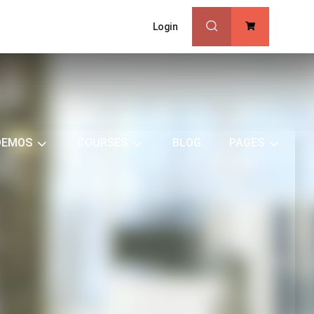
Login
0
DEMOS
COURSES
BLOG
PAGES