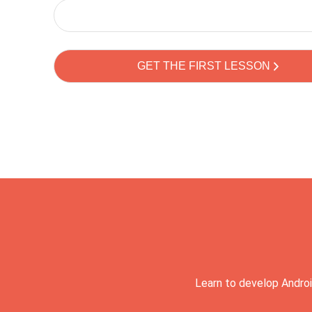
Learn to develop Androi