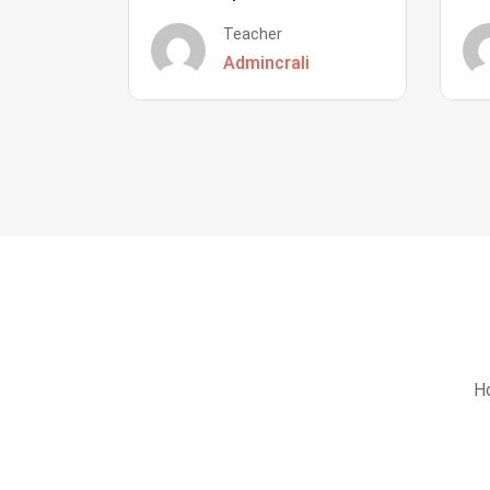
Teacher
Admincrali
Ho