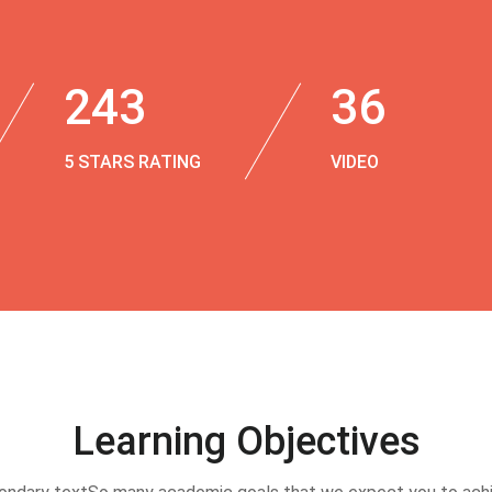
243
36
5 STARS RATING
VIDEO
Learning Objectives