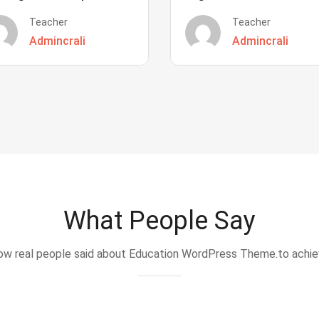
Teacher
Teacher
Admincrali
Admincrali
What People Say
w real people said about Education WordPress Theme.to achi