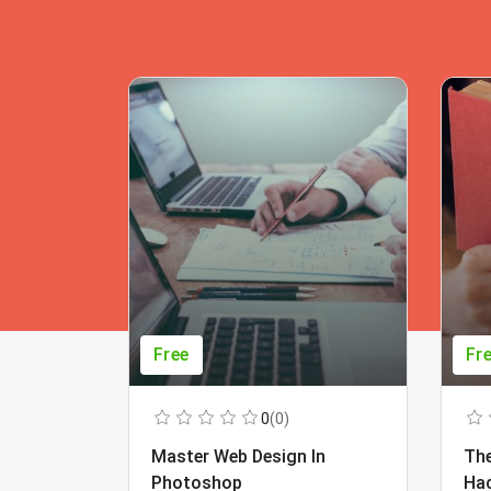
Free
Fr
0
(0)
Master Web Design In
The
Photoshop
Ha