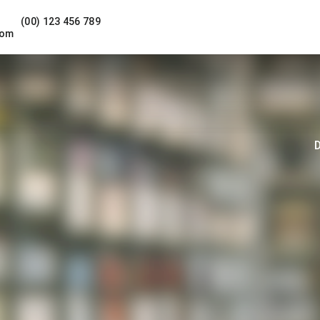
(00) 123 456 789
com