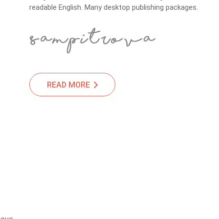
readable English. Many desktop publishing packages.
READ MORE