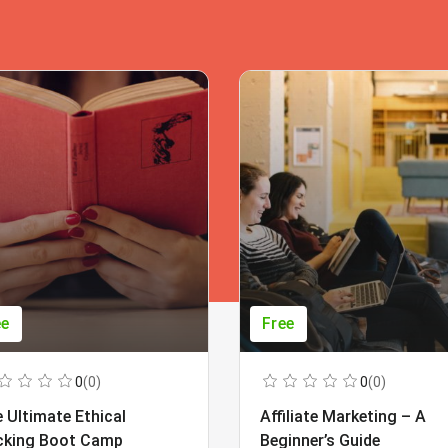
ee
Free
0
(0)
0
(0)
 Ultimate Ethical
Affiliate Marketing – A
cking Boot Camp
Beginner’s Guide