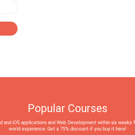
Popular Courses
d and iOS applications and Web Development within six weeks f
world experience. Get a 75% discount if you buy it here!