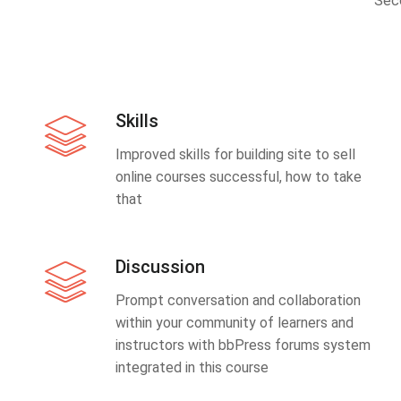
Sec
Skills
Improved skills for building site to sell
online courses successful, how to take
that
Discussion
Prompt conversation and collaboration
within your community of learners and
instructors with bbPress forums system
integrated in this course