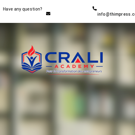
Instructor
Have any question?
info@thimpress.
THE BEST DEMO ONLINE
EDUCATION