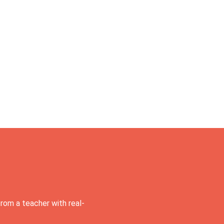
rom a teacher with real-