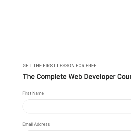
GET THE FIRST LESSON FOR FREE
The Complete Web Developer Cou
First Name
Email Address