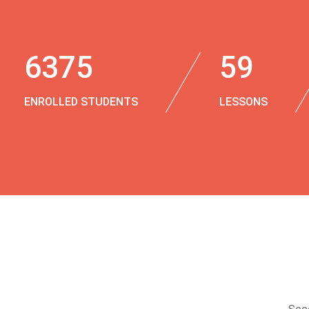
6375
59
ENROLLED STUDENTS
LESSONS