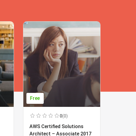
Free
Free
0
(0)
AWS Certified Solutions
Learning
Architect – Associate 2017
Beginner