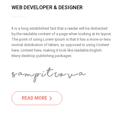
WEB DEVELOPER & DESIGNER
It is a long established fact that a reader will be distracted
by the readable content of a page when looking at its layout.
The point of using Lorem Ipsum is that it has a more-or-less
normal distribution of letters, as opposed to using Content
here, content here, making it look like readable English.
Many desktop publishing packages.
READ MORE