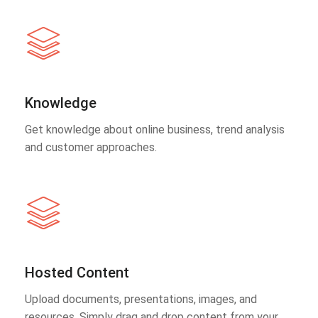
Knowledge
Get knowledge about online business, trend analysis
and customer approaches.
Hosted Content
Upload documents, presentations, images, and
resources. Simply drag and drop content from your