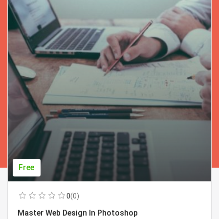
Free
0
(0)
Master Web Design In Photoshop