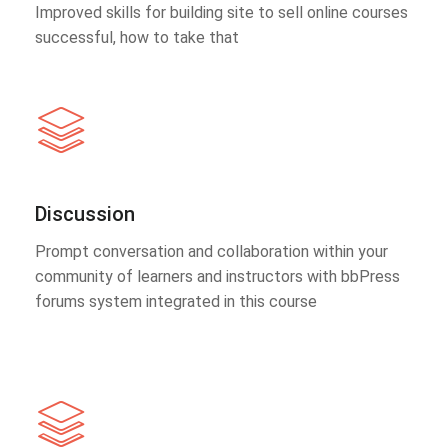
Improved skills for building site to sell online courses
successful, how to take that
Discussion
Prompt conversation and collaboration within your
community of learners and instructors with bbPress
forums system integrated in this course