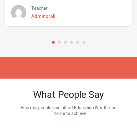
Teacher
Admincrali
What People Say
How real people said about Education WordPress
Theme.to achieve