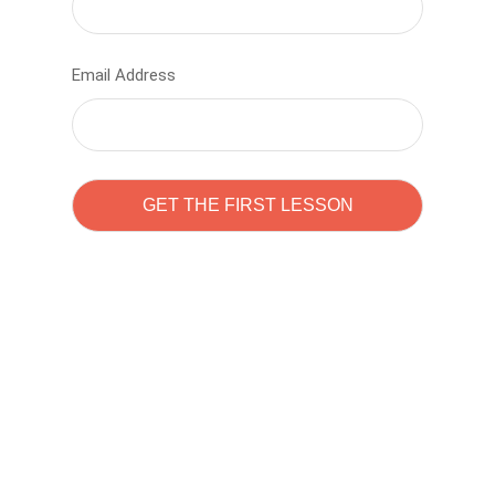
Email Address
Learn to code with
Sam Pitrova
The best demo online eduacation