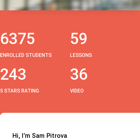
6375
59
ENROLLED STUDENTS
LESSONS
243
36
5 STARS RATING
VIDEO
Hi, I’m Sam Pitrova