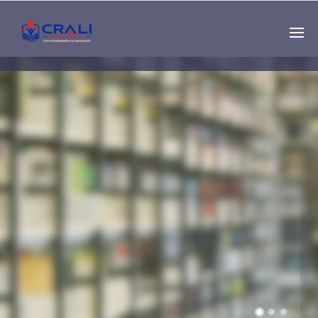
Single
Instructor
THE BEST DEMO
ONLINE EDUCATION