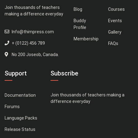
Join thousands of teachers
Blog
Courses
making a difference everyday
Buddy
Events
Profile
Info@thimpress.com
Gallery
Membership
+ (0122) 456 789
FAQs
No 200 Joseob, Canada.
Support
Subscribe
Join thousands of teachers making a
Documentation
difference everyday
Forums
Language Packs
Release Status