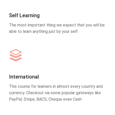
Self Learning
The most important thing we expect that you will be
able to learn anything just by your self.
International
This course for learners in almost every country and
currency. Checkout via some popular gateways like
PayPal, Stripe, BACS, Cheque even Cash