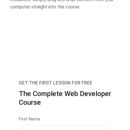
computer straight into the course.
GET THE FIRST LESSON FOR FREE
The Complete Web Developer
Course
First Name