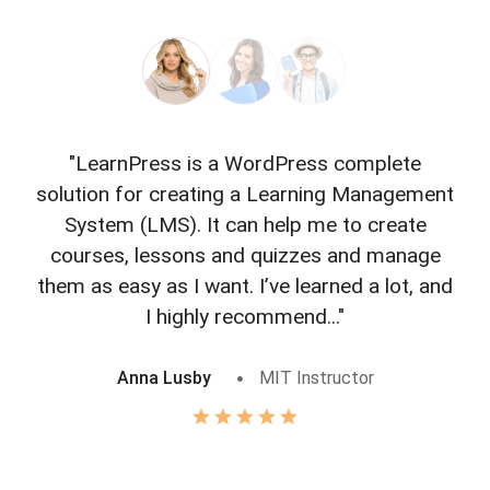
"LearnPress is a WordPress complete
"L
solution for creating a Learning Management
f
System (LMS). It can help me to create
courses, lessons and quizzes and manage
o
them as easy as I want. I’ve learned a lot, and
I highly recommend..."
Anna Lusby
MIT Instructor