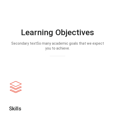
Learning Objectives
Secondary textSo many academic goals that we expect
you to achieve.
Skills