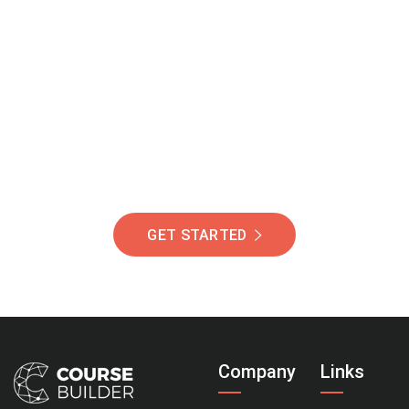
Join Our Community
Of Students Around
The World Helping You
Succeed.
GET STARTED
Company
Links