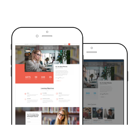
TRUSTED BY OVER 6000+ STUDENTS