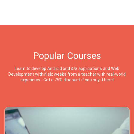
Popular Courses
Learn to develop Android and iOS applications and Web
Development within six weeks from a teacher with real-world
experience. Get a 75% discount if you buy it here!