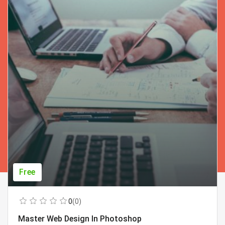
Free
0
(0)
Master Web Design In Photoshop