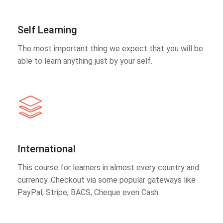
Self Learning
The most important thing we expect that you will be
able to learn anything just by your self.
International
This course for learners in almost every country and
currency. Checkout via some popular gateways like
PayPal, Stripe, BACS, Cheque even Cash