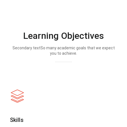
Learning Objectives
Secondary textSo many academic goals that we expect
you to achieve.
Skills