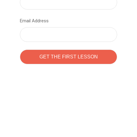
Email Address
Learn to code with
Sam Pitrova
The best demo online eduacation