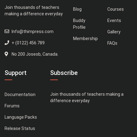
Join thousands of teachers
Blog
Courses
making a difference everyday
Buddy
Events
Profile
Info@thimpress.com
Gallery
Membership
+ (0122) 456 789
FAQs
No 200 Joseob, Canada.
Support
Subscribe
Join thousands of teachers making a
Documentation
difference everyday
Forums
Language Packs
Release Status