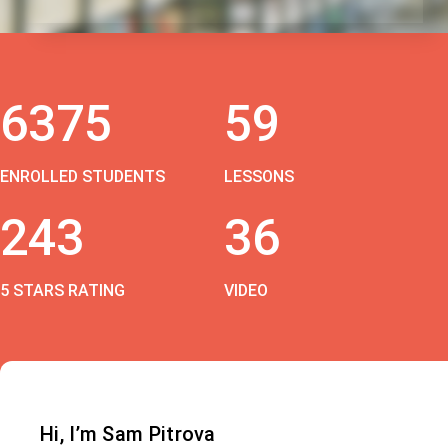
6375
59
ENROLLED STUDENTS
LESSONS
243
36
5 STARS RATING
VIDEO
Hi, I’m Sam Pitrova