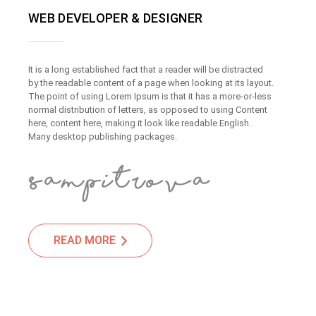
WEB DEVELOPER & DESIGNER
It is a long established fact that a reader will be distracted
by the readable content of a page when looking at its layout.
The point of using Lorem Ipsum is that it has a more-or-less
normal distribution of letters, as opposed to using Content
here, content here, making it look like readable English.
Many desktop publishing packages.
READ MORE