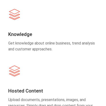
Knowledge
Get knowledge about online business, trend analysis
and customer approaches.
Hosted Content
Upload documents, presentations, images, and
resources. Simply drag and drop content from your