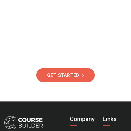
Join Our Community
Of Students Around
The World Helping You
Succeed.
GET STARTED
Company
Links