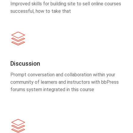
Improved skills for building site to sell online courses
successful, how to take that
Discussion
Prompt conversation and collaboration within your
community of learners and instructors with bbPress
forums system integrated in this course