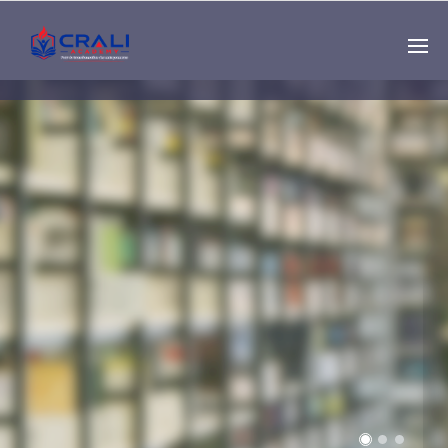
Single
Instructor
THE BEST DEMO
ONLINE EDUCATION