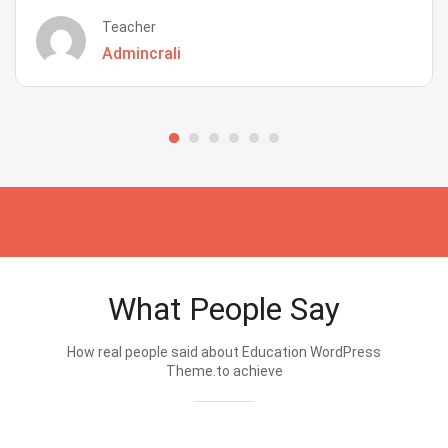
Teacher
Admincrali
What People Say
How real people said about Education WordPress
Theme.to achieve