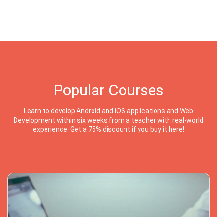
Popular Courses
Learn to develop Android and iOS applications and Web
Development within six weeks from a teacher with real-world
experience. Get a 75% discount if you buy it here!