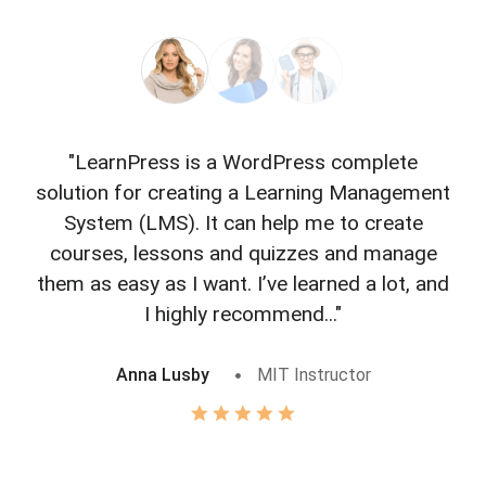
"LearnPress is a WordPress complete
"L
solution for creating a Learning Management
f
System (LMS). It can help me to create
courses, lessons and quizzes and manage
o
them as easy as I want. I’ve learned a lot, and
I highly recommend..."
Anna Lusby
MIT Instructor