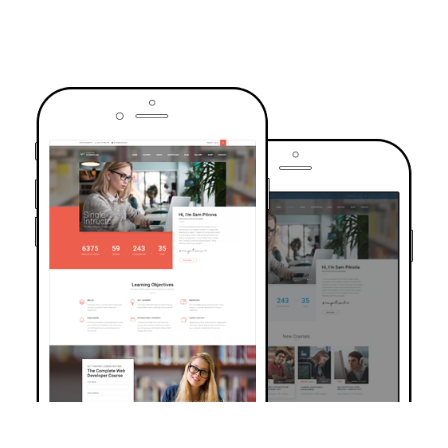
TRUSTED BY OVER 6000+ STUDENTS