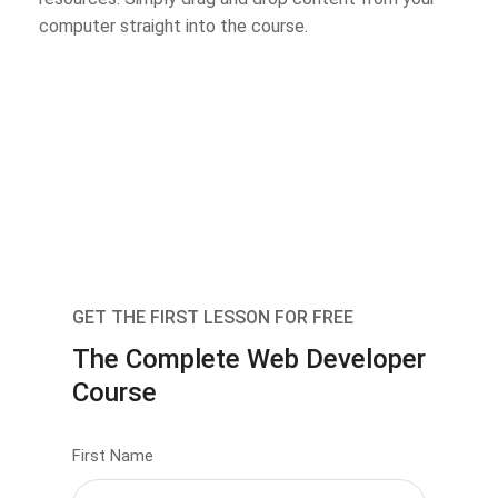
computer straight into the course.
GET THE FIRST LESSON FOR FREE
The Complete Web Developer
Course
First Name