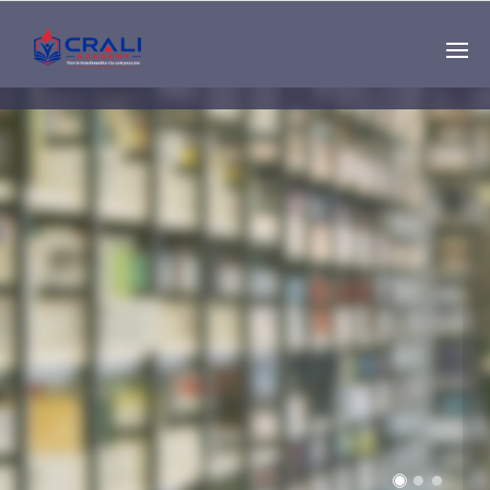
Single
Instructor
THE BEST DEMO
ONLINE EDUCATION