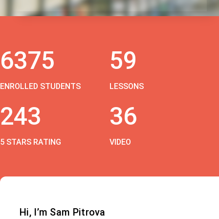
6375
59
ENROLLED STUDENTS
LESSONS
243
36
5 STARS RATING
VIDEO
Hi, I’m Sam Pitrova