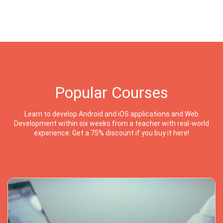
Popular Courses
Learn to develop Android and iOS applications and Web
Development within six weeks from a teacher with real-world
experience. Get a 75% discount if you buy it here!