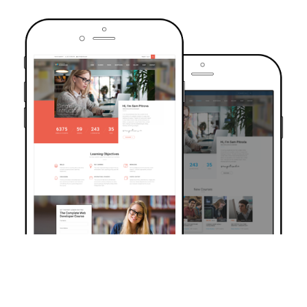
TRUSTED BY OVER 6000+ STUDENTS
Join Our Community