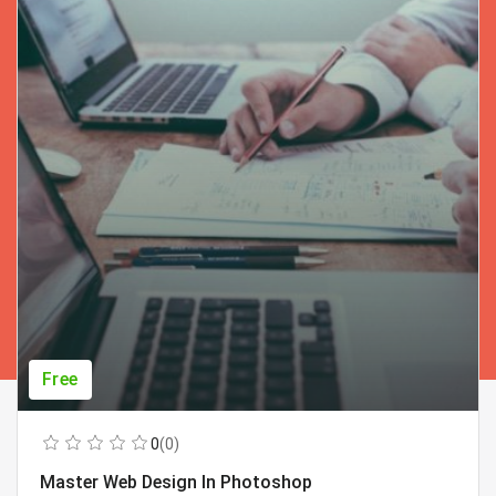
Free
0
(0)
Master Web Design In Photoshop