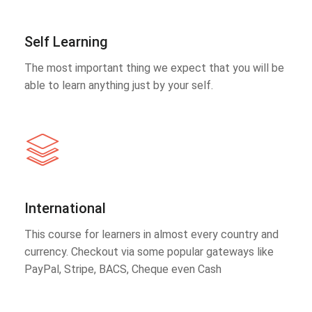
Self Learning
The most important thing we expect that you will be
able to learn anything just by your self.
International
This course for learners in almost every country and
currency. Checkout via some popular gateways like
PayPal, Stripe, BACS, Cheque even Cash