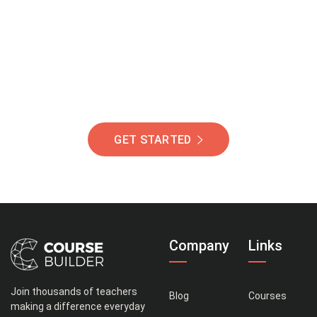
Of Students Around
The World Helping You
Succeed.
GET STARTED
Company
Links
Join thousands of teachers
Blog
Courses
making a difference everyday