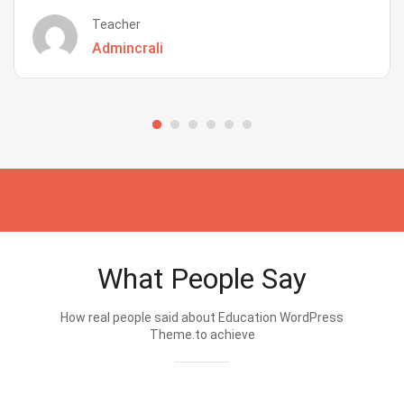
Teacher
Admincrali
What People Say
How real people said about Education WordPress
Theme.to achieve