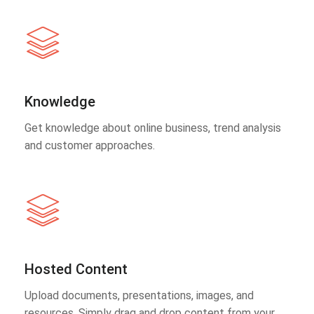
Knowledge
Get knowledge about online business, trend analysis
and customer approaches.
Hosted Content
Upload documents, presentations, images, and
resources. Simply drag and drop content from your