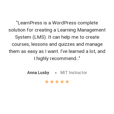
"LearnPress is a WordPress complete
"L
solution for creating a Learning Management
f
System (LMS). It can help me to create
courses, lessons and quizzes and manage
o
them as easy as I want. I’ve learned a lot, and
I highly recommend..."
Anna Lusby
MIT Instructor