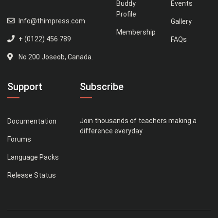
Buddy
Events
Profile
Info@thimpress.com
Gallery
Membership
+ (0122) 456 789
FAQs
No 200 Joseob, Canada.
Support
Subscribe
Join thousands of teachers making a
Documentation
difference everyday
Forums
Language Packs
Release Status