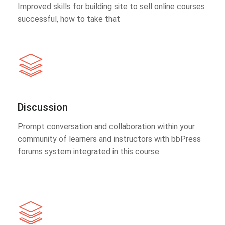
Improved skills for building site to sell online courses
successful, how to take that
Discussion
Prompt conversation and collaboration within your
community of learners and instructors with bbPress
forums system integrated in this course