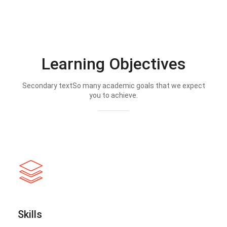
Learning Objectives
Secondary textSo many academic goals that we expect
you to achieve.
Skills