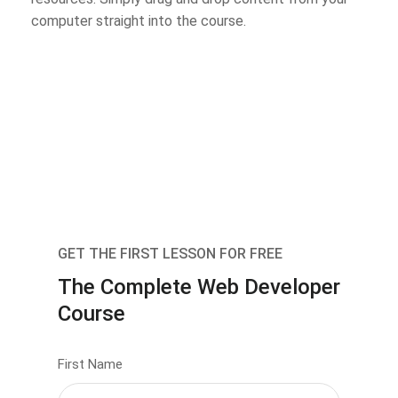
computer straight into the course.
GET THE FIRST LESSON FOR FREE
The Complete Web Developer
Course
First Name