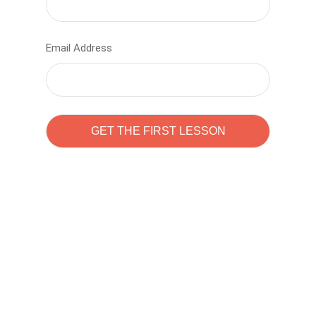
Email Address
Learn to code with
Sam Pitrova
The best demo online eduacation