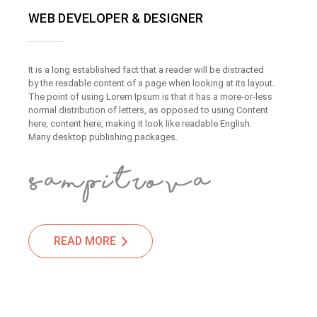
WEB DEVELOPER & DESIGNER
It is a long established fact that a reader will be distracted
by the readable content of a page when looking at its layout.
The point of using Lorem Ipsum is that it has a more-or-less
normal distribution of letters, as opposed to using Content
here, content here, making it look like readable English.
Many desktop publishing packages.
READ MORE