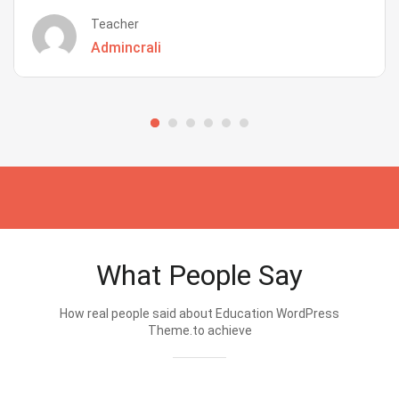
Teacher
Admincrali
What People Say
How real people said about Education WordPress
Theme.to achieve