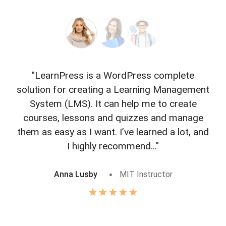
"LearnPress is a WordPress complete
"L
solution for creating a Learning Management
f
System (LMS). It can help me to create
courses, lessons and quizzes and manage
o
them as easy as I want. I’ve learned a lot, and
I highly recommend..."
Anna Lusby
MIT Instructor