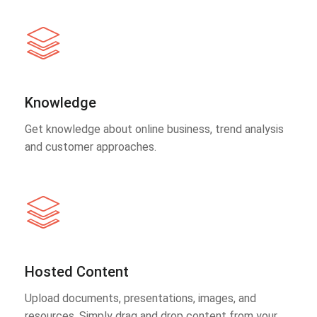
Knowledge
Get knowledge about online business, trend analysis
and customer approaches.
Hosted Content
Upload documents, presentations, images, and
resources. Simply drag and drop content from your