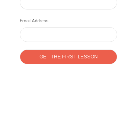
Email Address
Learn to code with
Sam Pitrova
The best demo online eduacation