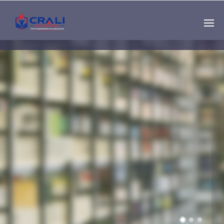
Single
Instructor
THE BEST DEMO
ONLINE EDUCATION