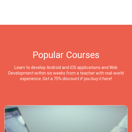
Popular Courses
Learn to develop Android and iOS applications and Web
Development within six weeks from a teacher with real-world
experience. Get a 75% discount if you buy it here!