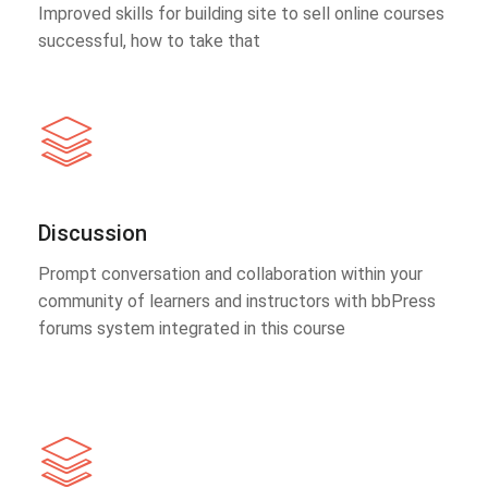
Improved skills for building site to sell online courses
successful, how to take that
Discussion
Prompt conversation and collaboration within your
community of learners and instructors with bbPress
forums system integrated in this course