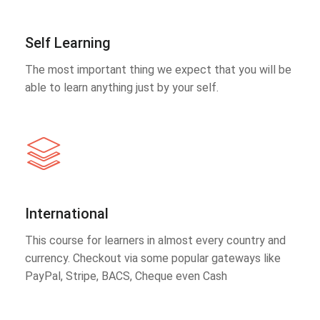
Self Learning
The most important thing we expect that you will be
able to learn anything just by your self.
International
This course for learners in almost every country and
currency. Checkout via some popular gateways like
PayPal, Stripe, BACS, Cheque even Cash