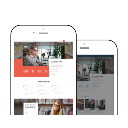
TRUSTED BY OVER 6000+ STUDENTS