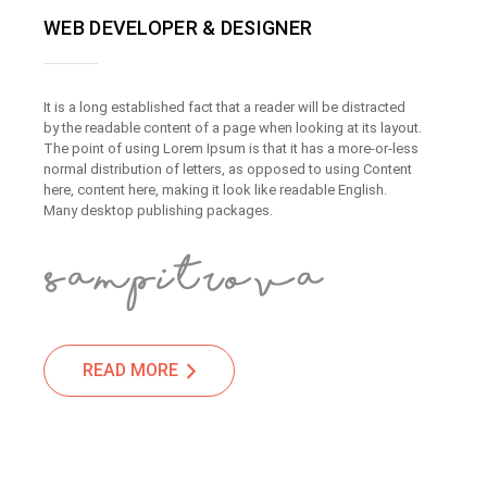
WEB DEVELOPER & DESIGNER
It is a long established fact that a reader will be distracted
by the readable content of a page when looking at its layout.
The point of using Lorem Ipsum is that it has a more-or-less
normal distribution of letters, as opposed to using Content
here, content here, making it look like readable English.
Many desktop publishing packages.
READ MORE