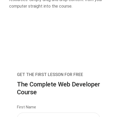
computer straight into the course.
GET THE FIRST LESSON FOR FREE
The Complete Web Developer
Course
First Name