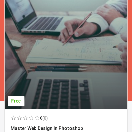
Free
0
(0)
Master Web Design In Photoshop