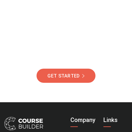
Join Our Community
Of Students Around
The World Helping You
Succeed.
GET STARTED
Company
Links