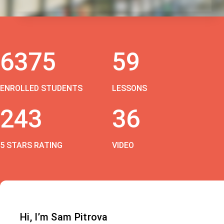
6375
59
ENROLLED STUDENTS
LESSONS
243
36
5 STARS RATING
VIDEO
Hi, I’m Sam Pitrova