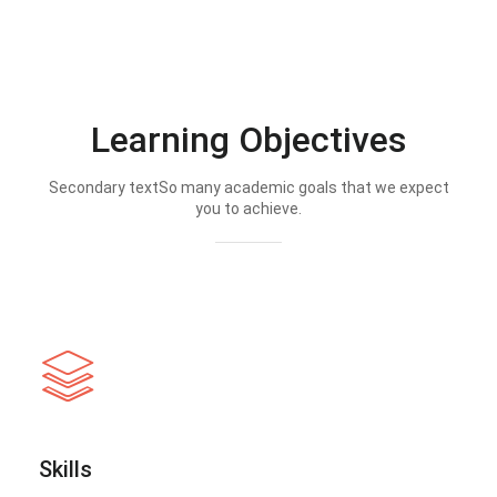
Learning Objectives
Secondary textSo many academic goals that we expect
you to achieve.
Skills