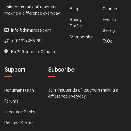
Join thousands of teachers
Blog
Courses
making a difference everyday
Buddy
Events
Profile
Info@thimpress.com
Gallery
Membership
+ (0122) 456 789
FAQs
No 200 Joseob, Canada.
Support
Subscribe
Join thousands of teachers making a
Documentation
difference everyday
Forums
Language Packs
Release Status