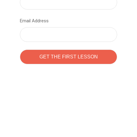
Email Address
Learn to code with
Sam Pitrova
The best demo online eduacation