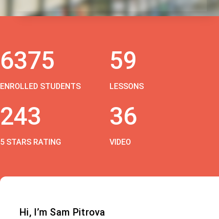
6375
59
ENROLLED STUDENTS
LESSONS
243
36
5 STARS RATING
VIDEO
Hi, I’m Sam Pitrova