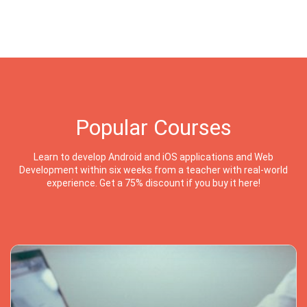
Popular Courses
Learn to develop Android and iOS applications and Web
Development within six weeks from a teacher with real-world
experience. Get a 75% discount if you buy it here!