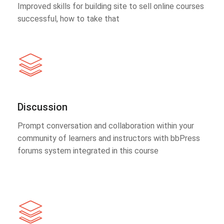
Improved skills for building site to sell online courses
successful, how to take that
Discussion
Prompt conversation and collaboration within your
community of learners and instructors with bbPress
forums system integrated in this course