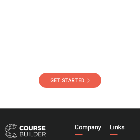
Join Our Community
Of Students Around
The World Helping You
Succeed.
GET STARTED
Company
Links