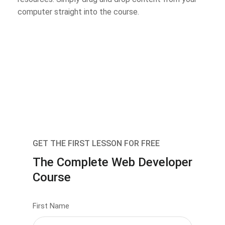
computer straight into the course.
GET THE FIRST LESSON FOR FREE
The Complete Web Developer
Course
First Name