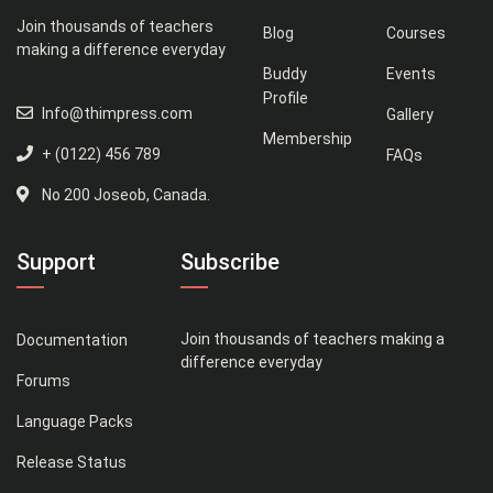
Join thousands of teachers
Blog
Courses
making a difference everyday
Buddy
Events
Profile
Info@thimpress.com
Gallery
Membership
+ (0122) 456 789
FAQs
No 200 Joseob, Canada.
Support
Subscribe
Join thousands of teachers making a
Documentation
difference everyday
Forums
Language Packs
Release Status