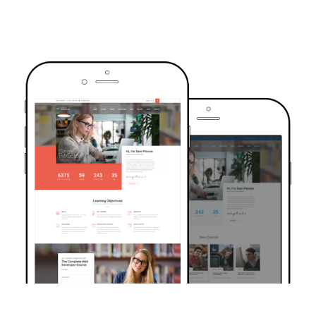
TRUSTED BY OVER 6000+ STUDENTS