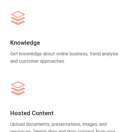
Knowledge
Get knowledge about online business, trend analysis
and customer approaches.
Hosted Content
Upload documents, presentations, images, and
resources. Simply drag and drop content from your