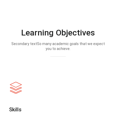
Learning Objectives
Secondary textSo many academic goals that we expect
you to achieve.
Skills