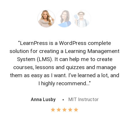
"LearnPress is a WordPress complete
"L
solution for creating a Learning Management
f
System (LMS). It can help me to create
courses, lessons and quizzes and manage
o
them as easy as I want. I’ve learned a lot, and
I highly recommend..."
Anna Lusby
MIT Instructor