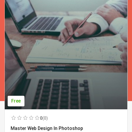
Free
0
(0)
Master Web Design In Photoshop