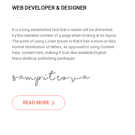
WEB DEVELOPER & DESIGNER
It is a long established fact that a reader will be distracted
by the readable content of a page when looking at its layout.
The point of using Lorem Ipsum is that it has a more-or-less
normal distribution of letters, as opposed to using Content
here, content here, making it look like readable English.
Many desktop publishing packages.
READ MORE