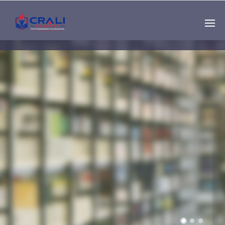
Single
Instructor
THE BEST DEMO
ONLINE EDUCATION