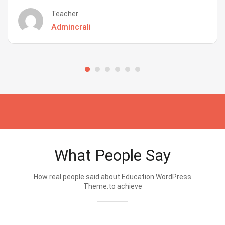
Teacher
Admincrali
What People Say
How real people said about Education WordPress
Theme.to achieve