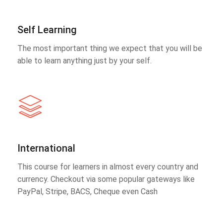
Self Learning
The most important thing we expect that you will be
able to learn anything just by your self.
International
This course for learners in almost every country and
currency. Checkout via some popular gateways like
PayPal, Stripe, BACS, Cheque even Cash