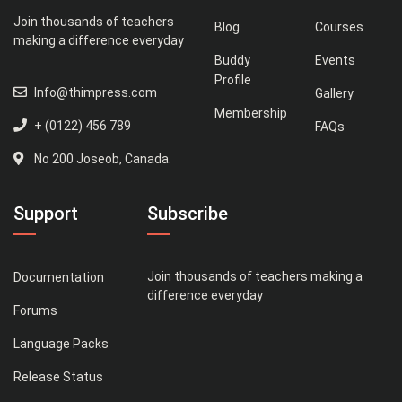
Join thousands of teachers
Blog
Courses
making a difference everyday
Buddy
Events
Profile
Info@thimpress.com
Gallery
Membership
+ (0122) 456 789
FAQs
No 200 Joseob, Canada.
Support
Subscribe
Join thousands of teachers making a
Documentation
difference everyday
Forums
Language Packs
Release Status