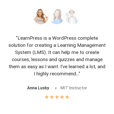
"LearnPress is a WordPress complete
"L
solution for creating a Learning Management
f
System (LMS). It can help me to create
courses, lessons and quizzes and manage
o
them as easy as I want. I’ve learned a lot, and
I highly recommend..."
Anna Lusby
MIT Instructor