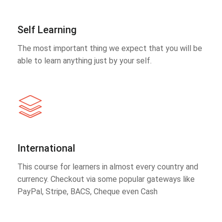
Self Learning
The most important thing we expect that you will be
able to learn anything just by your self.
International
This course for learners in almost every country and
currency. Checkout via some popular gateways like
PayPal, Stripe, BACS, Cheque even Cash