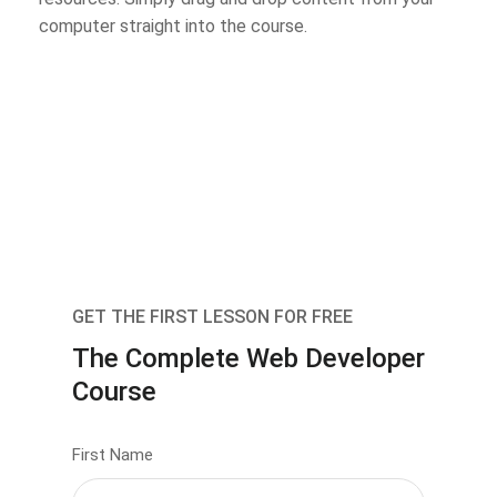
computer straight into the course.
GET THE FIRST LESSON FOR FREE
The Complete Web Developer
Course
First Name