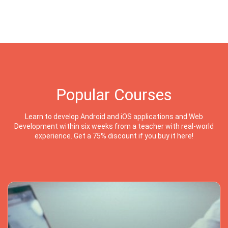
Popular Courses
Learn to develop Android and iOS applications and Web
Development within six weeks from a teacher with real-world
experience. Get a 75% discount if you buy it here!