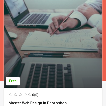
Free
0
(0)
Master Web Design In Photoshop