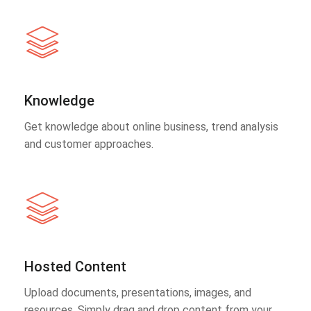
Knowledge
Get knowledge about online business, trend analysis
and customer approaches.
Hosted Content
Upload documents, presentations, images, and
resources. Simply drag and drop content from your