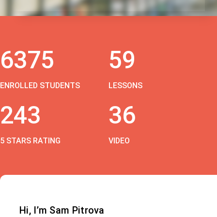
6375
59
ENROLLED STUDENTS
LESSONS
243
36
5 STARS RATING
VIDEO
Hi, I’m Sam Pitrova