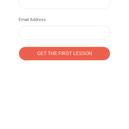
Email Address
Learn to code with
Sam Pitrova
The best demo online eduacation