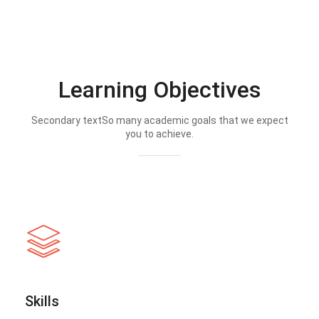
Learning Objectives
Secondary textSo many academic goals that we expect
you to achieve.
Skills