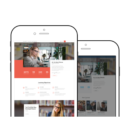
TRUSTED BY OVER 6000+ STUDENTS