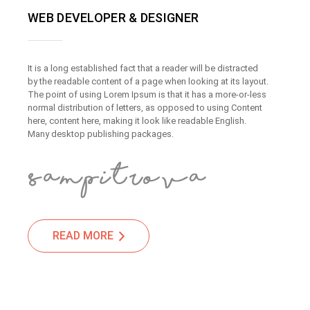
WEB DEVELOPER & DESIGNER
It is a long established fact that a reader will be distracted
by the readable content of a page when looking at its layout.
The point of using Lorem Ipsum is that it has a more-or-less
normal distribution of letters, as opposed to using Content
here, content here, making it look like readable English.
Many desktop publishing packages.
READ MORE