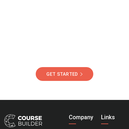
Join Our Community
Of Students Around
The World Helping You
Succeed.
GET STARTED
Company
Links