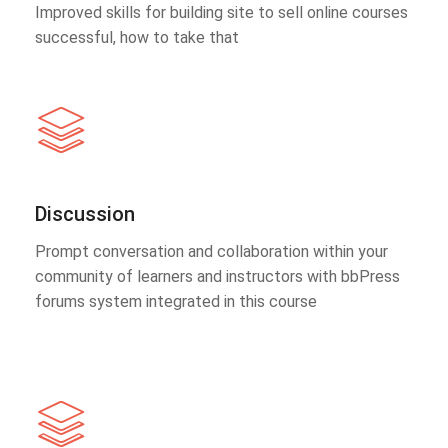
Improved skills for building site to sell online courses
successful, how to take that
Discussion
Prompt conversation and collaboration within your
community of learners and instructors with bbPress
forums system integrated in this course