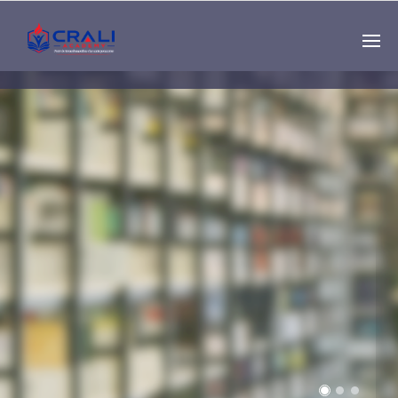
Single
Instructor
THE BEST DEMO
ONLINE EDUCATION