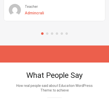
Teacher
Admincrali
What People Say
How real people said about Education WordPress
Theme.to achieve