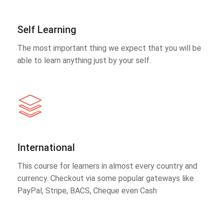
Self Learning
The most important thing we expect that you will be
able to learn anything just by your self.
International
This course for learners in almost every country and
currency. Checkout via some popular gateways like
PayPal, Stripe, BACS, Cheque even Cash