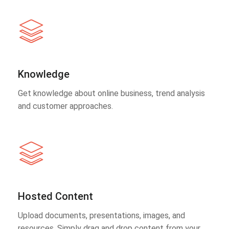
Knowledge
Get knowledge about online business, trend analysis
and customer approaches.
Hosted Content
Upload documents, presentations, images, and
resources. Simply drag and drop content from your