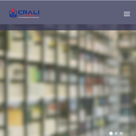
Single
Instructor
THE BEST DEMO
ONLINE EDUCATION