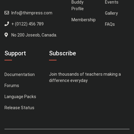
Buddy
Events
Profile
Info@thimpress.com
Gallery
Membership
+ (0122) 456 789
FAQs
No 200 Joseob, Canada.
Support
Subscribe
Join thousands of teachers making a
Documentation
difference everyday
Forums
Language Packs
Release Status