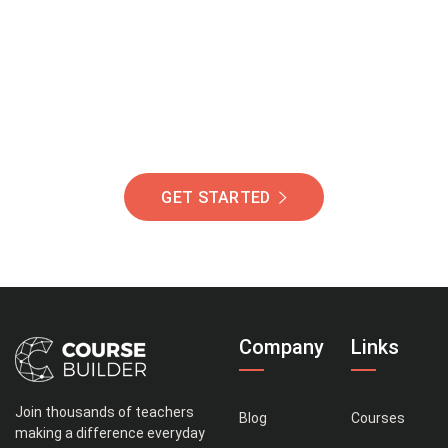
Of Students Around
The World Helping You
Succeed.
GET STARTED
Company
Links
Join thousands of teachers
Blog
Courses
making a difference everyday