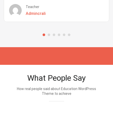
Teacher
Admincrali
What People Say
How real people said about Education WordPress
Theme.to achieve