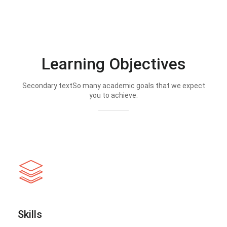
Learning Objectives
Secondary textSo many academic goals that we expect
you to achieve.
Skills