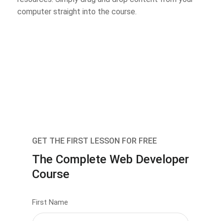
computer straight into the course.
GET THE FIRST LESSON FOR FREE
The Complete Web Developer
Course
First Name