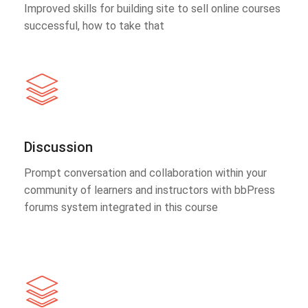
Improved skills for building site to sell online courses
successful, how to take that
Discussion
Prompt conversation and collaboration within your
community of learners and instructors with bbPress
forums system integrated in this course