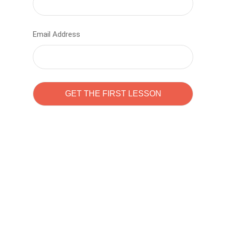
Email Address
Learn to code with
Sam Pitrova
The best demo online eduacation