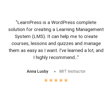
"LearnPress is a WordPress complete
"L
solution for creating a Learning Management
f
System (LMS). It can help me to create
courses, lessons and quizzes and manage
o
them as easy as I want. I’ve learned a lot, and
I highly recommend..."
Anna Lusby
MIT Instructor