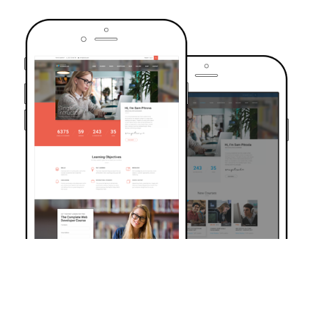
TRUSTED BY OVER 6000+ STUDENTS
Join Our Community