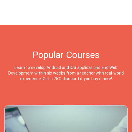
Popular Courses
Learn to develop Android and iOS applications and Web
Development within six weeks from a teacher with real-world
experience. Get a 75% discount if you buy it here!