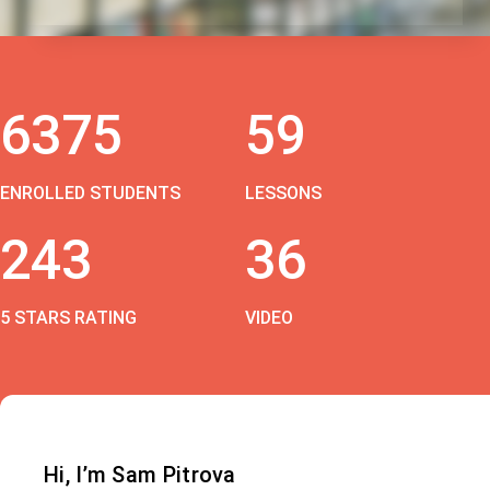
6375
59
ENROLLED STUDENTS
LESSONS
243
36
5 STARS RATING
VIDEO
Hi, I’m Sam Pitrova