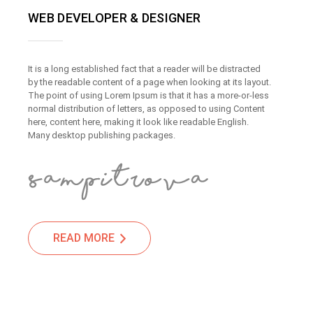
WEB DEVELOPER & DESIGNER
It is a long established fact that a reader will be distracted
by the readable content of a page when looking at its layout.
The point of using Lorem Ipsum is that it has a more-or-less
normal distribution of letters, as opposed to using Content
here, content here, making it look like readable English.
Many desktop publishing packages.
READ MORE