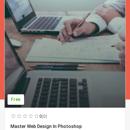
Free
0
(0)
Master Web Design In Photoshop