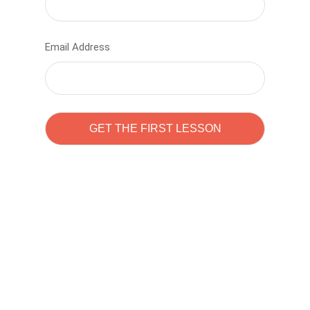
Email Address
Learn to code with
Sam Pitrova
The best demo online eduacation