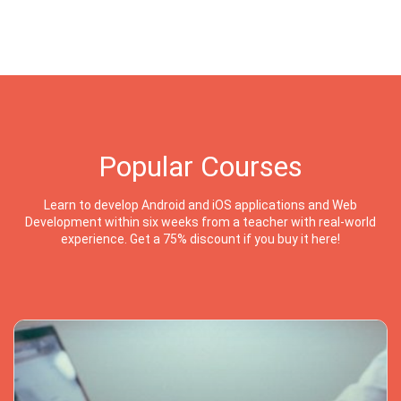
Popular Courses
Learn to develop Android and iOS applications and Web
Development within six weeks from a teacher with real-world
experience. Get a 75% discount if you buy it here!