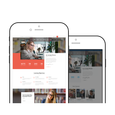
TRUSTED BY OVER 6000+ STUDENTS