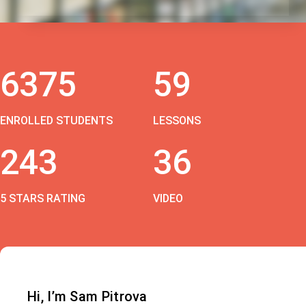
6375
59
ENROLLED STUDENTS
LESSONS
243
36
5 STARS RATING
VIDEO
Hi, I’m Sam Pitrova