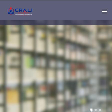
Single
Instructor
THE BEST DEMO
ONLINE EDUCATION