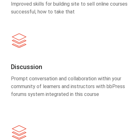
Improved skills for building site to sell online courses
successful, how to take that
Discussion
Prompt conversation and collaboration within your
community of learners and instructors with bbPress
forums system integrated in this course