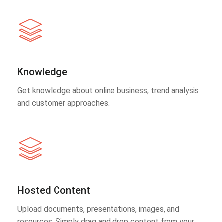
Knowledge
Get knowledge about online business, trend analysis
and customer approaches.
Hosted Content
Upload documents, presentations, images, and
resources. Simply drag and drop content from your