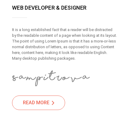
WEB DEVELOPER & DESIGNER
It is a long established fact that a reader will be distracted
by the readable content of a page when looking at its layout.
The point of using Lorem Ipsum is that it has a more-or-less
normal distribution of letters, as opposed to using Content
here, content here, making it look like readable English.
Many desktop publishing packages.
READ MORE