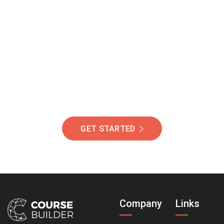
Join Our Community
Of Students Around
The World Helping You
Succeed.
GET STARTED
Company
Links