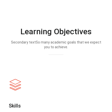
Learning Objectives
Secondary textSo many academic goals that we expect
you to achieve.
Skills