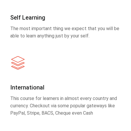
Self Learning
The most important thing we expect that you will be
able to learn anything just by your self.
International
This course for learners in almost every country and
currency. Checkout via some popular gateways like
PayPal, Stripe, BACS, Cheque even Cash