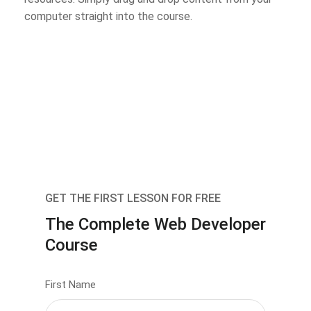
computer straight into the course.
GET THE FIRST LESSON FOR FREE
The Complete Web Developer
Course
First Name