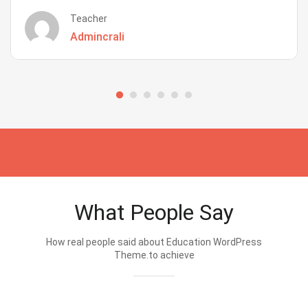
Teacher
Admincrali
What People Say
How real people said about Education WordPress
Theme.to achieve