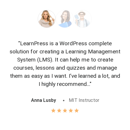
"LearnPress is a WordPress complete
"L
solution for creating a Learning Management
f
System (LMS). It can help me to create
courses, lessons and quizzes and manage
o
them as easy as I want. I’ve learned a lot, and
I highly recommend..."
Anna Lusby
MIT Instructor