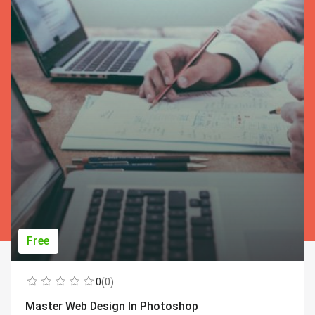
Free
0
(0)
Master Web Design In Photoshop