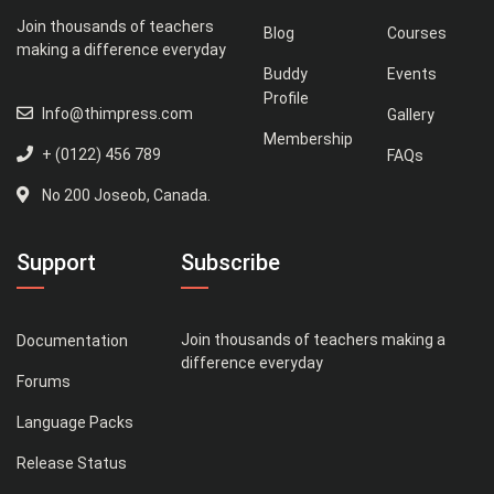
Join thousands of teachers
Blog
Courses
making a difference everyday
Buddy
Events
Profile
Info@thimpress.com
Gallery
Membership
+ (0122) 456 789
FAQs
No 200 Joseob, Canada.
Support
Subscribe
Join thousands of teachers making a
Documentation
difference everyday
Forums
Language Packs
Release Status