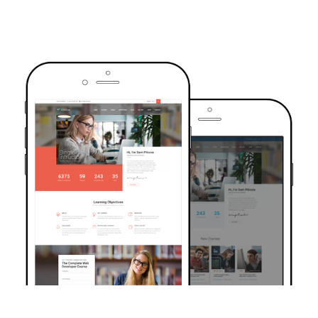
TRUSTED BY OVER 6000+ STUDENTS