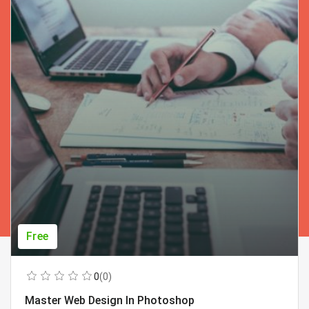
Free
0
(0)
Master Web Design In Photoshop