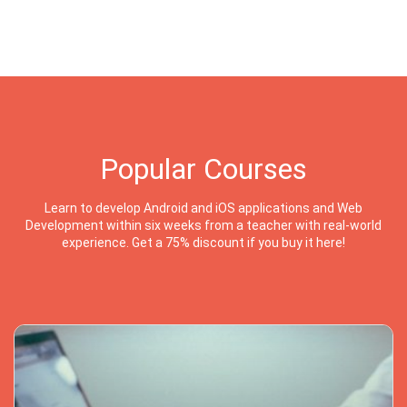
Popular Courses
Learn to develop Android and iOS applications and Web
Development within six weeks from a teacher with real-world
experience. Get a 75% discount if you buy it here!