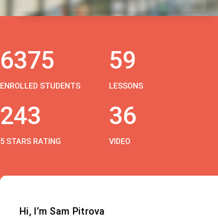
6375
59
ENROLLED STUDENTS
LESSONS
243
36
5 STARS RATING
VIDEO
Hi, I’m Sam Pitrova