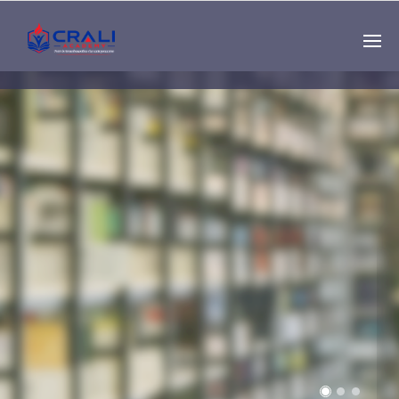
Single
Instructor
THE BEST DEMO
ONLINE EDUCATION