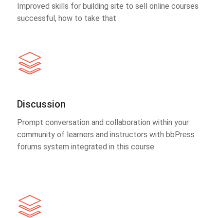
Improved skills for building site to sell online courses
successful, how to take that
Discussion
Prompt conversation and collaboration within your
community of learners and instructors with bbPress
forums system integrated in this course