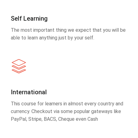
Self Learning
The most important thing we expect that you will be
able to learn anything just by your self.
International
This course for learners in almost every country and
currency. Checkout via some popular gateways like
PayPal, Stripe, BACS, Cheque even Cash