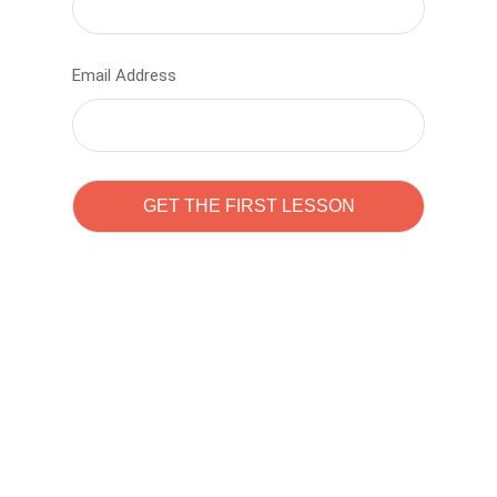
Email Address
Learn to code with
Sam Pitrova
The best demo online eduacation