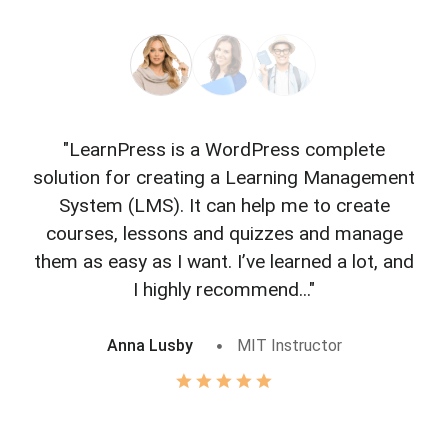
"LearnPress is a WordPress complete
"L
solution for creating a Learning Management
f
System (LMS). It can help me to create
courses, lessons and quizzes and manage
o
them as easy as I want. I’ve learned a lot, and
I highly recommend..."
Anna Lusby
MIT Instructor