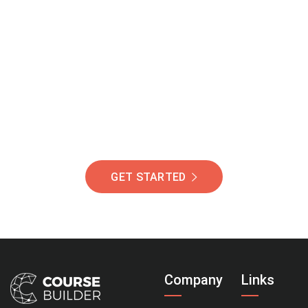
Join Our Community
Of Students Around
The World Helping You
Succeed.
GET STARTED
Company
Links