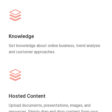
Knowledge
Get knowledge about online business, trend analysis
and customer approaches.
Hosted Content
Upload documents, presentations, images, and
resources. Simply drag and drop content from your