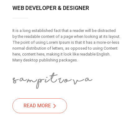
WEB DEVELOPER & DESIGNER
It is a long established fact that a reader will be distracted
by the readable content of a page when looking at its layout.
The point of using Lorem Ipsum is that it has a more-or-less
normal distribution of letters, as opposed to using Content
here, content here, making it look like readable English.
Many desktop publishing packages.
READ MORE