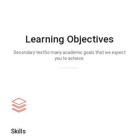
Learning Objectives
Secondary textSo many academic goals that we expect
you to achieve.
Skills