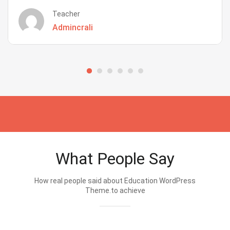
Teacher
Admincrali
What People Say
How real people said about Education WordPress
Theme.to achieve