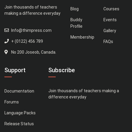
Join thousands of teachers
Blog
Courses
making a difference everyday
Buddy
Events
Profile
Info@thimpress.com
Gallery
Membership
+ (0122) 456 789
FAQs
No 200 Joseob, Canada.
Support
Subscribe
Join thousands of teachers making a
Documentation
difference everyday
Forums
Language Packs
Release Status