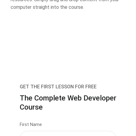
computer straight into the course.
GET THE FIRST LESSON FOR FREE
The Complete Web Developer
Course
First Name