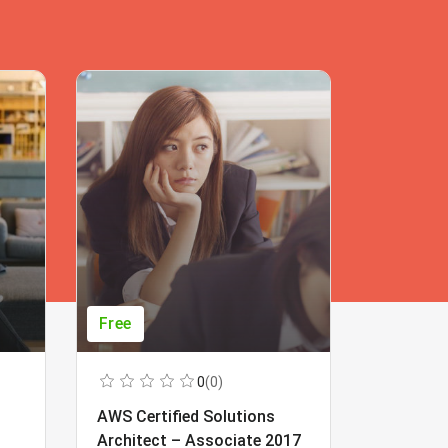
Free
Free
0
(0)
AWS Certified Solutions
Learning
Architect – Associate 2017
Beginner