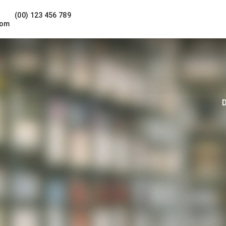
(00) 123 456 789
com