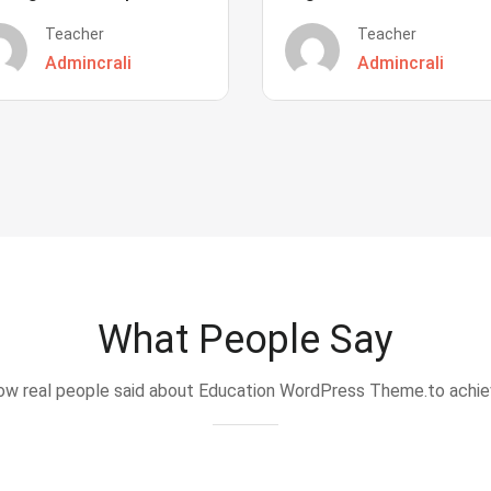
Teacher
Teacher
Admincrali
Admincrali
What People Say
w real people said about Education WordPress Theme.to achi