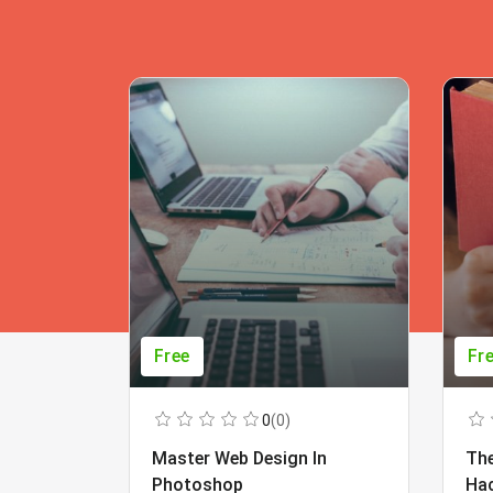
Free
Fr
0
(0)
Master Web Design In
The
Photoshop
Ha