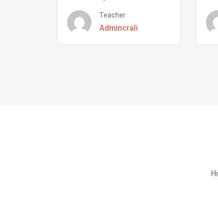
Teacher
Admincrali
Ho