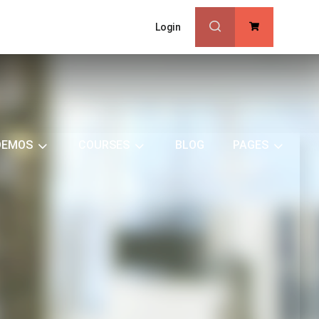
Login
0
DEMOS
COURSES
BLOG
PAGES