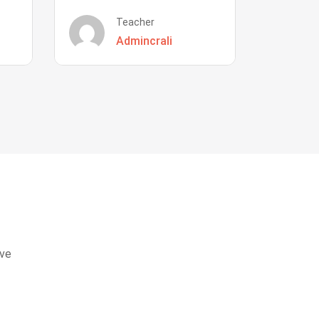
Teacher
Admincrali
eve