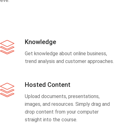
eve.
Knowledge
Get knowledge about online business,
trend analysis and customer approaches.
Hosted Content
Upload documents, presentations,
images, and resources. Simply drag and
drop content from your computer
straight into the course.