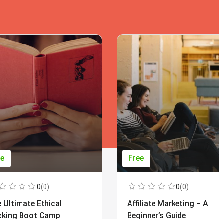
ee
Free
0
(0)
0
(0)
 Ultimate Ethical
Affiliate Marketing – A
cking Boot Camp
Beginner’s Guide