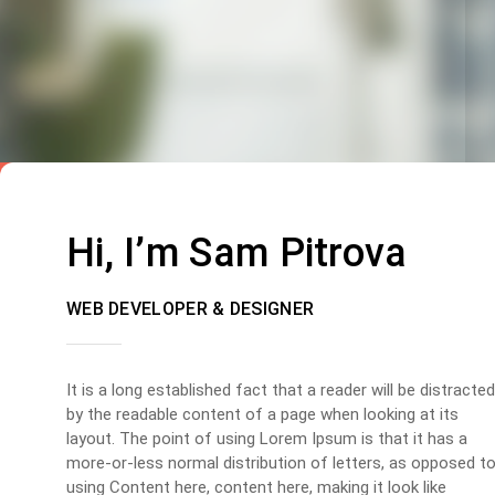
Hi, I’m Sam Pitrova
WEB DEVELOPER & DESIGNER
It is a long established fact that a reader will be distracted
by the readable content of a page when looking at its
layout. The point of using Lorem Ipsum is that it has a
more-or-less normal distribution of letters, as opposed t
using Content here, content here, making it look like