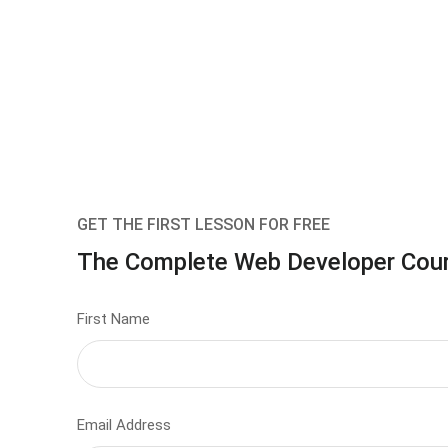
GET THE FIRST LESSON FOR FREE
The Complete Web Developer Cou
First Name
Email Address