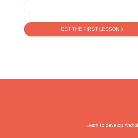
Learn to develop Androi