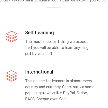
ondary textSo many academic goals that we expect you to achi
Self Learning
The most important thing we expect
that you will be able to learn anything
just by your self.
International
This course for learners in almost every
country and currency. Checkout via some
popular gateways like PayPal, Stripe,
BACS, Cheque even Cash