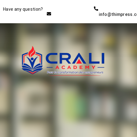
Instructor
Have any question?
info@thimpress.
THE BEST DEMO ONLINE
EDUCATION