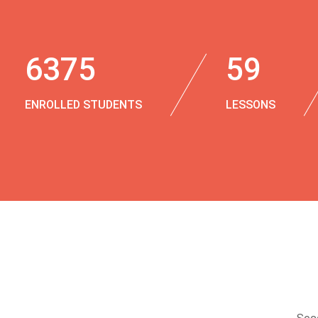
6375
59
ENROLLED STUDENTS
LESSONS