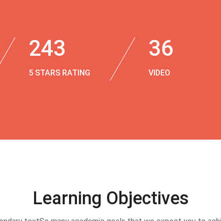
243
36
5 STARS RATING
VIDEO
Learning Objectives