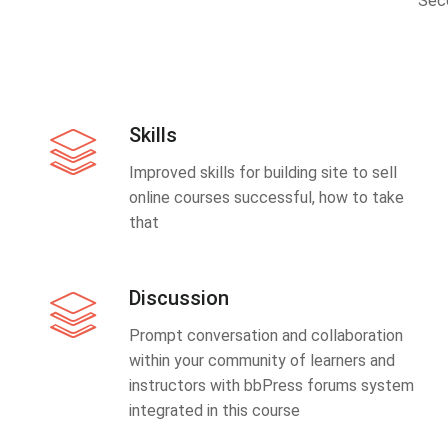
Sec
Skills
Improved skills for building site to sell
online courses successful, how to take
that
Discussion
Prompt conversation and collaboration
within your community of learners and
instructors with bbPress forums system
integrated in this course