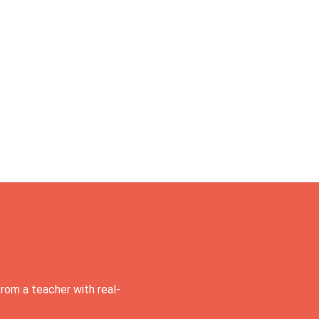
rom a teacher with real-