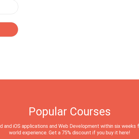
Popular Courses
d and iOS applications and Web Development within six weeks f
world experience. Get a 75% discount if you buy it here!