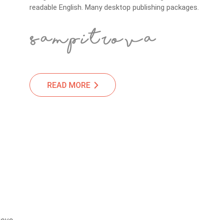
readable English. Many desktop publishing packages.
READ MORE