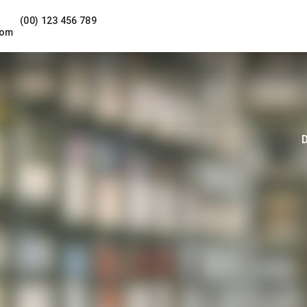
(00) 123 456 789
com