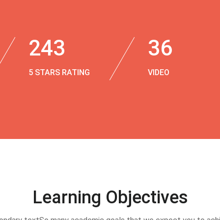
243
36
5 STARS RATING
VIDEO
Learning Objectives