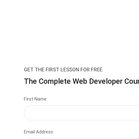
GET THE FIRST LESSON FOR FREE
The Complete Web Developer Cou
First Name
Email Address