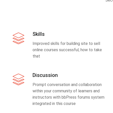
Sec
Skills
Improved skills for building site to sell
online courses successful, how to take
that
Discussion
Prompt conversation and collaboration
within your community of learners and
instructors with bbPress forums system
integrated in this course