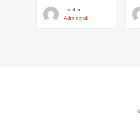
Teacher
Admincrali
Ho