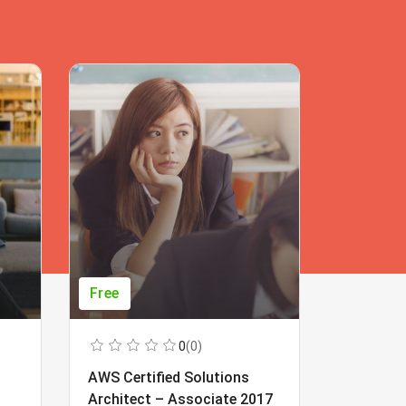
Free
Free
0
(0)
AWS Certified Solutions
Learning
Architect – Associate 2017
Beginner