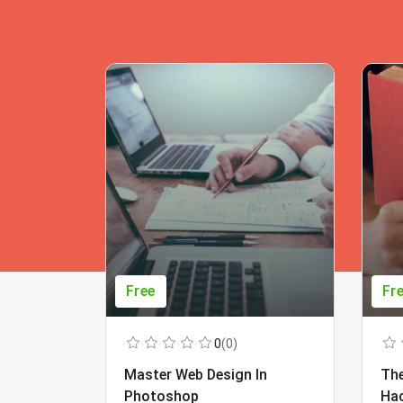
Free
Fr
0
(0)
Master Web Design In
The
Photoshop
Ha