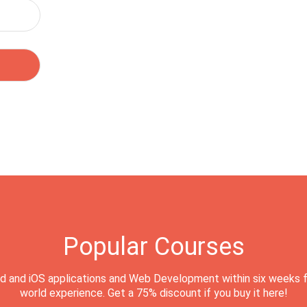
Popular Courses
d and iOS applications and Web Development within six weeks f
world experience. Get a 75% discount if you buy it here!