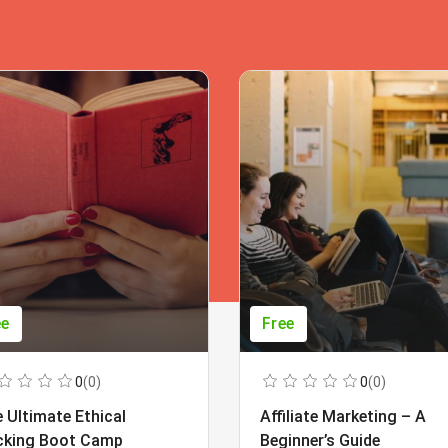
ee
Free
0
(0)
0
(0)
 Ultimate Ethical
Affiliate Marketing – A
cking Boot Camp
Beginner’s Guide