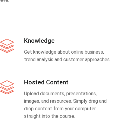
eve.
Knowledge
Get knowledge about online business,
trend analysis and customer approaches.
Hosted Content
Upload documents, presentations,
images, and resources. Simply drag and
drop content from your computer
straight into the course.