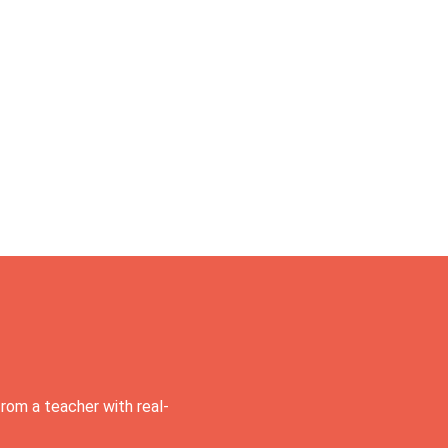
rom a teacher with real-