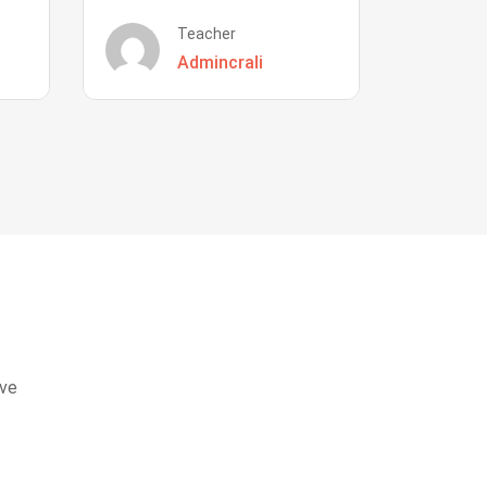
Teacher
Admincrali
eve