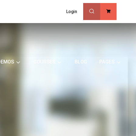
Login
0
DEMOS
COURSES
BLOG
PAGES