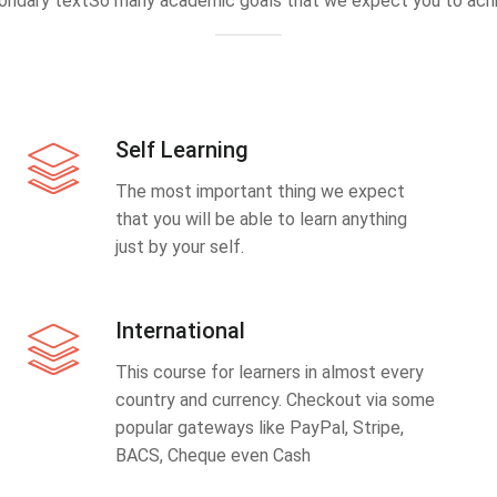
ondary textSo many academic goals that we expect you to achi
Self Learning
The most important thing we expect
that you will be able to learn anything
just by your self.
International
This course for learners in almost every
country and currency. Checkout via some
popular gateways like PayPal, Stripe,
BACS, Cheque even Cash