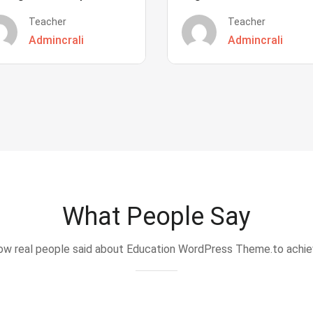
Teacher
Teacher
Admincrali
Admincrali
What People Say
w real people said about Education WordPress Theme.to achi