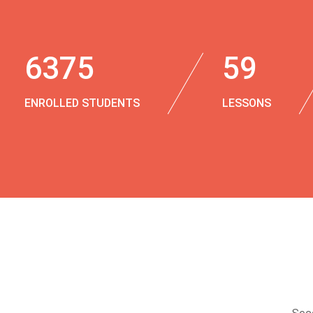
6375
59
ENROLLED STUDENTS
LESSONS