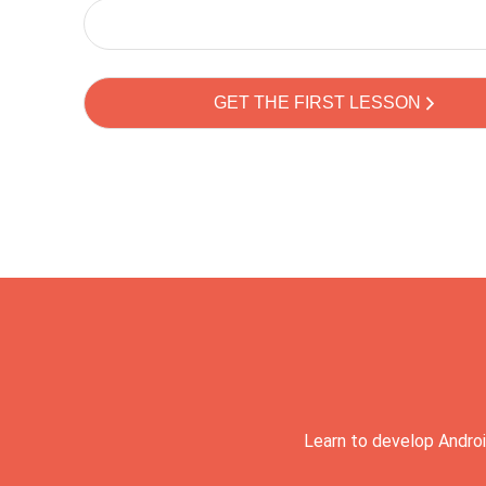
Learn to develop Androi