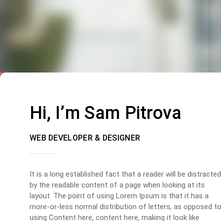
Hi, I’m Sam Pitrova
WEB DEVELOPER & DESIGNER
It is a long established fact that a reader will be distracted
by the readable content of a page when looking at its
layout. The point of using Lorem Ipsum is that it has a
more-or-less normal distribution of letters, as opposed t
using Content here, content here, making it look like