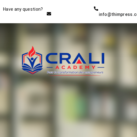
Instructor
Have any question?
info@thimpress.
THE BEST DEMO ONLINE
EDUCATION