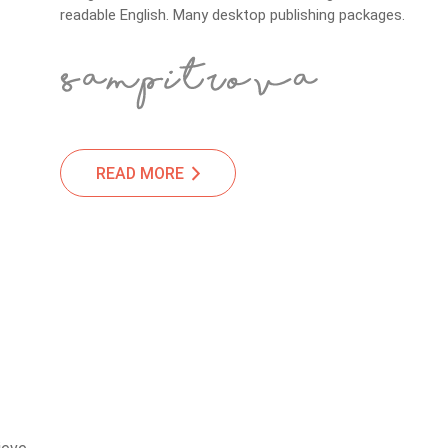
readable English. Many desktop publishing packages.
READ MORE