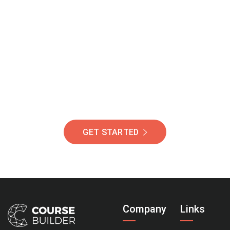
Join Our Community
Of Students Around
The World Helping You
Succeed.
GET STARTED
Company
Links