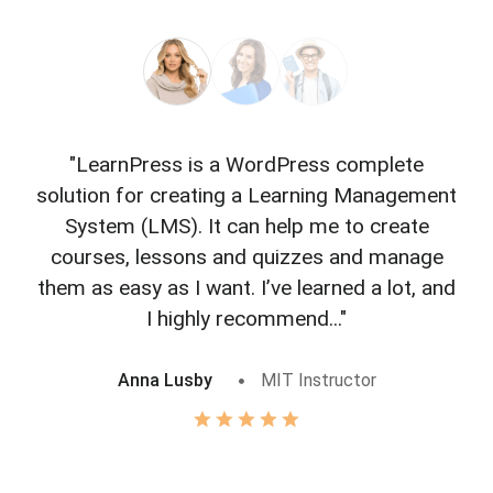
"LearnPress is a WordPress complete
"L
solution for creating a Learning Management
f
System (LMS). It can help me to create
courses, lessons and quizzes and manage
o
them as easy as I want. I’ve learned a lot, and
I highly recommend..."
Anna Lusby
MIT Instructor