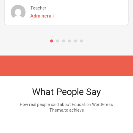
Teacher
Admincrali
What People Say
How real people said about Education WordPress
Theme.to achieve