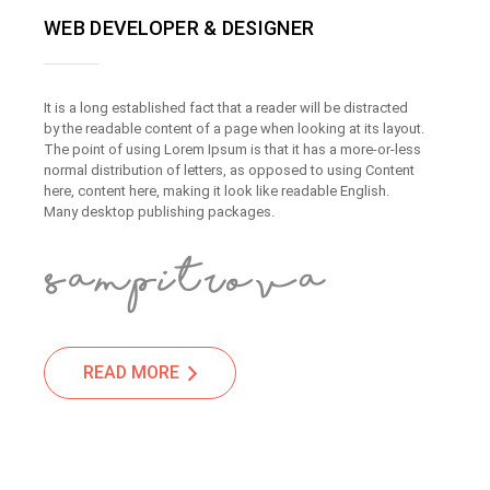
WEB DEVELOPER & DESIGNER
It is a long established fact that a reader will be distracted
by the readable content of a page when looking at its layout.
The point of using Lorem Ipsum is that it has a more-or-less
normal distribution of letters, as opposed to using Content
here, content here, making it look like readable English.
Many desktop publishing packages.
READ MORE