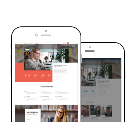
TRUSTED BY OVER 6000+ STUDENTS