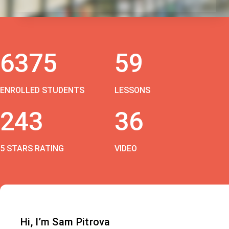
6375
59
ENROLLED STUDENTS
LESSONS
243
36
5 STARS RATING
VIDEO
Hi, I’m Sam Pitrova