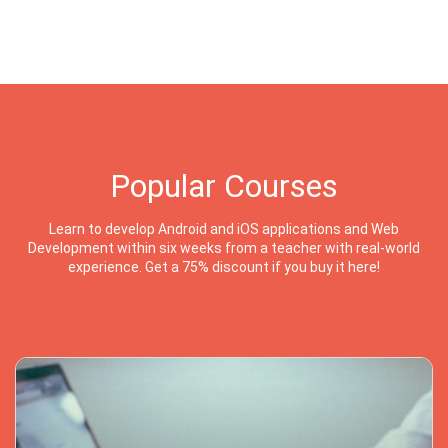
Popular Courses
Learn to develop Android and iOS applications and Web
Development within six weeks from a teacher with real-world
experience. Get a 75% discount if you buy it here!