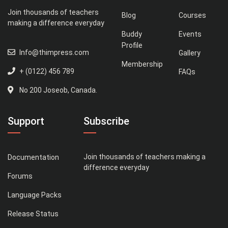
Join thousands of teachers
Blog
Courses
making a difference everyday
Buddy
Events
Profile
Info@thimpress.com
Gallery
Membership
+ (0122) 456 789
FAQs
No 200 Joseob, Canada.
Support
Subscribe
Join thousands of teachers making a
Documentation
difference everyday
Forums
Language Packs
Release Status