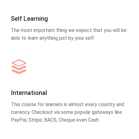
Self Learning
The most important thing we expect that you will be
able to learn anything just by your self.
International
This course for learners in almost every country and
currency. Checkout via some popular gateways like
PayPal, Stripe, BACS, Cheque even Cash