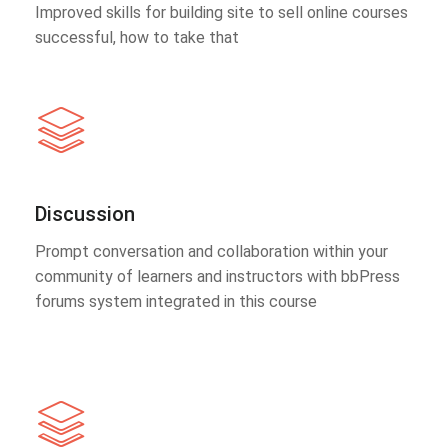
Improved skills for building site to sell online courses
successful, how to take that
Discussion
Prompt conversation and collaboration within your
community of learners and instructors with bbPress
forums system integrated in this course