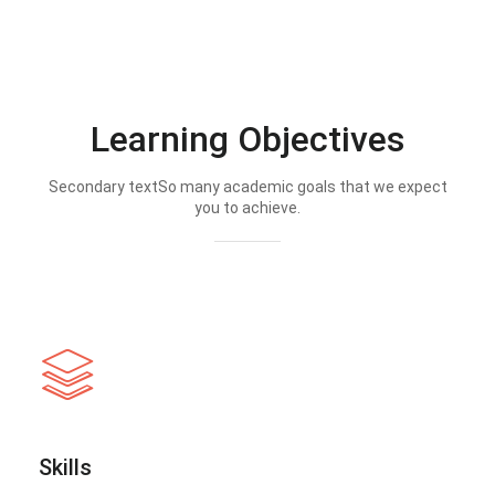
Learning Objectives
Secondary textSo many academic goals that we expect
you to achieve.
Skills