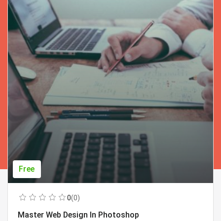
Free
0
(0)
Master Web Design In Photoshop