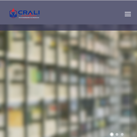
Single
Instructor
THE BEST DEMO
ONLINE EDUCATION