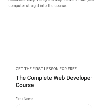
computer straight into the course.
GET THE FIRST LESSON FOR FREE
The Complete Web Developer
Course
First Name