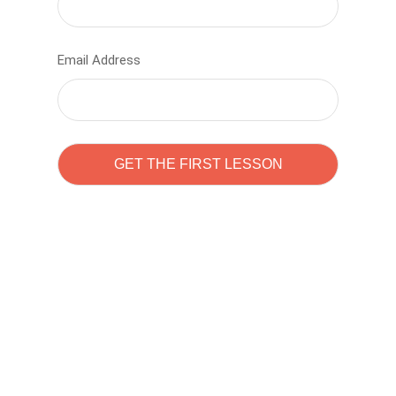
Email Address
Learn to code with
Sam Pitrova
The best demo online eduacation