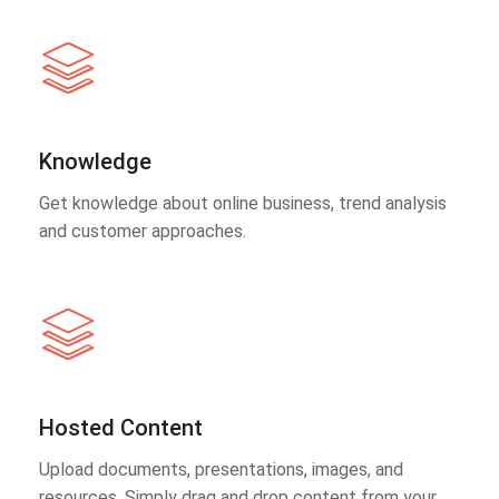
Knowledge
Get knowledge about online business, trend analysis
and customer approaches.
Hosted Content
Upload documents, presentations, images, and
resources. Simply drag and drop content from your