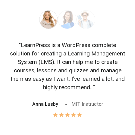
"LearnPress is a WordPress complete
"L
solution for creating a Learning Management
f
System (LMS). It can help me to create
courses, lessons and quizzes and manage
o
them as easy as I want. I’ve learned a lot, and
I highly recommend..."
Anna Lusby
MIT Instructor