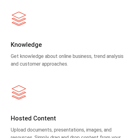
Knowledge
Get knowledge about online business, trend analysis
and customer approaches.
Hosted Content
Upload documents, presentations, images, and
resources. Simply drag and drop content from your