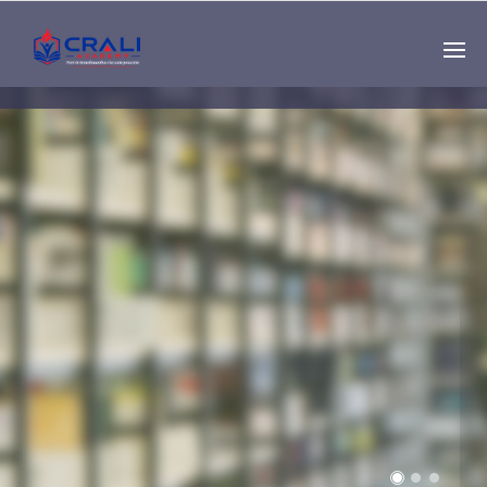
Single
Instructor
THE BEST DEMO
ONLINE EDUCATION