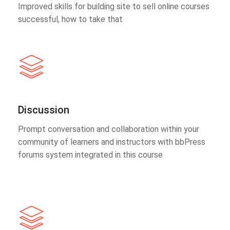
Improved skills for building site to sell online courses
successful, how to take that
Discussion
Prompt conversation and collaboration within your
community of learners and instructors with bbPress
forums system integrated in this course