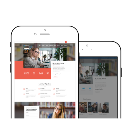
TRUSTED BY OVER 6000+ STUDENTS