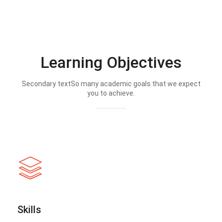
Learning Objectives
Secondary textSo many academic goals that we expect
you to achieve.
Skills