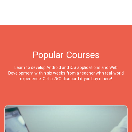
Popular Courses
Learn to develop Android and iOS applications and Web
Development within six weeks from a teacher with real-world
experience. Get a 75% discount if you buy it here!