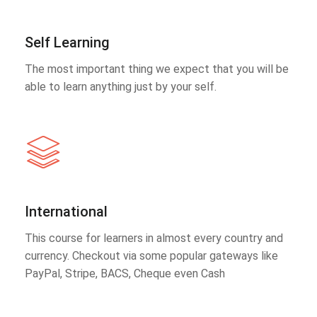
Self Learning
The most important thing we expect that you will be
able to learn anything just by your self.
International
This course for learners in almost every country and
currency. Checkout via some popular gateways like
PayPal, Stripe, BACS, Cheque even Cash