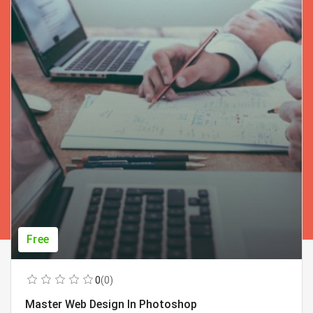
Free
0
(0)
Master Web Design In Photoshop