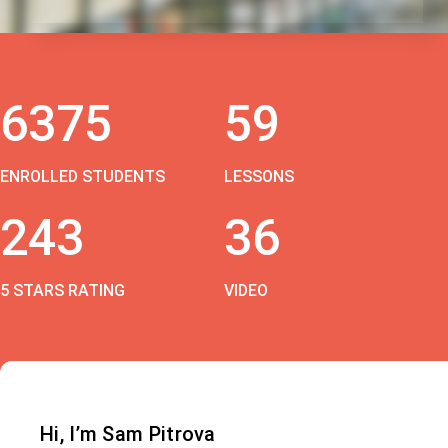
6375
59
ENROLLED STUDENTS
LESSONS
243
36
5 STARS RATING
VIDEO
Hi, I’m Sam Pitrova