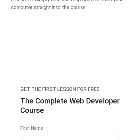
computer straight into the course.
GET THE FIRST LESSON FOR FREE
The Complete Web Developer
Course
First Name