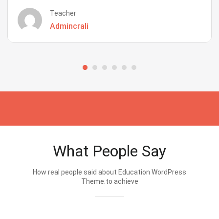
Teacher
Admincrali
What People Say
How real people said about Education WordPress
Theme.to achieve