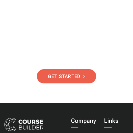
Join Our Community
Of Students Around
The World Helping You
Succeed.
GET STARTED
Company
Links