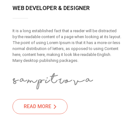
WEB DEVELOPER & DESIGNER
It is a long established fact that a reader will be distracted
by the readable content of a page when looking at its layout.
The point of using Lorem Ipsum is that it has a more-or-less
normal distribution of letters, as opposed to using Content
here, content here, making it look like readable English.
Many desktop publishing packages.
READ MORE