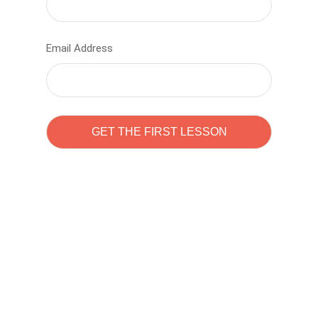
Email Address
Learn to code with
Sam Pitrova
The best demo online eduacation