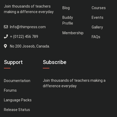
Join thousands of teachers
Blog
Courses
making a difference everyday
Buddy
Events
Profile
Info@thimpress.com
Gallery
Membership
+ (0122) 456 789
FAQs
No 200 Joseob, Canada.
Support
Subscribe
Join thousands of teachers making a
Documentation
difference everyday
Forums
Language Packs
Release Status