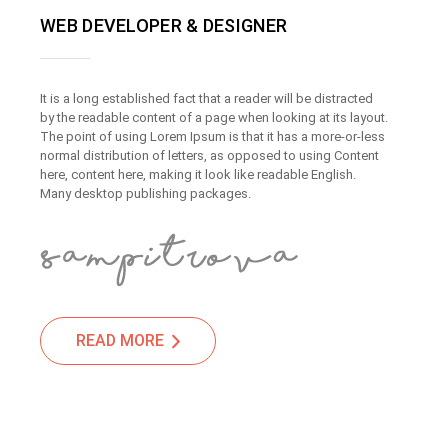
WEB DEVELOPER & DESIGNER
It is a long established fact that a reader will be distracted
by the readable content of a page when looking at its layout.
The point of using Lorem Ipsum is that it has a more-or-less
normal distribution of letters, as opposed to using Content
here, content here, making it look like readable English.
Many desktop publishing packages.
READ MORE