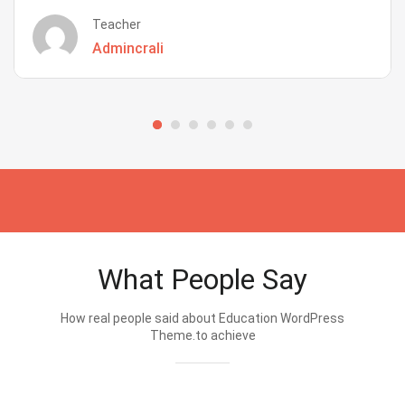
Teacher
Admincrali
What People Say
How real people said about Education WordPress
Theme.to achieve