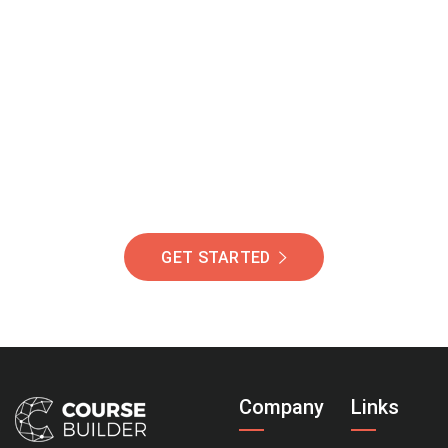
Join Our Community
Of Students Around
The World Helping You
Succeed.
GET STARTED
Company
Links