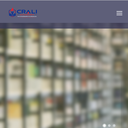
Single
Instructor
THE BEST DEMO
ONLINE EDUCATION