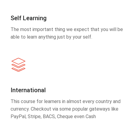
Self Learning
The most important thing we expect that you will be
able to learn anything just by your self.
International
This course for learners in almost every country and
currency. Checkout via some popular gateways like
PayPal, Stripe, BACS, Cheque even Cash