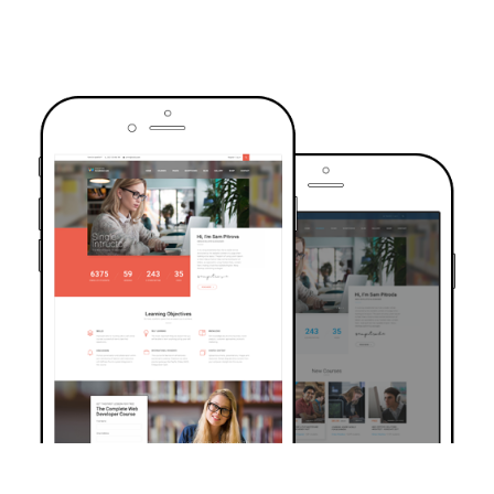
TRUSTED BY OVER 6000+ STUDENTS