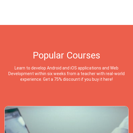
Popular Courses
Learn to develop Android and iOS applications and Web
Development within six weeks from a teacher with real-world
experience. Get a 75% discount if you buy it here!