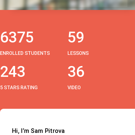
6375
59
ENROLLED STUDENTS
LESSONS
243
36
5 STARS RATING
VIDEO
Hi, I’m Sam Pitrova