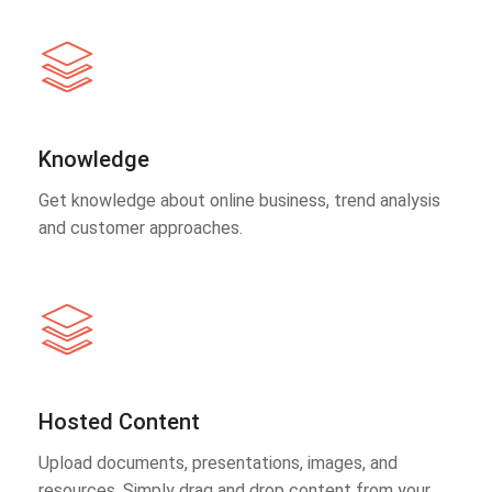
Knowledge
Get knowledge about online business, trend analysis
and customer approaches.
Hosted Content
Upload documents, presentations, images, and
resources. Simply drag and drop content from your