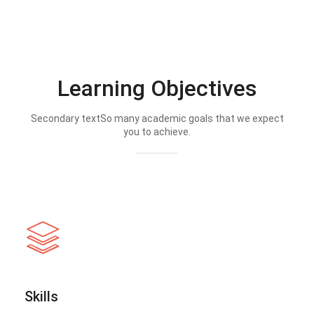
Learning Objectives
Secondary textSo many academic goals that we expect
you to achieve.
Skills