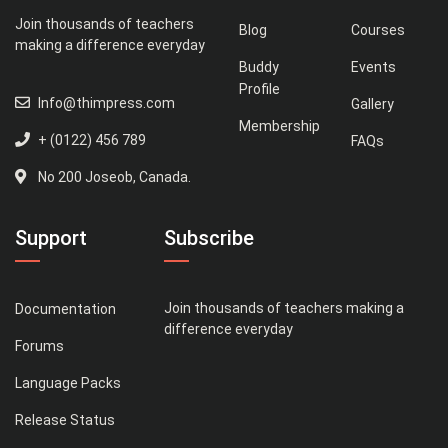
Join thousands of teachers
Blog
Courses
making a difference everyday
Buddy
Events
Profile
Info@thimpress.com
Gallery
Membership
+ (0122) 456 789
FAQs
No 200 Joseob, Canada.
Support
Subscribe
Join thousands of teachers making a
Documentation
difference everyday
Forums
Language Packs
Release Status