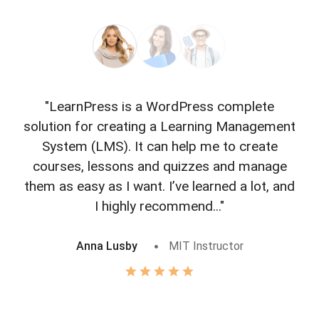
"LearnPress is a WordPress complete
"L
solution for creating a Learning Management
f
System (LMS). It can help me to create
courses, lessons and quizzes and manage
o
them as easy as I want. I’ve learned a lot, and
I highly recommend..."
Anna Lusby
MIT Instructor