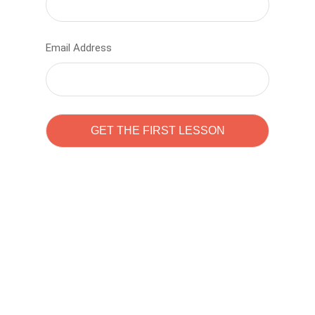
Email Address
Learn to code with
Sam Pitrova
The best demo online eduacation