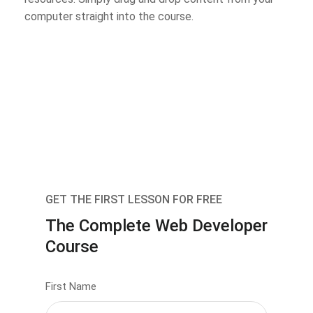
computer straight into the course.
GET THE FIRST LESSON FOR FREE
The Complete Web Developer
Course
First Name