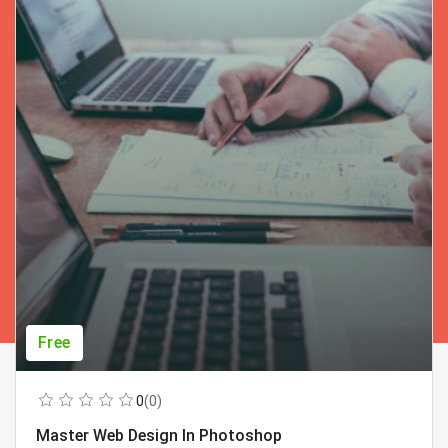
Free
0
(0)
Master Web Design In Photoshop