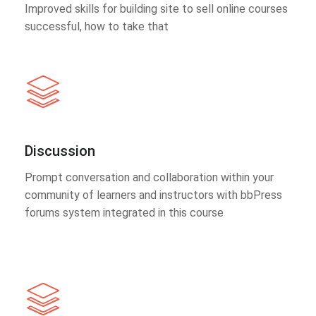
Improved skills for building site to sell online courses
successful, how to take that
Discussion
Prompt conversation and collaboration within your
community of learners and instructors with bbPress
forums system integrated in this course