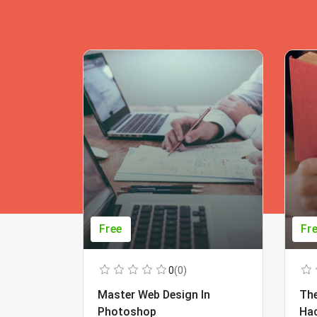
Free
Fr
0
(0)
Master Web Design In
The
Photoshop
Ha