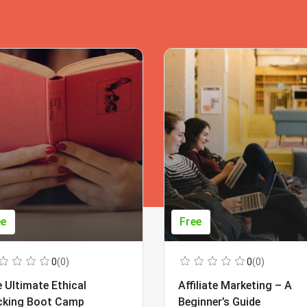
ee
Free
0
(0)
0
(0)
 Ultimate Ethical
Affiliate Marketing – A
cking Boot Camp
Beginner’s Guide