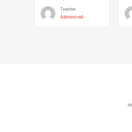
Teacher
Admincrali
Ho