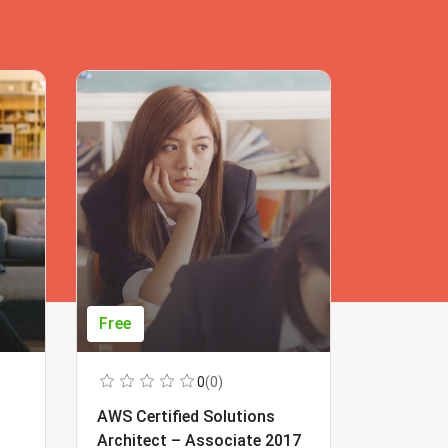
Free
Free
0
(0)
AWS Certified Solutions
Learning
Architect – Associate 2017
Beginner