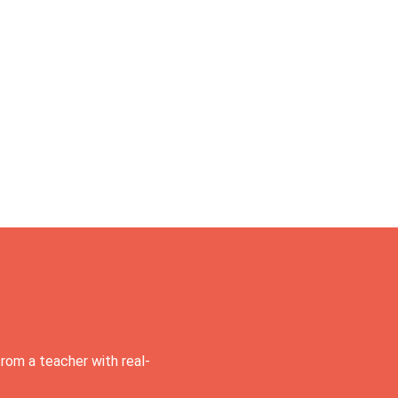
rom a teacher with real-