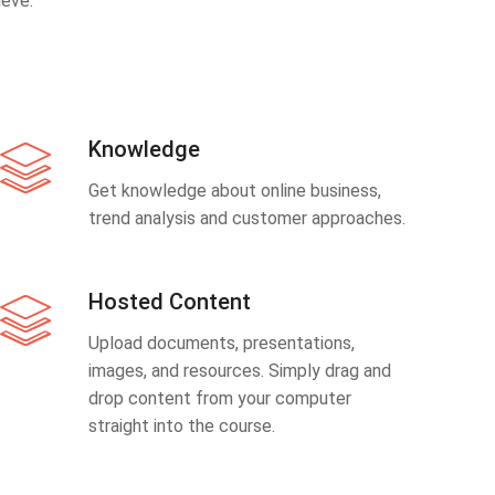
eve.
Knowledge
Get knowledge about online business,
trend analysis and customer approaches.
Hosted Content
Upload documents, presentations,
images, and resources. Simply drag and
drop content from your computer
straight into the course.