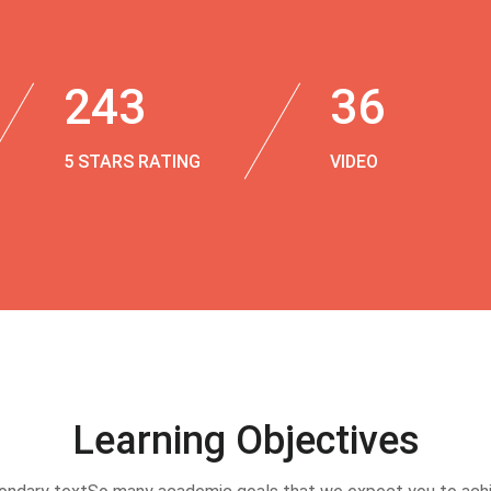
243
36
5 STARS RATING
VIDEO
Learning Objectives