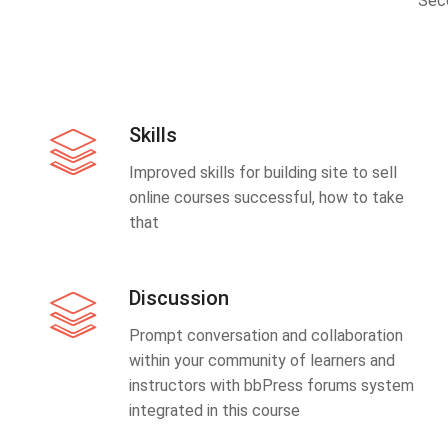
Sec
Skills
Improved skills for building site to sell
online courses successful, how to take
that
Discussion
Prompt conversation and collaboration
within your community of learners and
instructors with bbPress forums system
integrated in this course