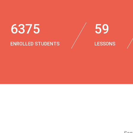
6375
59
ENROLLED STUDENTS
LESSONS