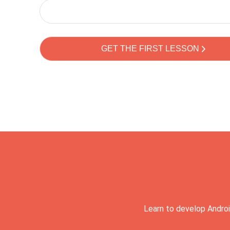
Learn to develop Androi