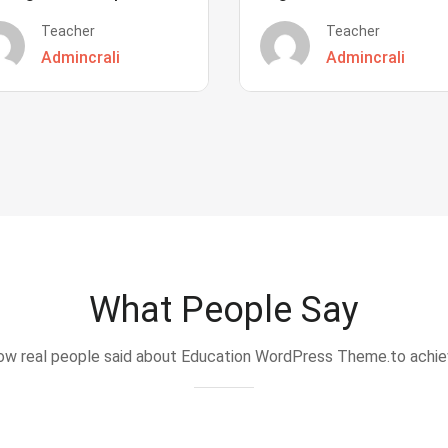
Teacher
Teacher
Admincrali
Admincrali
What People Say
w real people said about Education WordPress Theme.to achi