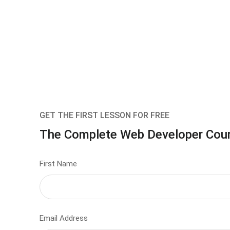
GET THE FIRST LESSON FOR FREE
The Complete Web Developer Cou
First Name
Email Address