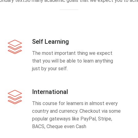
ondary textSo many academic goals that we expect you to achi
Self Learning
The most important thing we expect
that you will be able to learn anything
just by your self.
International
This course for learners in almost every
country and currency. Checkout via some
popular gateways like PayPal, Stripe,
BACS, Cheque even Cash