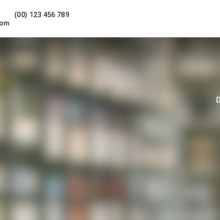
(00) 123 456 789
com