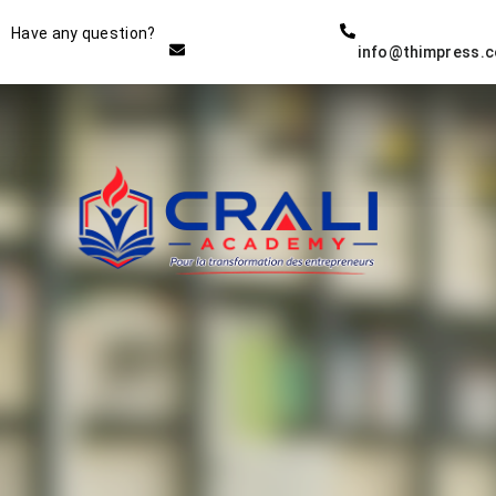
Instructor
Have any question?
info@thimpress.
THE BEST DEMO ONLINE
EDUCATION