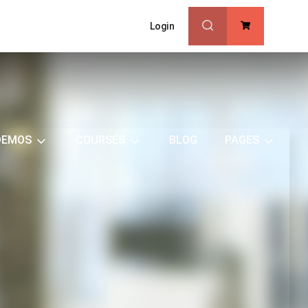
Login
0
DEMOS
COURSES
BLOG
PAGES