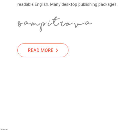
readable English. Many desktop publishing packages.
READ MORE