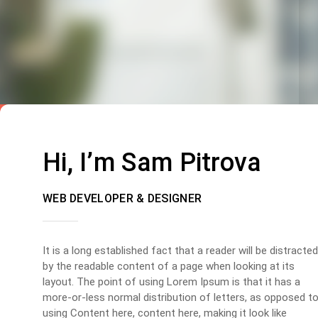
Hi, I’m Sam Pitrova
WEB DEVELOPER & DESIGNER
It is a long established fact that a reader will be distracted
by the readable content of a page when looking at its
layout. The point of using Lorem Ipsum is that it has a
more-or-less normal distribution of letters, as opposed t
using Content here, content here, making it look like