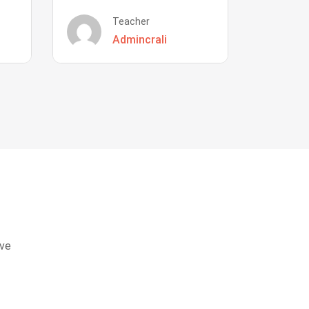
Teacher
Admincrali
eve