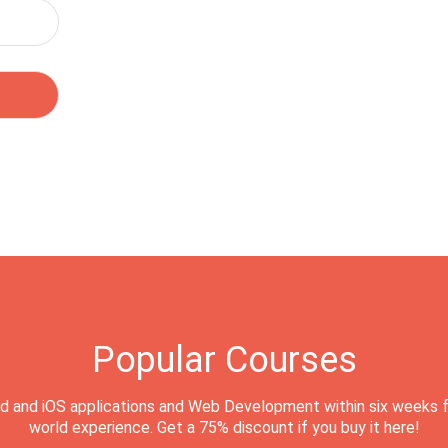
Popular Courses
d and iOS applications and Web Development within six weeks f
world experience. Get a 75% discount if you buy it here!