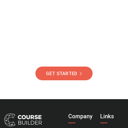
Join Our Community
Of Students Around
The World Helping You
Succeed.
GET STARTED
Company
Links