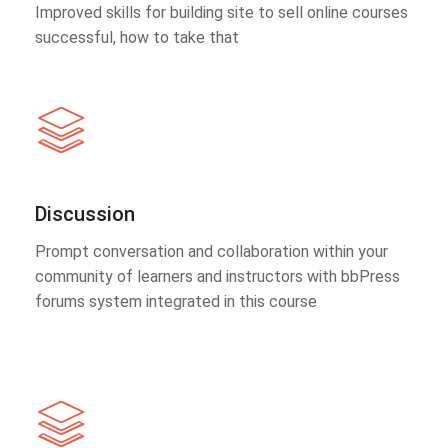
Improved skills for building site to sell online courses
successful, how to take that
Discussion
Prompt conversation and collaboration within your
community of learners and instructors with bbPress
forums system integrated in this course