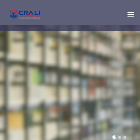
Single
Instructor
THE BEST DEMO
ONLINE EDUCATION