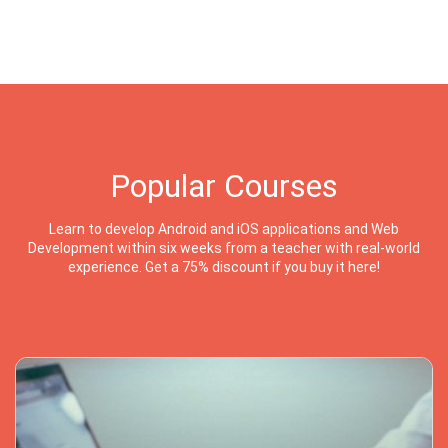
Popular Courses
Learn to develop Android and iOS applications and Web
Development within six weeks from a teacher with real-world
experience. Get a 75% discount if you buy it here!