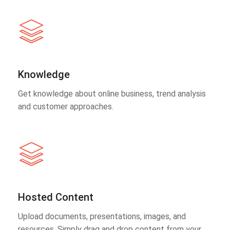
Knowledge
Get knowledge about online business, trend analysis
and customer approaches.
Hosted Content
Upload documents, presentations, images, and
resources. Simply drag and drop content from your