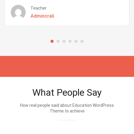
Teacher
Admincrali
What People Say
How real people said about Education WordPress
Theme.to achieve