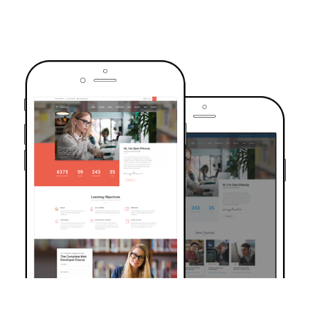
TRUSTED BY OVER 6000+ STUDENTS