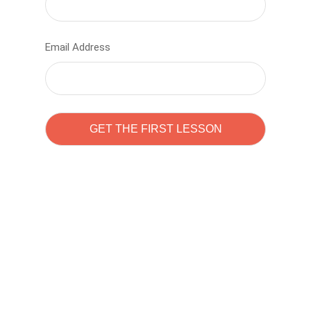
Email Address
Learn to code with
Sam Pitrova
The best demo online eduacation