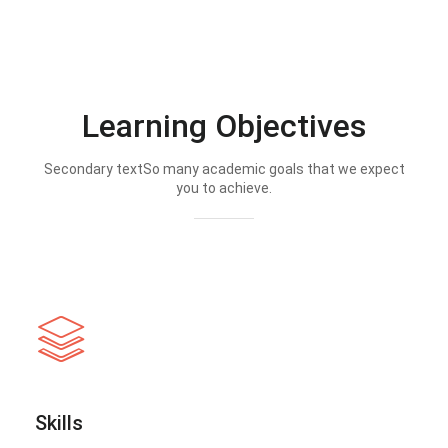
Learning Objectives
Secondary textSo many academic goals that we expect
you to achieve.
Skills