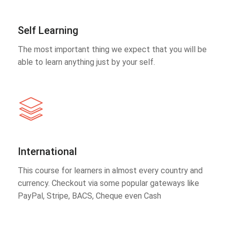
Self Learning
The most important thing we expect that you will be
able to learn anything just by your self.
International
This course for learners in almost every country and
currency. Checkout via some popular gateways like
PayPal, Stripe, BACS, Cheque even Cash