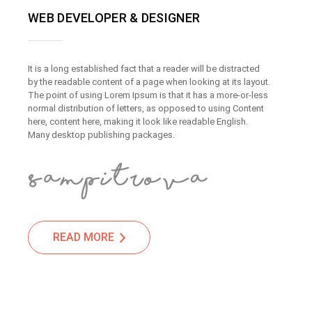
WEB DEVELOPER & DESIGNER
It is a long established fact that a reader will be distracted
by the readable content of a page when looking at its layout.
The point of using Lorem Ipsum is that it has a more-or-less
normal distribution of letters, as opposed to using Content
here, content here, making it look like readable English.
Many desktop publishing packages.
READ MORE