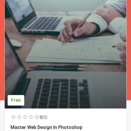
Free
0
(0)
Master Web Design In Photoshop