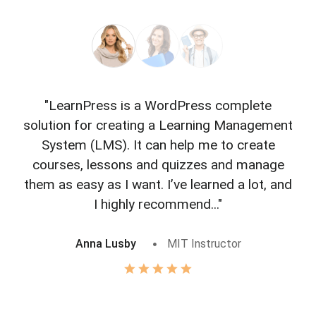
"LearnPress is a WordPress complete
"L
solution for creating a Learning Management
f
System (LMS). It can help me to create
courses, lessons and quizzes and manage
o
them as easy as I want. I’ve learned a lot, and
I highly recommend..."
Anna Lusby
MIT Instructor