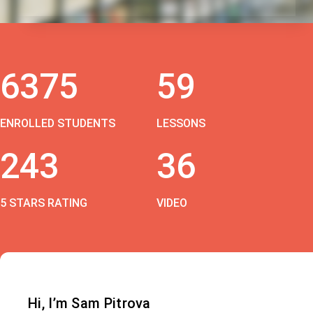
6375
59
ENROLLED STUDENTS
LESSONS
243
36
5 STARS RATING
VIDEO
Hi, I’m Sam Pitrova