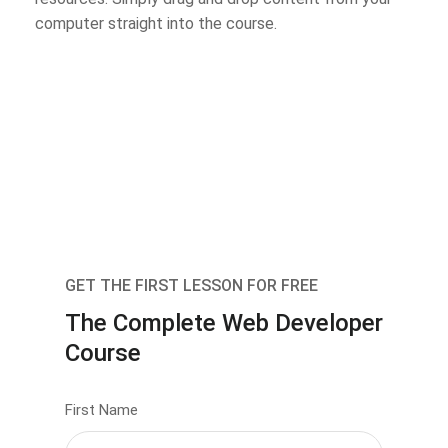
computer straight into the course.
GET THE FIRST LESSON FOR FREE
The Complete Web Developer
Course
First Name