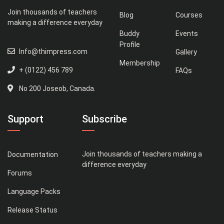
Join thousands of teachers
Blog
Courses
making a difference everyday
Buddy
Events
Profile
Info@thimpress.com
Gallery
Membership
+ (0122) 456 789
FAQs
No 200 Joseob, Canada.
Support
Subscribe
Join thousands of teachers making a
Documentation
difference everyday
Forums
Language Packs
Release Status