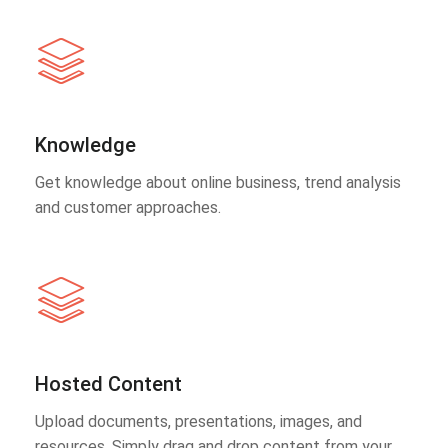
Knowledge
Get knowledge about online business, trend analysis
and customer approaches.
Hosted Content
Upload documents, presentations, images, and
resources. Simply drag and drop content from your