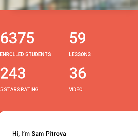
6375
59
ENROLLED STUDENTS
LESSONS
243
36
5 STARS RATING
VIDEO
Hi, I’m Sam Pitrova