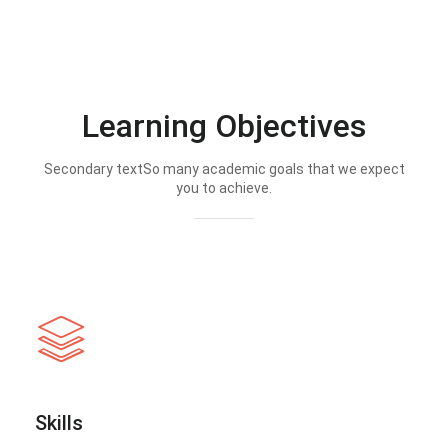
Learning Objectives
Secondary textSo many academic goals that we expect
you to achieve.
Skills