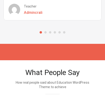
Teacher
Admincrali
What People Say
How real people said about Education WordPress
Theme.to achieve