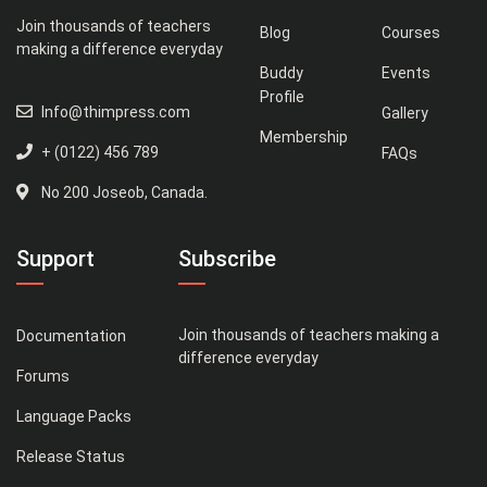
Join thousands of teachers
Blog
Courses
making a difference everyday
Buddy
Events
Profile
Info@thimpress.com
Gallery
Membership
+ (0122) 456 789
FAQs
No 200 Joseob, Canada.
Support
Subscribe
Join thousands of teachers making a
Documentation
difference everyday
Forums
Language Packs
Release Status