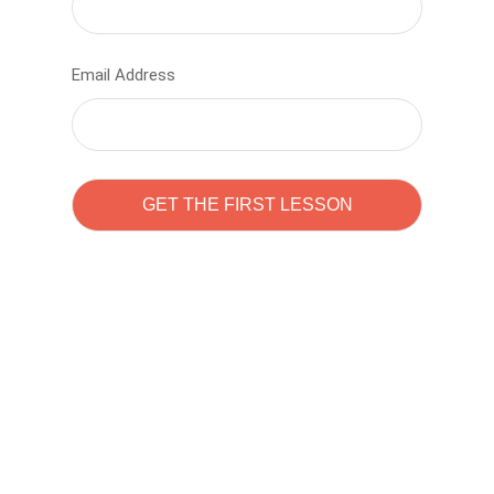
Email Address
Learn to code with
Sam Pitrova
The best demo online eduacation