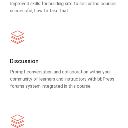
Improved skills for building site to sell online courses
successful, how to take that
Discussion
Prompt conversation and collaboration within your
community of learners and instructors with bbPress
forums system integrated in this course