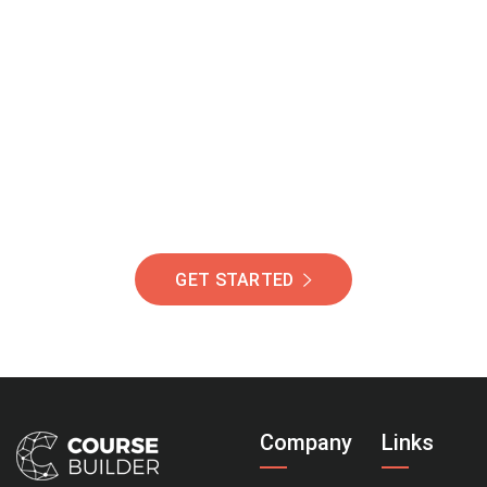
Join Our Community
Of Students Around
The World Helping You
Succeed.
GET STARTED
Company
Links