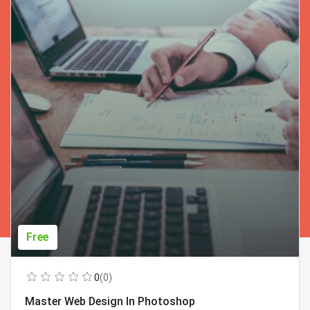
Free
0
(0)
Master Web Design In Photoshop