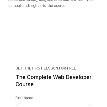
computer straight into the course.
GET THE FIRST LESSON FOR FREE
The Complete Web Developer
Course
First Name