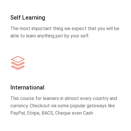
Self Learning
The most important thing we expect that you will be
able to learn anything just by your self.
International
This course for learners in almost every country and
currency. Checkout via some popular gateways like
PayPal, Stripe, BACS, Cheque even Cash