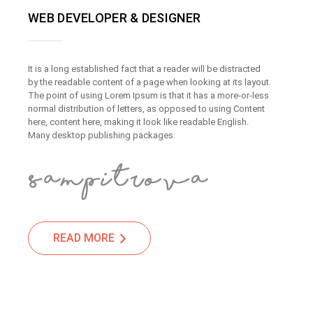
WEB DEVELOPER & DESIGNER
It is a long established fact that a reader will be distracted
by the readable content of a page when looking at its layout.
The point of using Lorem Ipsum is that it has a more-or-less
normal distribution of letters, as opposed to using Content
here, content here, making it look like readable English.
Many desktop publishing packages.
READ MORE