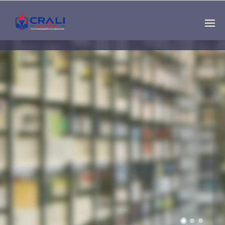
Single
Instructor
THE BEST DEMO
ONLINE EDUCATION