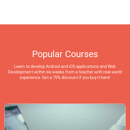
Popular Courses
Learn to develop Android and iOS applications and Web
Development within six weeks from a teacher with real-world
experience. Get a 75% discount if you buy it here!