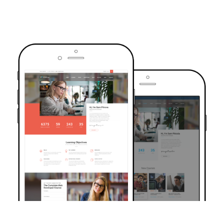
TRUSTED BY OVER 6000+ STUDENTS