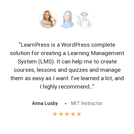
"LearnPress is a WordPress complete
"L
solution for creating a Learning Management
f
System (LMS). It can help me to create
courses, lessons and quizzes and manage
o
them as easy as I want. I’ve learned a lot, and
I highly recommend..."
Anna Lusby
MIT Instructor