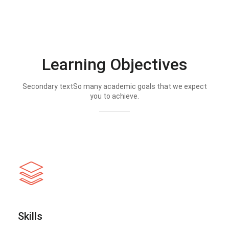
Learning Objectives
Secondary textSo many academic goals that we expect
you to achieve.
Skills