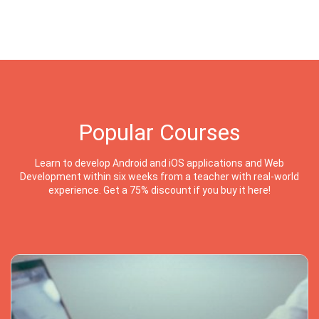
Popular Courses
Learn to develop Android and iOS applications and Web
Development within six weeks from a teacher with real-world
experience. Get a 75% discount if you buy it here!