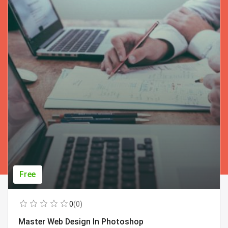
Free
0
(0)
Master Web Design In Photoshop