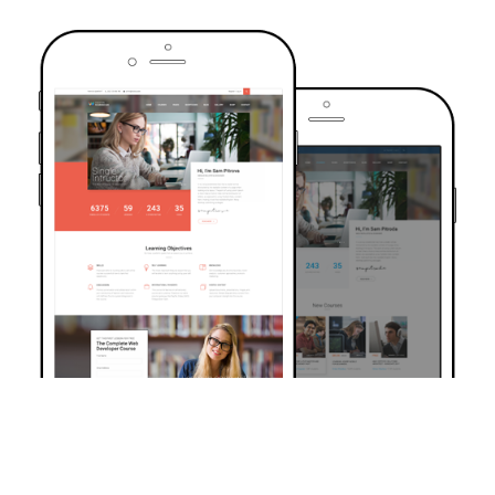
TRUSTED BY OVER 6000+ STUDENTS
Join Our Community