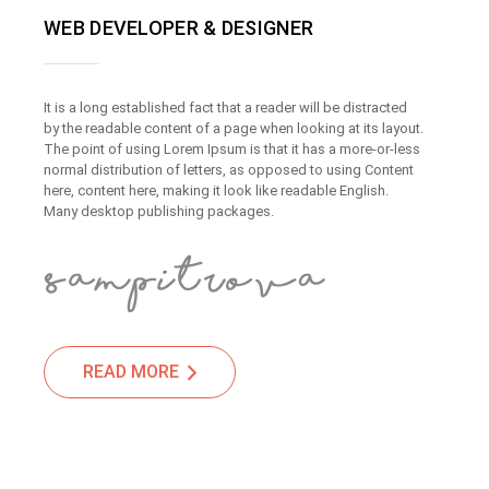
WEB DEVELOPER & DESIGNER
It is a long established fact that a reader will be distracted
by the readable content of a page when looking at its layout.
The point of using Lorem Ipsum is that it has a more-or-less
normal distribution of letters, as opposed to using Content
here, content here, making it look like readable English.
Many desktop publishing packages.
READ MORE