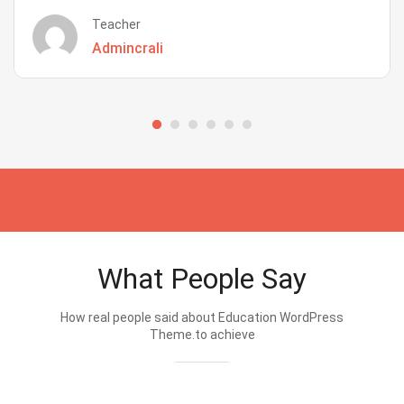
Teacher
Admincrali
What People Say
How real people said about Education WordPress
Theme.to achieve