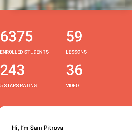
6375
59
ENROLLED STUDENTS
LESSONS
243
36
5 STARS RATING
VIDEO
Hi, I’m Sam Pitrova