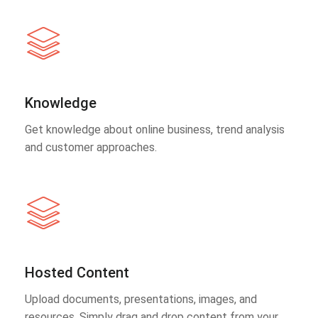
Knowledge
Get knowledge about online business, trend analysis
and customer approaches.
Hosted Content
Upload documents, presentations, images, and
resources. Simply drag and drop content from your