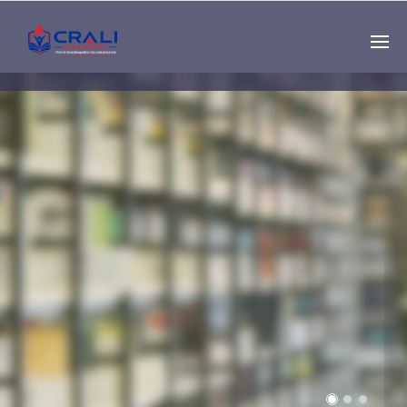
Single
Instructor
THE BEST DEMO
ONLINE EDUCATION