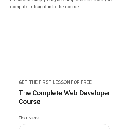
computer straight into the course.
GET THE FIRST LESSON FOR FREE
The Complete Web Developer
Course
First Name