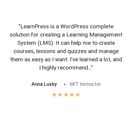
"LearnPress is a WordPress complete
"L
solution for creating a Learning Management
f
System (LMS). It can help me to create
courses, lessons and quizzes and manage
o
them as easy as I want. I’ve learned a lot, and
I highly recommend..."
Anna Lusby
MIT Instructor