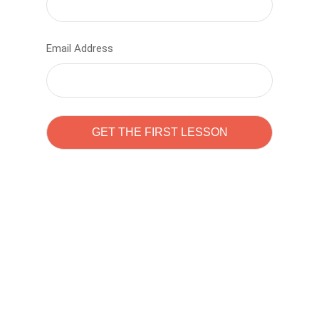
Email Address
Learn to code with
Sam Pitrova
The best demo online eduacation