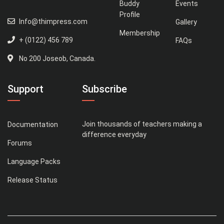
Buddy
Events
Profile
Info@thimpress.com
Gallery
Membership
+ (0122) 456 789
FAQs
No 200 Joseob, Canada.
Support
Subscribe
Join thousands of teachers making a
Documentation
difference everyday
Forums
Language Packs
Release Status