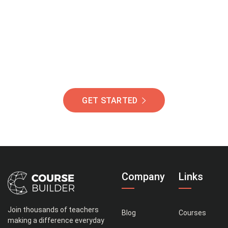
Of Students Around
The World Helping You
Succeed.
GET STARTED
Company
Links
Join thousands of teachers
Blog
Courses
making a difference everyday