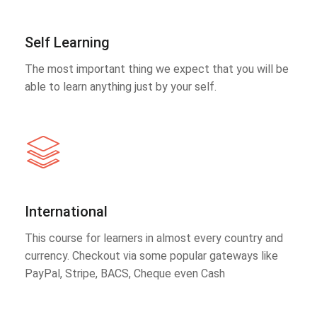
Self Learning
The most important thing we expect that you will be
able to learn anything just by your self.
International
This course for learners in almost every country and
currency. Checkout via some popular gateways like
PayPal, Stripe, BACS, Cheque even Cash