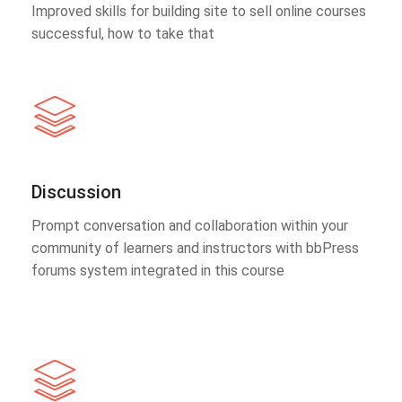
Improved skills for building site to sell online courses
successful, how to take that
Discussion
Prompt conversation and collaboration within your
community of learners and instructors with bbPress
forums system integrated in this course