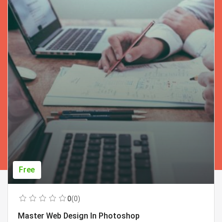
Free
0
(0)
Master Web Design In Photoshop