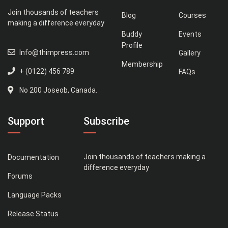
Join thousands of teachers
Blog
Courses
making a difference everyday
Buddy
Events
Profile
Info@thimpress.com
Gallery
Membership
+ (0122) 456 789
FAQs
No 200 Joseob, Canada.
Support
Subscribe
Join thousands of teachers making a
Documentation
difference everyday
Forums
Language Packs
Release Status