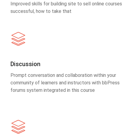
Improved skills for building site to sell online courses
successful, how to take that
Discussion
Prompt conversation and collaboration within your
community of learners and instructors with bbPress
forums system integrated in this course