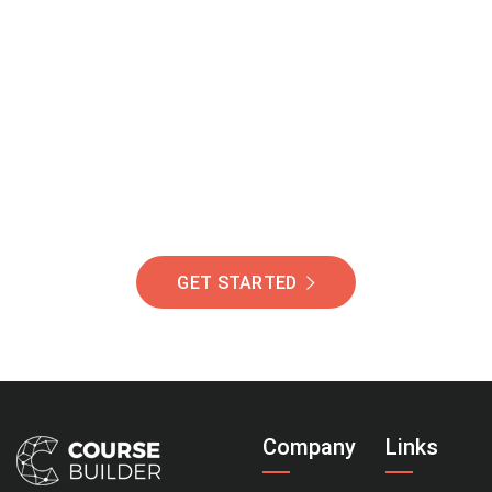
Join Our Community
Of Students Around
The World Helping You
Succeed.
GET STARTED
Company
Links