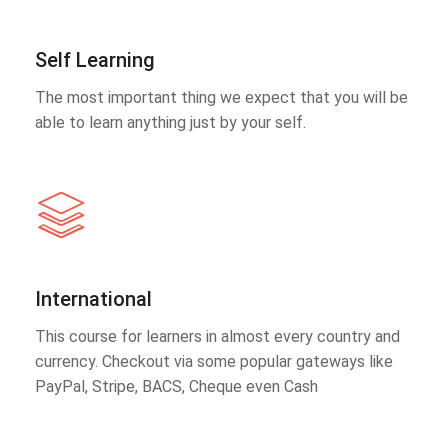
Self Learning
The most important thing we expect that you will be
able to learn anything just by your self.
International
This course for learners in almost every country and
currency. Checkout via some popular gateways like
PayPal, Stripe, BACS, Cheque even Cash