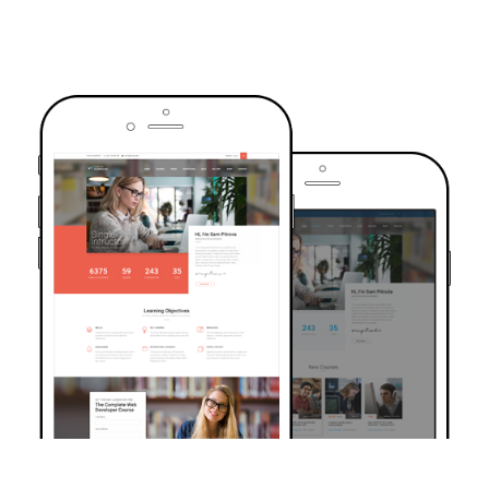
TRUSTED BY OVER 6000+ STUDENTS