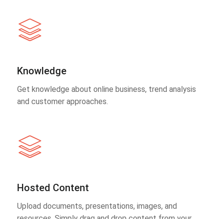
Knowledge
Get knowledge about online business, trend analysis
and customer approaches.
Hosted Content
Upload documents, presentations, images, and
resources. Simply drag and drop content from your