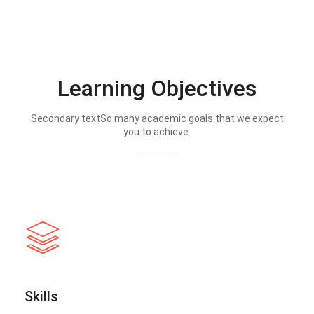
Learning Objectives
Secondary textSo many academic goals that we expect
you to achieve.
Skills