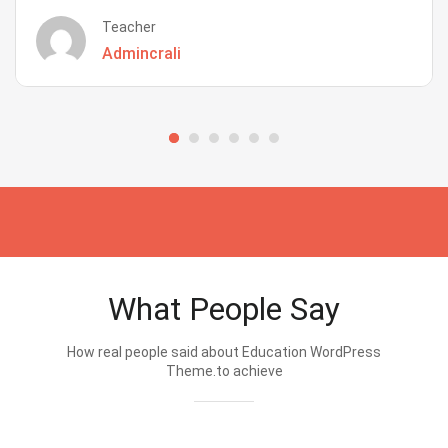
Teacher
Admincrali
What People Say
How real people said about Education WordPress
Theme.to achieve