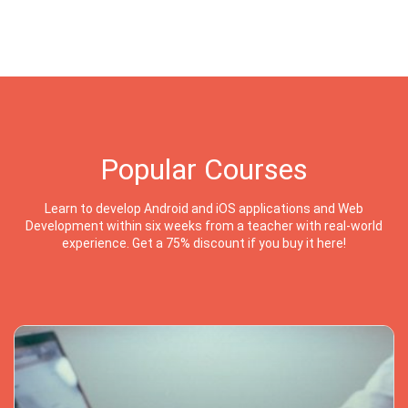
Popular Courses
Learn to develop Android and iOS applications and Web
Development within six weeks from a teacher with real-world
experience. Get a 75% discount if you buy it here!