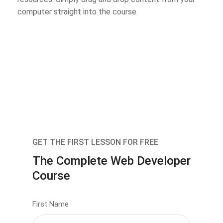
computer straight into the course.
GET THE FIRST LESSON FOR FREE
The Complete Web Developer
Course
First Name