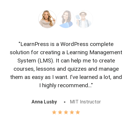
"LearnPress is a WordPress complete
"L
solution for creating a Learning Management
f
System (LMS). It can help me to create
courses, lessons and quizzes and manage
o
them as easy as I want. I’ve learned a lot, and
I highly recommend..."
Anna Lusby
MIT Instructor