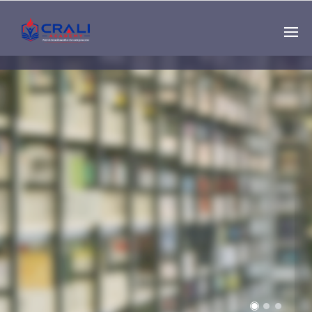
Single
Instructor
THE BEST DEMO
ONLINE EDUCATION