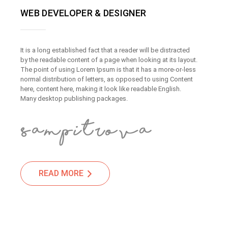
WEB DEVELOPER & DESIGNER
It is a long established fact that a reader will be distracted
by the readable content of a page when looking at its layout.
The point of using Lorem Ipsum is that it has a more-or-less
normal distribution of letters, as opposed to using Content
here, content here, making it look like readable English.
Many desktop publishing packages.
READ MORE