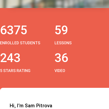
6375
59
ENROLLED STUDENTS
LESSONS
243
36
5 STARS RATING
VIDEO
Hi, I’m Sam Pitrova