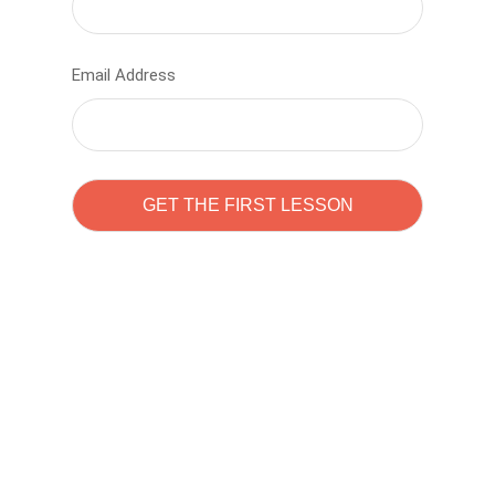
Email Address
Learn to code with
Sam Pitrova
The best demo online eduacation